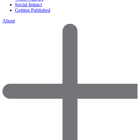
Social Impact
Getting Published
About