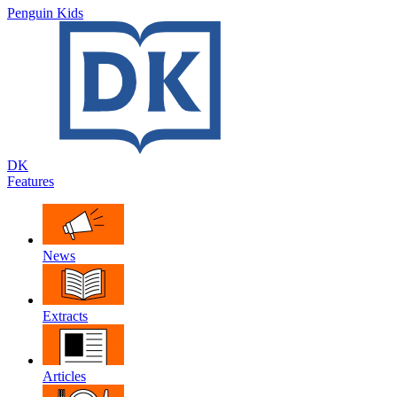
Penguin Kids
DK
Features
News
Extracts
Articles