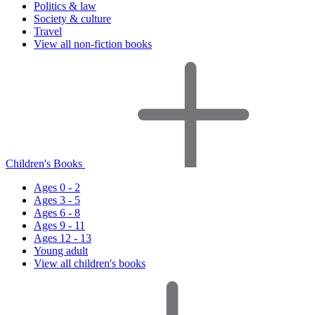
Politics & law
Society & culture
Travel
View all non-fiction books
Children's Books
Ages 0 - 2
Ages 3 - 5
Ages 6 - 8
Ages 9 - 11
Ages 12 - 13
Young adult
View all children's books