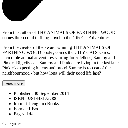
From the author of THE ANIMALS OF FARTHING WOOD
comes the second thrilling novel in the City Cat Adventures.
From the creator of the award-winning THE ANIMALS OF
FARTHING WOOD books, comes the CITY CATS series:
incredible animal adventures starring furry felines, Sammy and
Pinkie. Big city cats Sammy and Pinkie are living in the fast lane.
Pinkie's expecting kittens and proud Sammy is top cat of the
neighbourhood - but how long will their good life last?
Read more
Published:
30 September 2014
ISBN:
9781448172788
Imprint:
Penguin eBooks
Format:
EBook
Pages:
144
Categories: