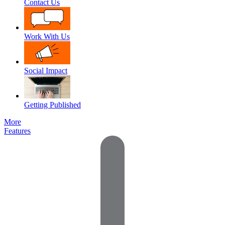
Contact Us
Work With Us
Social Impact
Getting Published
More
Features