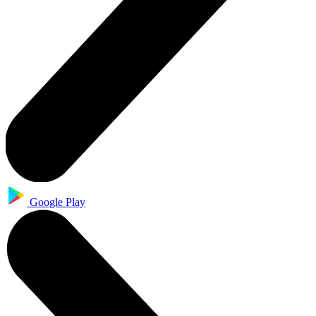
Google Play