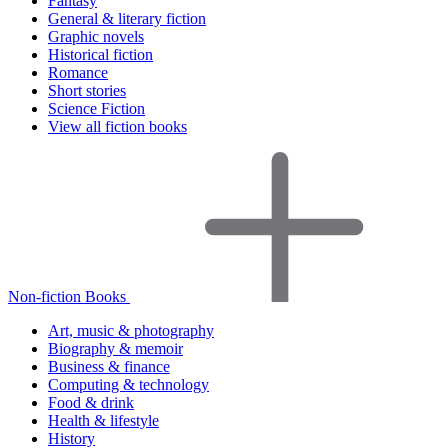
Fantasy
General & literary fiction
Graphic novels
Historical fiction
Romance
Short stories
Science Fiction
View all fiction books
Non-fiction Books
Art, music & photography
Biography & memoir
Business & finance
Computing & technology
Food & drink
Health & lifestyle
History