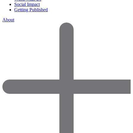
Social Impact
Getting Published
About