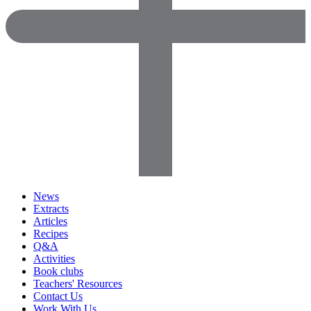
News
Extracts
Articles
Recipes
Q&A
Activities
Book clubs
Teachers' Resources
Contact Us
Work With Us