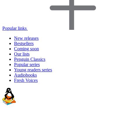
Popular links
New releases
Bestsellers
Coming soon
Our lists
Penguin Classics
Popular series
Young readers series
Audiobooks
Fresh Voices