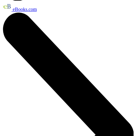
eBooks.com