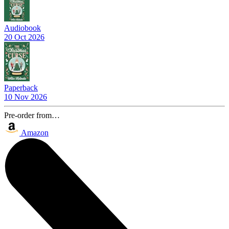
Audiobook
20 Oct 2026
Paperback
10 Nov 2026
Pre-order from…
Amazon