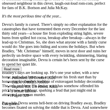
obsessed neighbour in this clever, laugh-out-loud rom-com, perfect
for fans of B.K. Borison and Julia McKay.
It's the most perilous time of the year...
Devra's family is cursed. There's simply no other explanation for the
catastrophes that have tormented them every December for the last
thirty odd years—a house fire from exploding string lights, severe
burns from spilled hot cocoa, breakup after breakup—always in the
lead-up to Christmas. So, she does what anyone with a family curse
would do: She goes into hiding and scorns the holidays. But when
Bradley, "Mr. Christmas" himself, moves in next door and ruins her
perfectly un-festive space with every twinkling, shimmering, blaring
decoration imaginable, Devra is certain he's been sent by the curse
to upend her quiet life.
Read more
Bradley's days are looking up. He's one year sober, with a new
home, and what better way to celebrate his fresh start than by
Published:
20 October 2026
honouring his family's tradition of extravagant holiday decorating.
ISBN:
9780385703055
The only problem: His festive spirit has somehow offended his
Imprint:
RH US eBook Adult
prickly new neighbour, sparking a feud that just might end in
Format:
EBook
attempted snowman murder.
Pages:
320
But while Devra seems hell-bent on driving Bradley away, Bradley
Categories:
becomes fixated on solving the riddle that is Devra. And somewhere