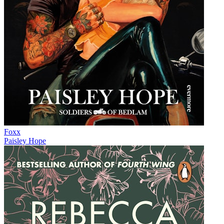
Foxx
Paisley Hope