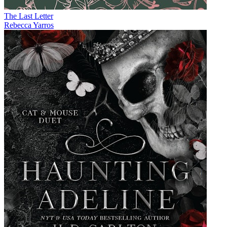
The Last Letter
Rebecca Yarros