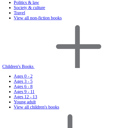
Politics & law
Society & culture
Travel
View all non-fiction books
Children's Books
Ages 0 - 2
Ages 3 - 5
Ages 6 - 8
Ages 9 - 11
Ages 12 - 13
Young adult
View all children's books