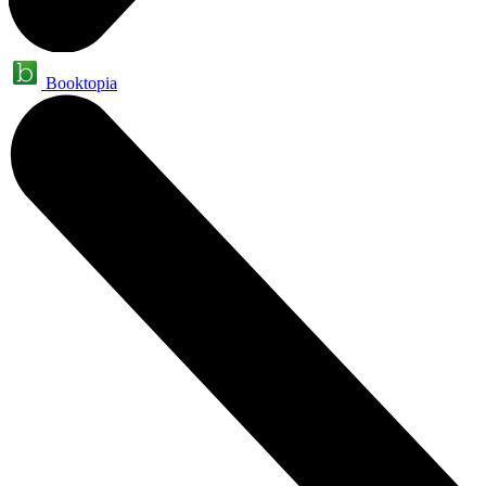
Booktopia