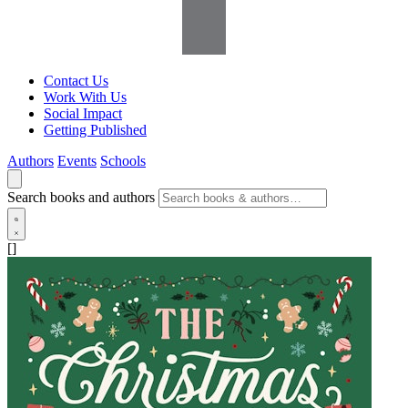
Contact Us
Work With Us
Social Impact
Getting Published
Authors
Events
Schools
Search books and authors
[]