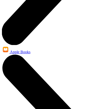
Apple Books