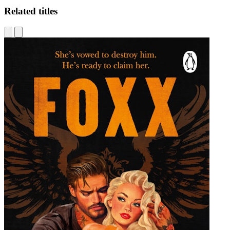
Related titles