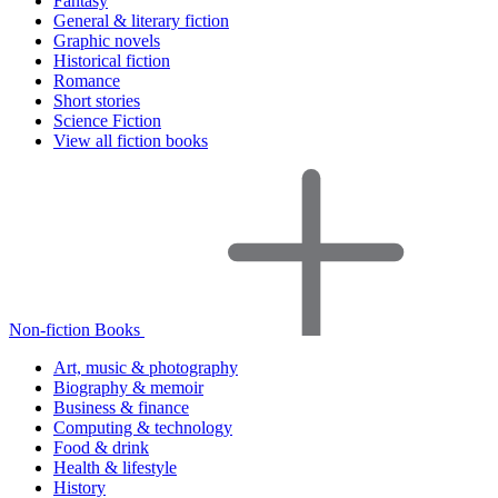
Fantasy
General & literary fiction
Graphic novels
Historical fiction
Romance
Short stories
Science Fiction
View all fiction books
Non-fiction Books
Art, music & photography
Biography & memoir
Business & finance
Computing & technology
Food & drink
Health & lifestyle
History