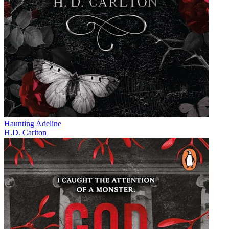
Haunting Adeline
H.D. Carlton