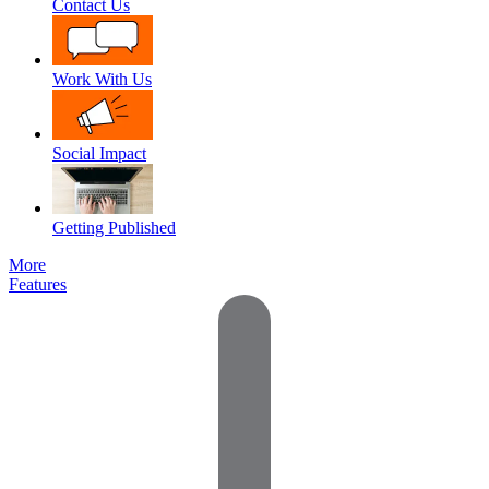
Contact Us
Work With Us
Social Impact
Getting Published
More
Features