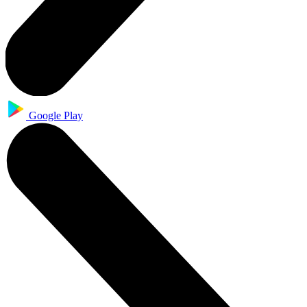
Google Play