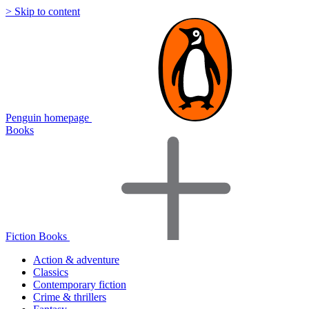
> Skip to content
Penguin homepage
Books
Fiction Books
Action & adventure
Classics
Contemporary fiction
Crime & thrillers