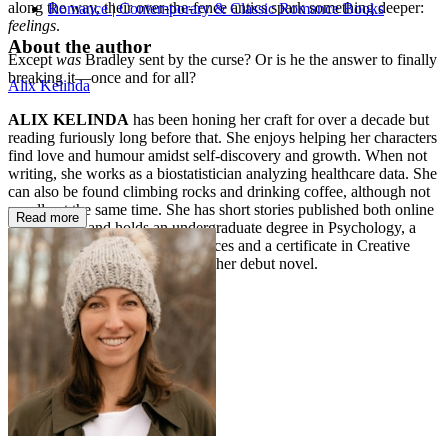
along the way, their over-the-fence antics spark something deeper:
Romance | Contemporary & Classic Romance Books
feelings
.
About the author
Except
was
Bradley sent by the curse? Or is he the answer to finally
breaking it—once and for all?
Alix Kelinda
ALIX KELINDA
has been honing her craft for over a decade but
reading furiously long before that. She enjoys helping her characters
find love and humour amidst self-discovery and growth. When not
writing, she works as a biostatistician analyzing healthcare data. She
can also be found climbing rocks and drinking coffee, although not
usually at the same time. She has short stories published both online
Read more
and in print, and holds an undergraduate degree in Psychology, a
master's degree in Medical Sciences and a certificate in Creative
Writing.
The Christmas Curse
is her debut novel.