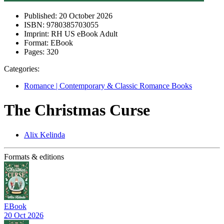
Published:
20 October 2026
ISBN:
9780385703055
Imprint:
RH US eBook Adult
Format:
EBook
Pages:
320
Categories:
Romance | Contemporary & Classic Romance Books
The Christmas Curse
Alix Kelinda
Formats & editions
EBook
20 Oct 2026