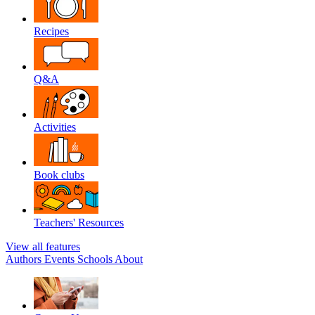
Recipes
Q&A
Activities
Book clubs
Teachers' Resources
View all features
Authors
Events
Schools
About