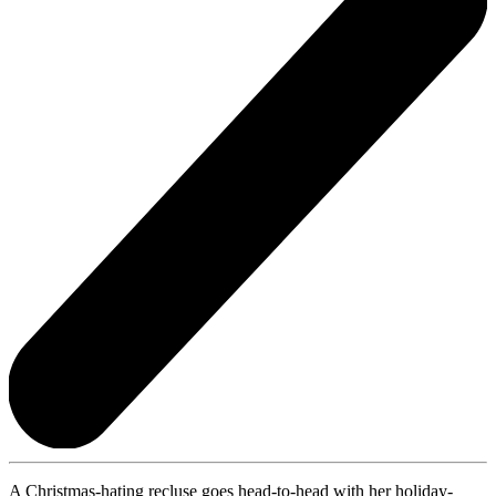
A Christmas-hating recluse goes head-to-head with her holiday-