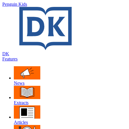
Penguin Kids
DK
Features
News
Extracts
Articles