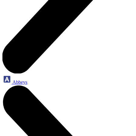
Abbeys