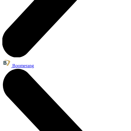
Boomerang