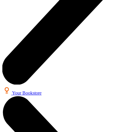
Your Bookstore