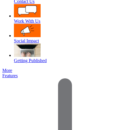
Contact Us
Work With Us
Social Impact
Getting Published
More
Features