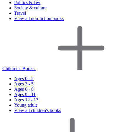
Politics & law
Society & culture
Travel
View all non-fiction books
Children's Books
Ages 0 - 2
Ages 3 - 5
Ages 6 - 8
Ages 9 - 11
Ages 12 - 13
Young adult
View all children's books