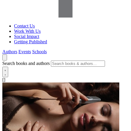
Contact Us
Work With Us
Social Impact
Getting Published
Authors
Events
Schools
Search books and authors
[]