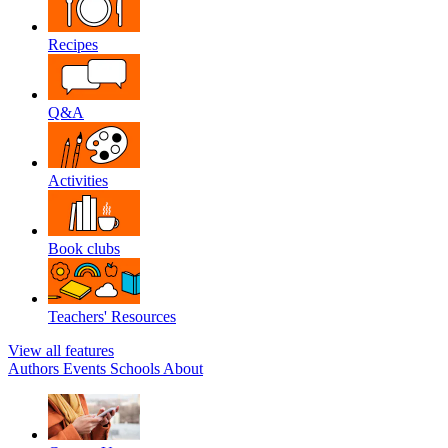
Recipes
Q&A
Activities
Book clubs
Teachers' Resources
View all features
Authors
Events
Schools
About