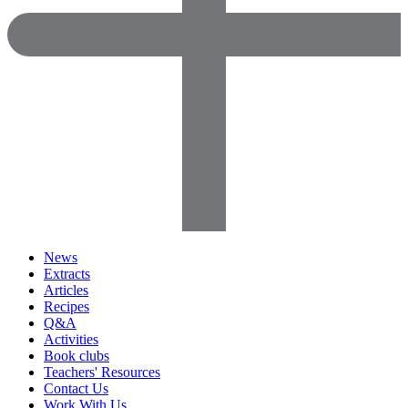
News
Extracts
Articles
Recipes
Q&A
Activities
Book clubs
Teachers' Resources
Contact Us
Work With Us