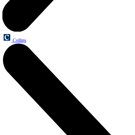
Collins