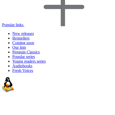
Popular links
New releases
Bestsellers
Coming soon
Our lists
Penguin Classics
Popular series
Young readers series
Audiobooks
Fresh Voices