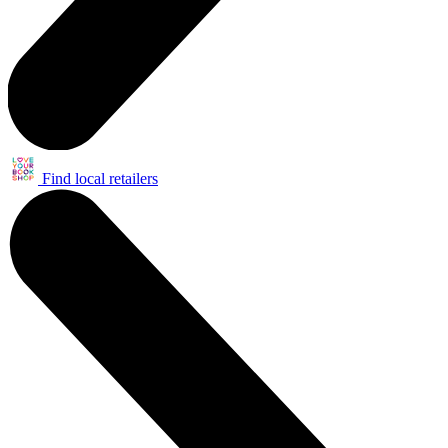
Find local retailers