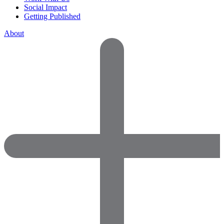
Social Impact
Getting Published
About