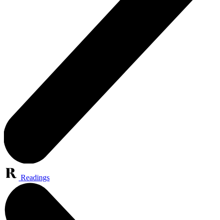
Readings