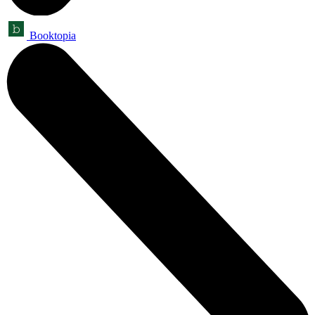
Booktopia