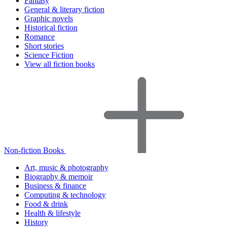
Fantasy
General & literary fiction
Graphic novels
Historical fiction
Romance
Short stories
Science Fiction
View all fiction books
Non-fiction Books
Art, music & photography
Biography & memoir
Business & finance
Computing & technology
Food & drink
Health & lifestyle
History