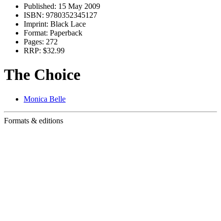
Published:
15 May 2009
ISBN:
9780352345127
Imprint:
Black Lace
Format:
Paperback
Pages:
272
RRP:
$32.99
The Choice
Monica Belle
Formats & editions