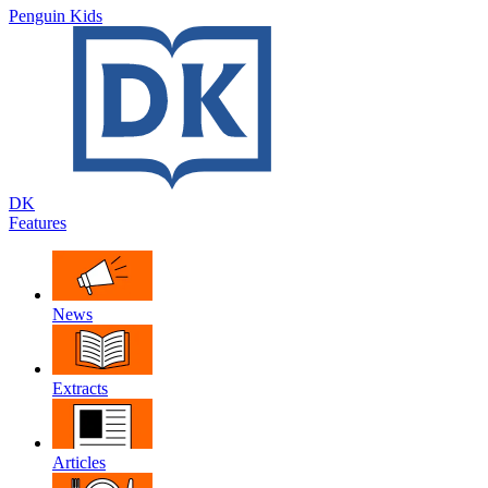
Penguin Kids
DK
Features
News
Extracts
Articles