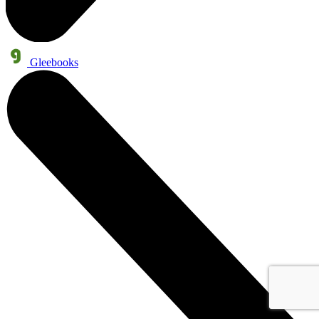
Gleebooks