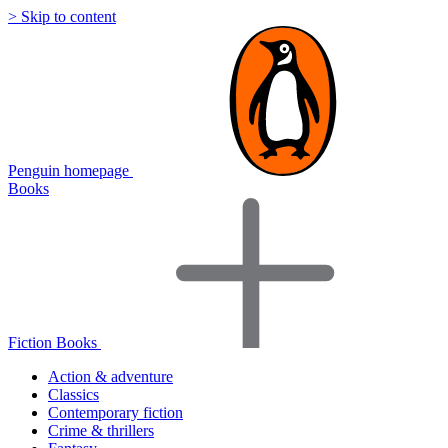
> Skip to content
Penguin homepage
Books
Fiction Books
Action & adventure
Classics
Contemporary fiction
Crime & thrillers