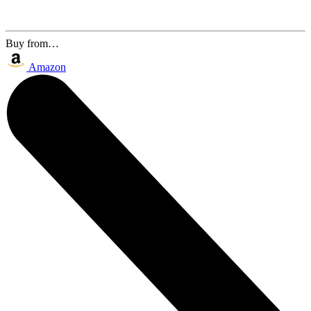
Buy from…
Amazon