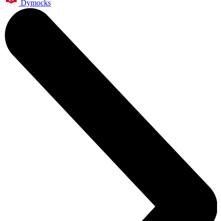
Dymocks