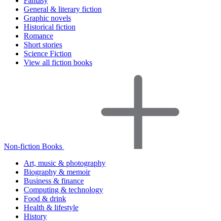
Fantasy
General & literary fiction
Graphic novels
Historical fiction
Romance
Short stories
Science Fiction
View all fiction books
Non-fiction Books
Art, music & photography
Biography & memoir
Business & finance
Computing & technology
Food & drink
Health & lifestyle
History