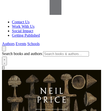
Contact Us
Work With Us
Social Impact
Getting Published
Authors
Events
Schools
Search books and authors
[]