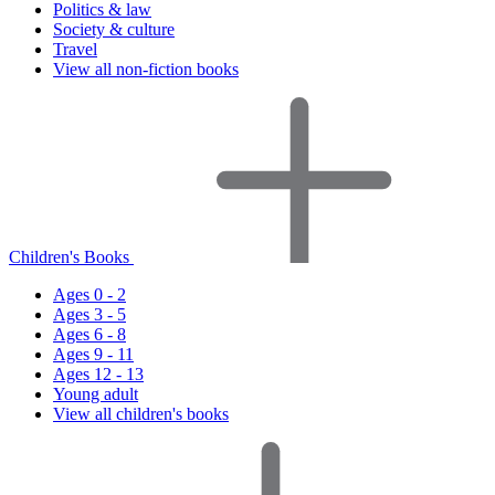
Politics & law
Society & culture
Travel
View all non-fiction books
Children's Books
Ages 0 - 2
Ages 3 - 5
Ages 6 - 8
Ages 9 - 11
Ages 12 - 13
Young adult
View all children's books