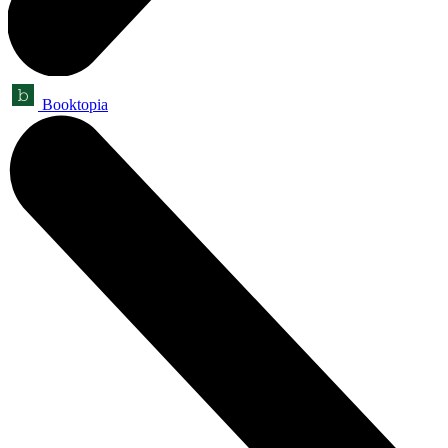
Booktopia