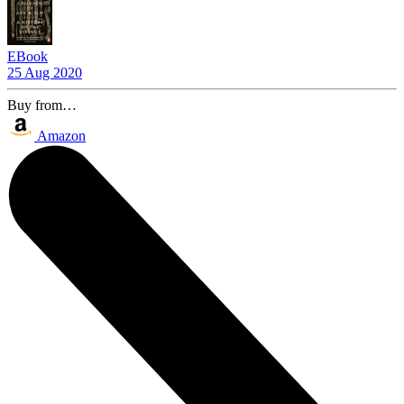
EBook
25 Aug 2020
Buy from…
Amazon