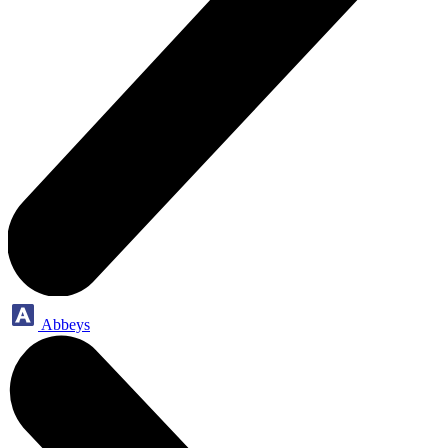
Abbeys