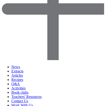
News
Extracts
Articles
Recipes
Q&A
Activities
Book clubs
Teachers' Resources
Contact Us
Work With Us