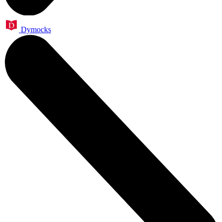
Dymocks