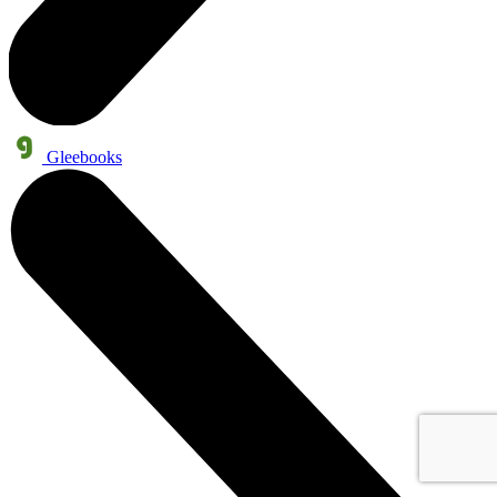
Gleebooks