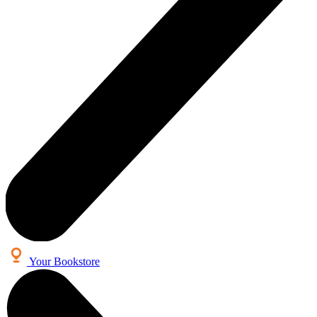
Your Bookstore