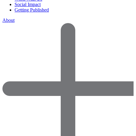
Social Impact
Getting Published
About