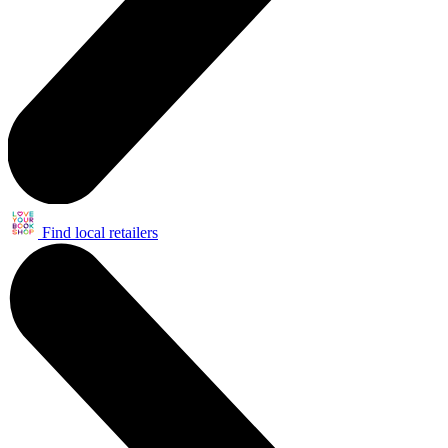
Find local retailers