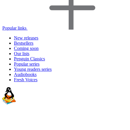
Popular links
New releases
Bestsellers
Coming soon
Our lists
Penguin Classics
Popular series
Young readers series
Audiobooks
Fresh Voices