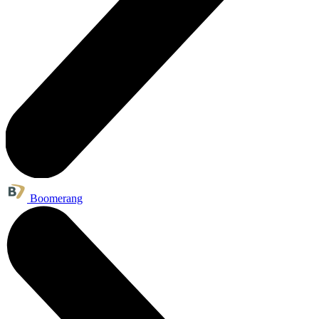
Boomerang