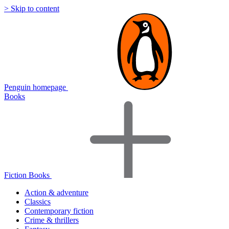
> Skip to content
Penguin homepage
Books
Fiction Books
Action & adventure
Classics
Contemporary fiction
Crime & thrillers