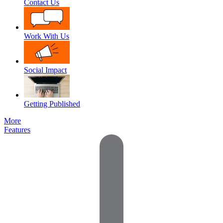
Contact Us
Work With Us
Social Impact
Getting Published
More
Features