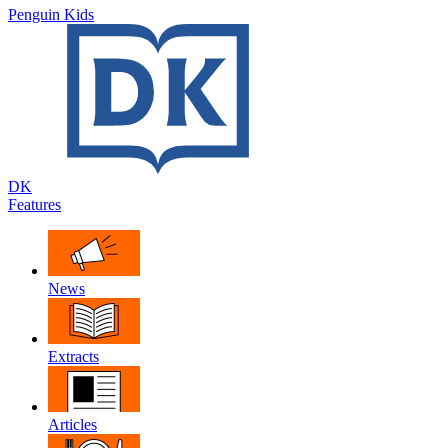
Penguin Kids
DK
Features
News
Extracts
Articles