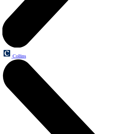
Collins