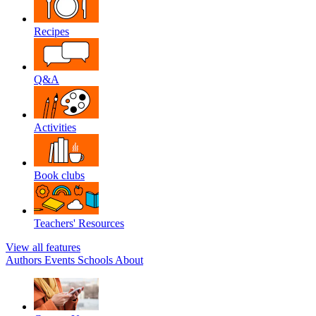
Recipes
Q&A
Activities
Book clubs
Teachers' Resources
View all features
Authors
Events
Schools
About