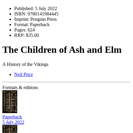
Published:
5 July 2022
ISBN:
9780141984445
Imprint:
Penguin Press
Format:
Paperback
Pages:
624
RRP:
$35.00
The Children of Ash and Elm
A History of the Vikings
Neil Price
Formats & editions
Paperback
5 July 2022