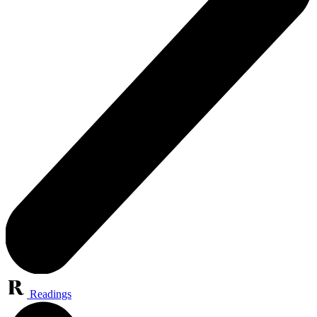
Readings