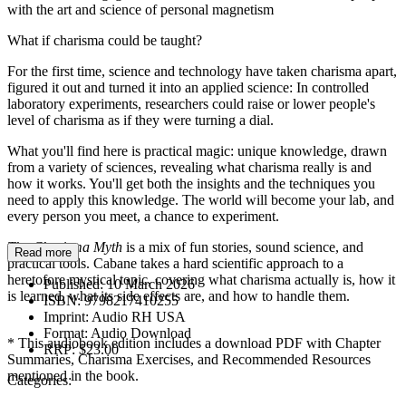
with the art and science of personal magnetism
What if charisma could be taught?
For the first time, science and technology have taken charisma apart,
figured it out and turned it into an applied science: In controlled
laboratory experiments, researchers could raise or lower people's
level of charisma as if they were turning a dial.
What you'll find here is practical magic: unique knowledge, drawn
from a variety of sciences, revealing what charisma really is and
how it works. You'll get both the insights and the techniques you
need to apply this knowledge. The world will become your lab, and
every person you meet, a chance to experiment.
The Charisma Myth
is a mix of fun stories, sound science, and
Read more
practical tools. Cabane takes a hard scientific approach to a
heretofore mystical topic, covering what charisma actually is, how it
Published:
10 March 2026
is learned, what its side effects are, and how to handle them.
ISBN:
9798217410255
Imprint:
Audio RH USA
Format:
Audio Download
* This audiobook edition includes a download PDF with Chapter
RRP:
$23.00
Summaries, Charisma Exercises, and Recommended Resources
mentioned in the book.
Categories: