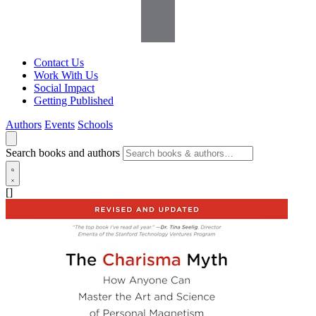
Contact Us
Work With Us
Social Impact
Getting Published
Authors
Events
Schools
Search books and authors
[]