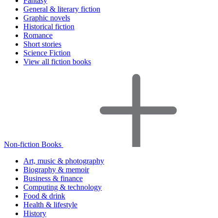
Fantasy
General & literary fiction
Graphic novels
Historical fiction
Romance
Short stories
Science Fiction
View all fiction books
Non-fiction Books
Art, music & photography
Biography & memoir
Business & finance
Computing & technology
Food & drink
Health & lifestyle
History