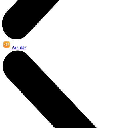
Audible