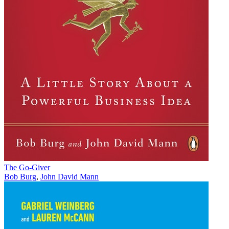
The Go-Giver
Bob Burg
,
John David Mann