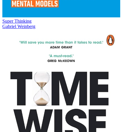
Super Thinking
Gabriel Weinberg