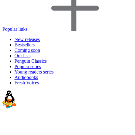
Popular links
New releases
Bestsellers
Coming soon
Our lists
Penguin Classics
Popular series
Young readers series
Audiobooks
Fresh Voices