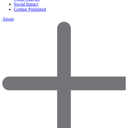
Social Impact
Getting Published
About