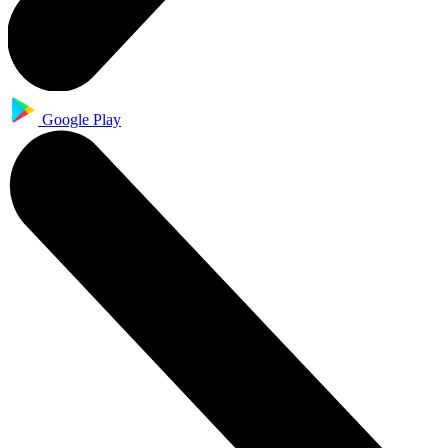
Google Play