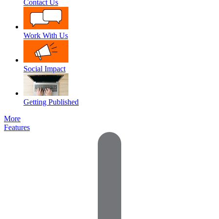
Contact Us
Work With Us
Social Impact
Getting Published
More
Features