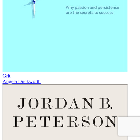
Grit
Angela Duckworth