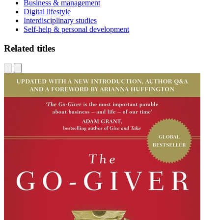
Business & management
Digital lifestyle
Interdisciplinary studies
Self-help & personal development
Related titles