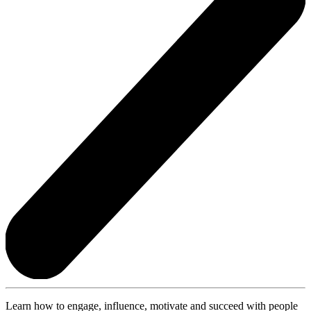
Learn how to engage, influence, motivate and succeed with people