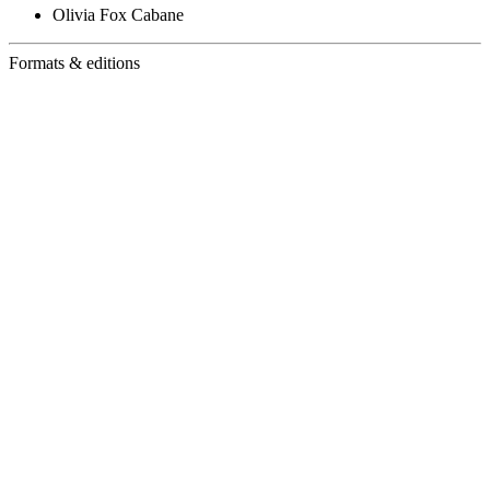
Olivia Fox Cabane
Formats & editions