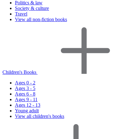
Politics & law
Society & culture
Travel
View all non-fiction books
Children's Books
Ages 0 - 2
Ages 3 - 5
Ages 6 - 8
Ages 9 - 11
Ages 12 - 13
Young adult
View all children's books