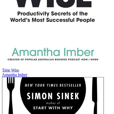
Time Wise
Amantha Imber