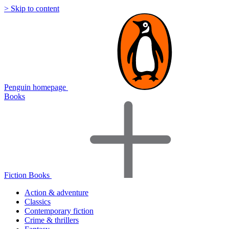
> Skip to content
Penguin homepage
Books
Fiction Books
Action & adventure
Classics
Contemporary fiction
Crime & thrillers