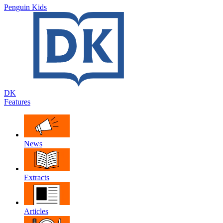
Penguin Kids
DK
Features
News
Extracts
Articles