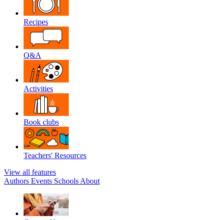
Recipes
Q&A
Activities
Book clubs
Teachers' Resources
View all features
Authors
Events
Schools
About