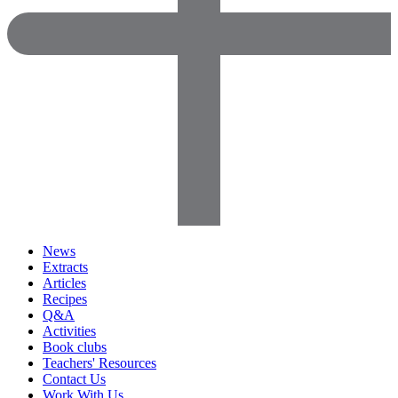
News
Extracts
Articles
Recipes
Q&A
Activities
Book clubs
Teachers' Resources
Contact Us
Work With Us