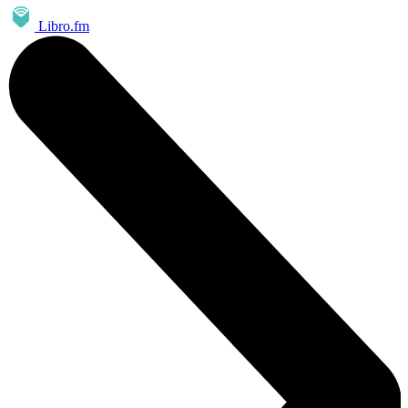
Libro.fm