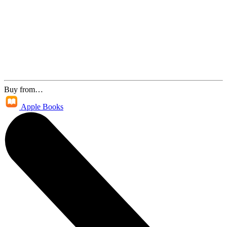
Buy from…
Apple Books