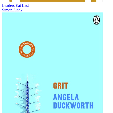
Leaders Eat Last
Simon Sinek