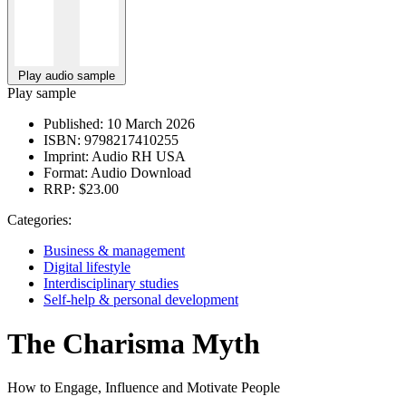
Play audio sample
Play sample
Published:
10 March 2026
ISBN:
9798217410255
Imprint:
Audio RH USA
Format:
Audio Download
RRP:
$23.00
Categories:
Business & management
Digital lifestyle
Interdisciplinary studies
Self-help & personal development
The Charisma Myth
How to Engage, Influence and Motivate People