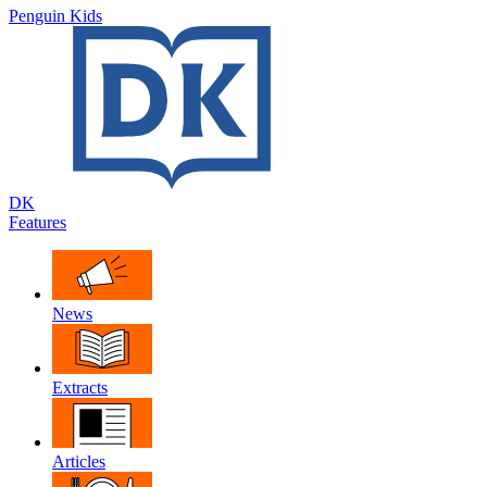
Penguin Kids
DK
Features
News
Extracts
Articles