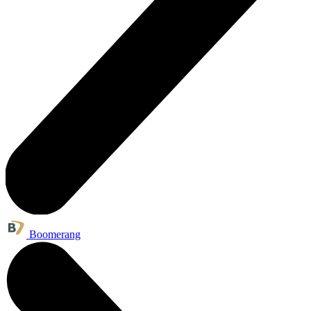
Boomerang