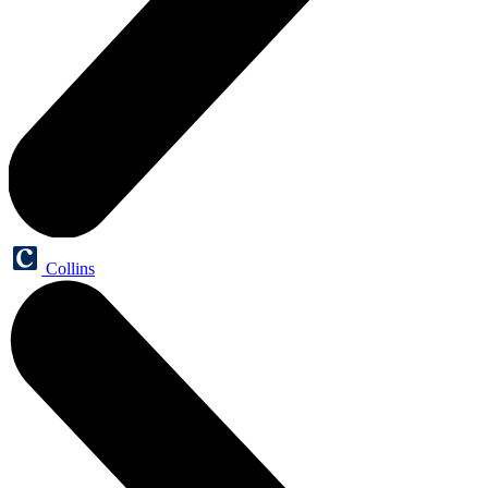
Collins