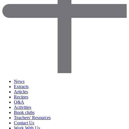
News
Extracts
Articles
Recipes
Q&A
Activities
Book clubs
Teachers' Resources
Contact Us
Work With Us