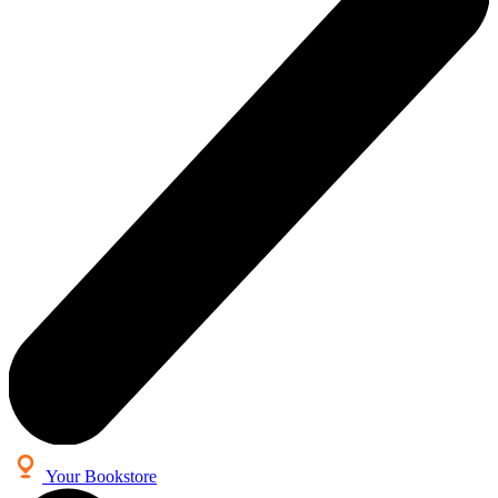
Your Bookstore