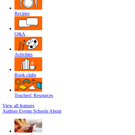
Recipes
Q&A
Activities
Book clubs
Teachers' Resources
View all features
Authors
Events
Schools
About