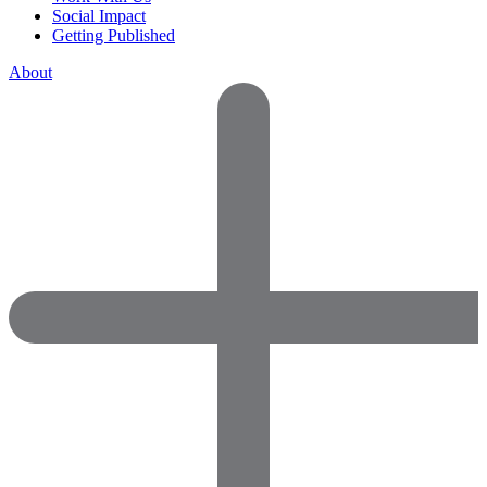
Social Impact
Getting Published
About