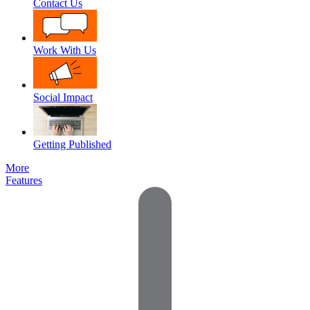
Contact Us
Work With Us
Social Impact
Getting Published
More
Features