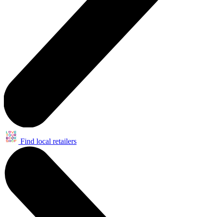
Find local retailers