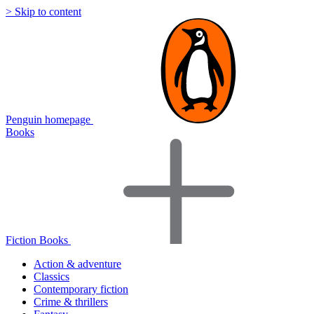
> Skip to content
Penguin homepage
Books
Fiction Books
Action & adventure
Classics
Contemporary fiction
Crime & thrillers