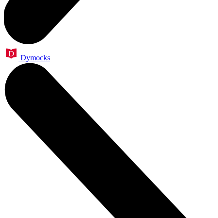
Dymocks