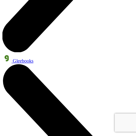
Gleebooks