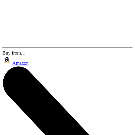
Buy from…
Amazon