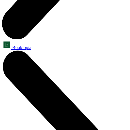
Booktopia