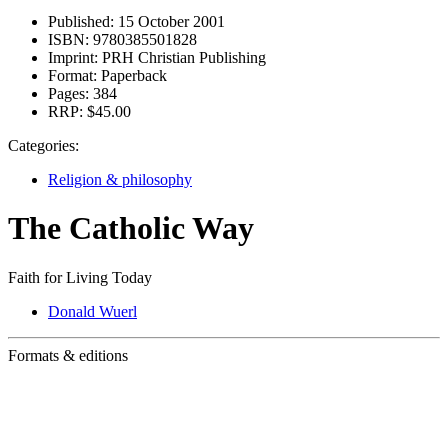
Published:
15 October 2001
ISBN:
9780385501828
Imprint:
PRH Christian Publishing
Format:
Paperback
Pages:
384
RRP:
$45.00
Categories:
Religion & philosophy
The Catholic Way
Faith for Living Today
Donald Wuerl
Formats & editions