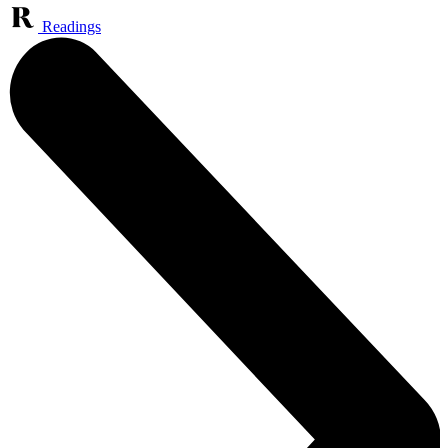
Readings