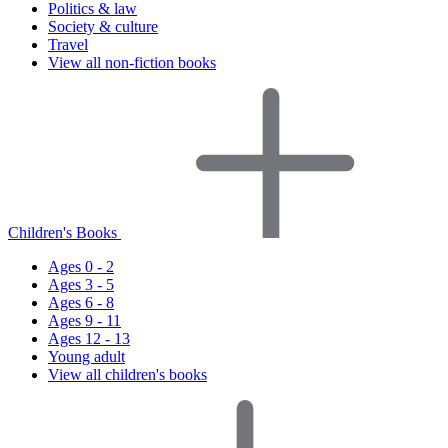
Politics & law
Society & culture
Travel
View all non-fiction books
Children's Books
Ages 0 - 2
Ages 3 - 5
Ages 6 - 8
Ages 9 - 11
Ages 12 - 13
Young adult
View all children's books