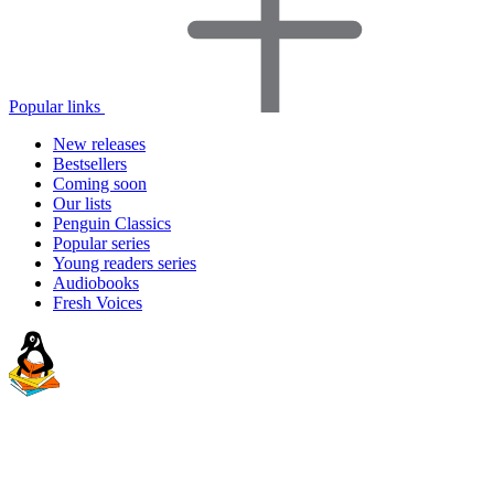
Popular links
New releases
Bestsellers
Coming soon
Our lists
Penguin Classics
Popular series
Young readers series
Audiobooks
Fresh Voices