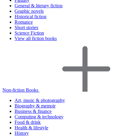
Fantasy
General & literary fiction
Graphic novels
Historical fiction
Romance
Short stories
Science Fiction
View all fiction books
Non-fiction Books
Art, music & photography
Biography & memoir
Business & finance
Computing & technology
Food & drink
Health & lifestyle
History