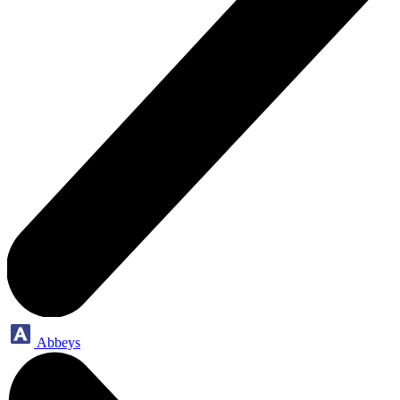
Abbeys