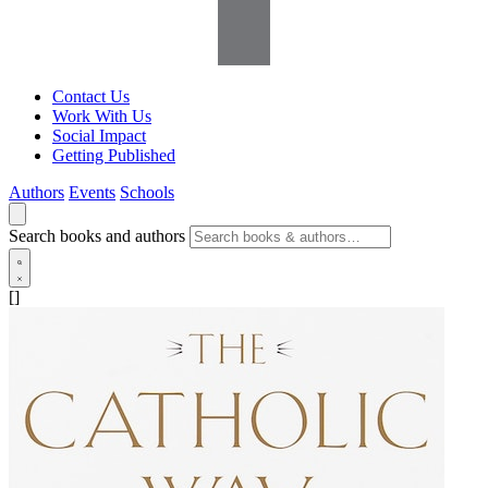
Contact Us
Work With Us
Social Impact
Getting Published
Authors
Events
Schools
Search books and authors
[]