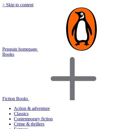
> Skip to content
Penguin homepage
Books
Fiction Books
Action & adventure
Classics
Contemporary fiction
Crime & thrillers