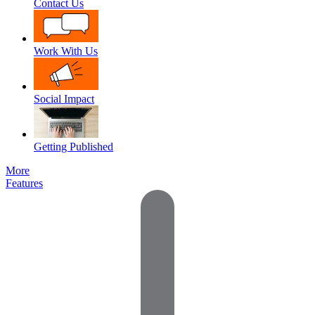
Contact Us
Work With Us
Social Impact
Getting Published
More
Features