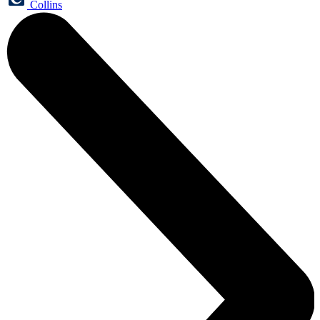
Collins