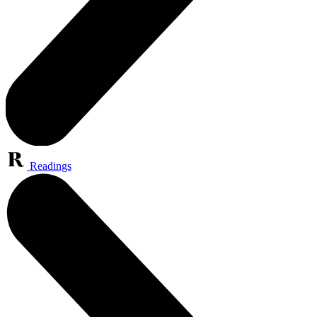
Readings