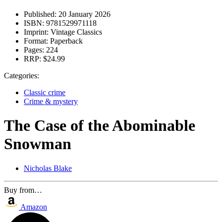
Published:
20 January 2026
ISBN:
9781529971118
Imprint:
Vintage Classics
Format:
Paperback
Pages:
224
RRP:
$24.99
Categories:
Classic crime
Crime & mystery
The Case of the Abominable
Snowman
Nicholas Blake
Buy from…
Amazon