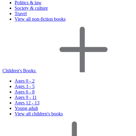
Politics & law
Society & culture
Travel
View all non-fiction books
Children's Books
Ages 0 - 2
Ages 3 - 5
Ages 6 - 8
Ages 9 - 11
Ages 12 - 13
Young adult
View all children's books