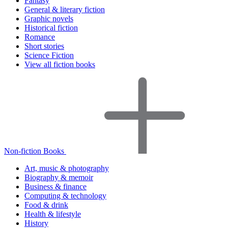
Fantasy
General & literary fiction
Graphic novels
Historical fiction
Romance
Short stories
Science Fiction
View all fiction books
Non-fiction Books
Art, music & photography
Biography & memoir
Business & finance
Computing & technology
Food & drink
Health & lifestyle
History