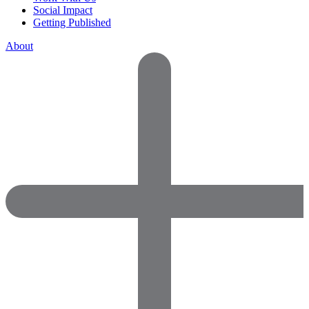
Social Impact
Getting Published
About