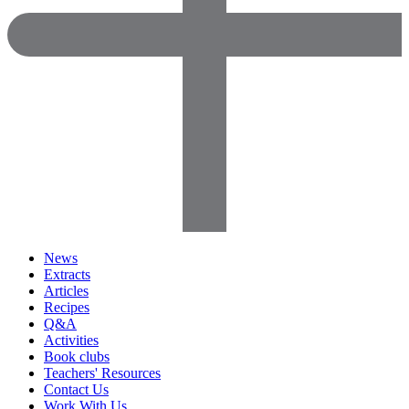
News
Extracts
Articles
Recipes
Q&A
Activities
Book clubs
Teachers' Resources
Contact Us
Work With Us