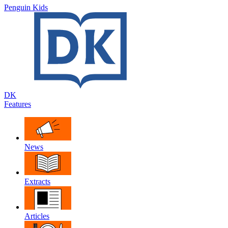
Penguin Kids
DK
Features
News
Extracts
Articles