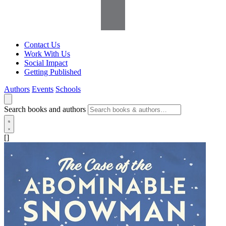
Contact Us
Work With Us
Social Impact
Getting Published
Authors
Events
Schools
Search books and authors
[]