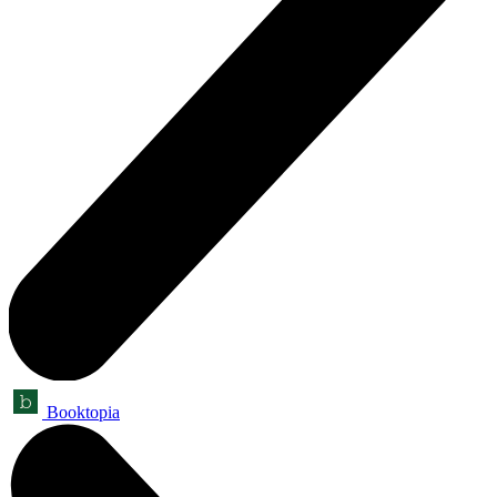
Booktopia