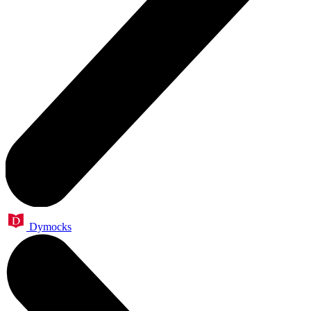
Dymocks