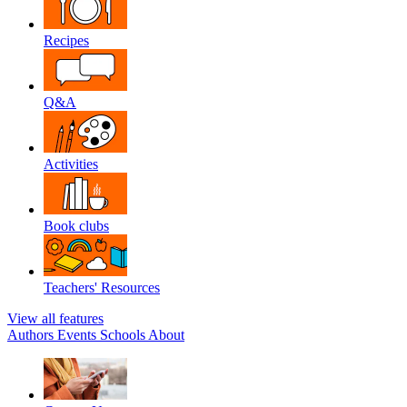
Recipes
Q&A
Activities
Book clubs
Teachers' Resources
View all features
Authors
Events
Schools
About