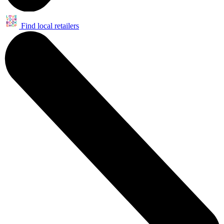
Find local retailers