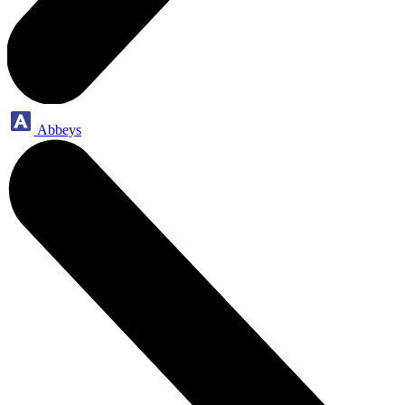
Abbeys