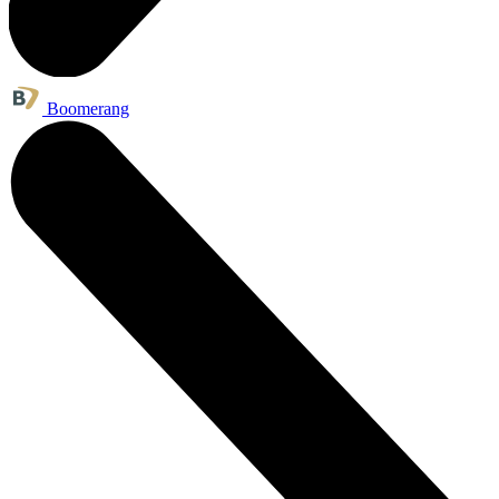
Boomerang