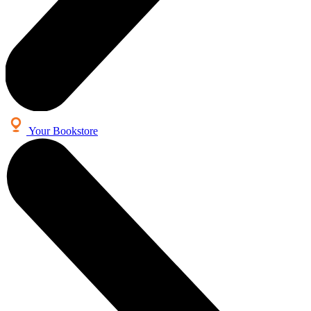
Your Bookstore