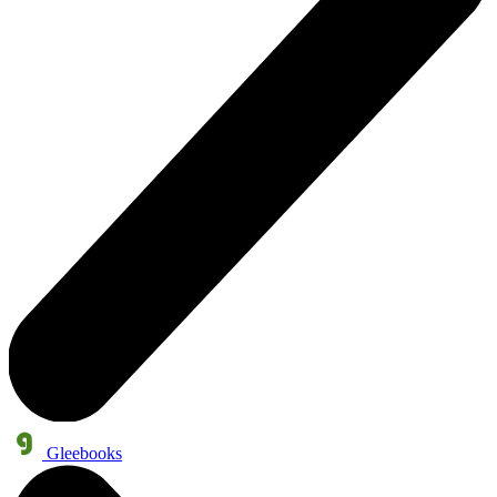
Gleebooks