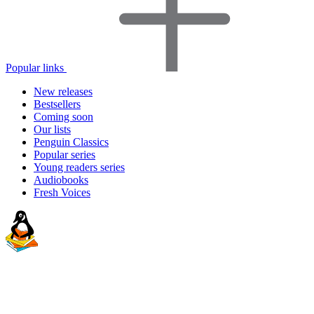
Popular links
New releases
Bestsellers
Coming soon
Our lists
Penguin Classics
Popular series
Young readers series
Audiobooks
Fresh Voices