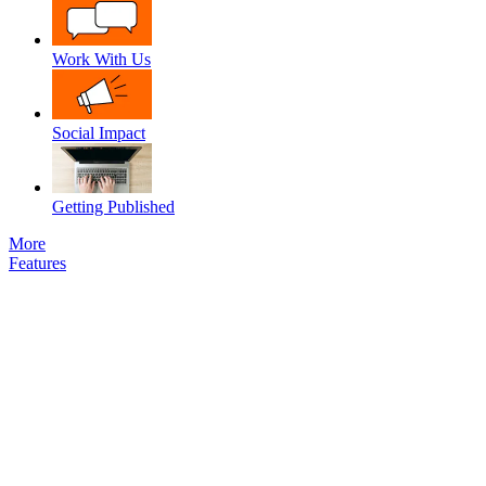
Work With Us
Social Impact
Getting Published
More
Features