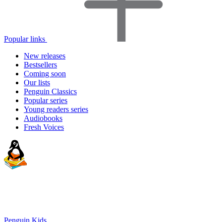
Popular links
New releases
Bestsellers
Coming soon
Our lists
Penguin Classics
Popular series
Young readers series
Audiobooks
Fresh Voices
Penguin Kids