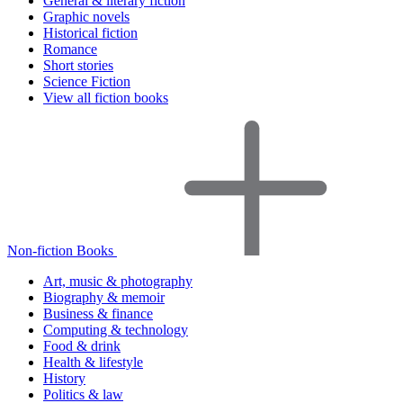
General & literary fiction
Graphic novels
Historical fiction
Romance
Short stories
Science Fiction
View all fiction books
Non-fiction Books
Art, music & photography
Biography & memoir
Business & finance
Computing & technology
Food & drink
Health & lifestyle
History
Politics & law