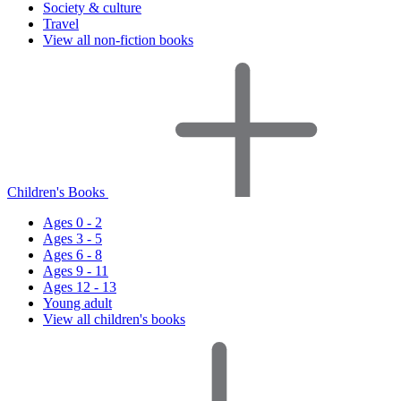
Society & culture
Travel
View all non-fiction books
Children's Books
Ages 0 - 2
Ages 3 - 5
Ages 6 - 8
Ages 9 - 11
Ages 12 - 13
Young adult
View all children's books