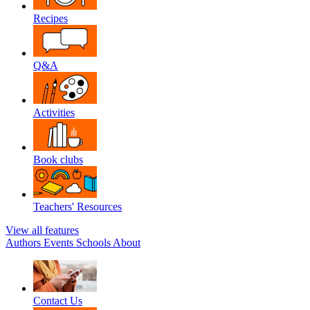
Recipes
Q&A
Activities
Book clubs
Teachers' Resources
View all features
Authors
Events
Schools
About
Contact Us