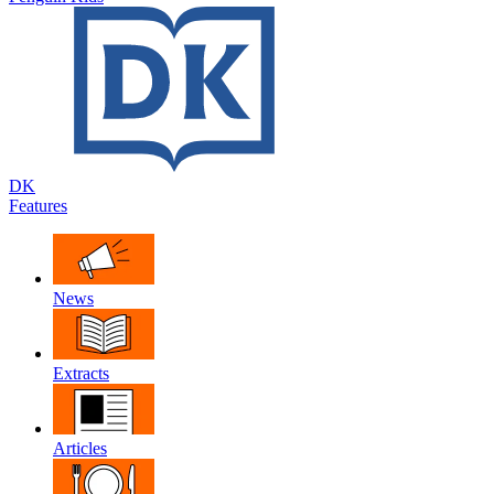
DK
Features
News
Extracts
Articles