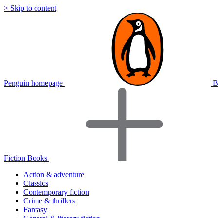
> Skip to content
Penguin homepage
B
Fiction Books
Action & adventure
Classics
Contemporary fiction
Crime & thrillers
Fantasy