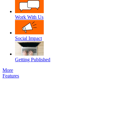
Work With Us
Social Impact
Getting Published
More
Features