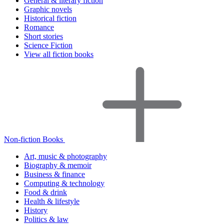
General & literary fiction
Graphic novels
Historical fiction
Romance
Short stories
Science Fiction
View all fiction books
Non-fiction Books
Art, music & photography
Biography & memoir
Business & finance
Computing & technology
Food & drink
Health & lifestyle
History
Politics & law