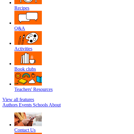
Recipes
Q&A
Activities
Book clubs
Teachers' Resources
View all features
Authors
Events
Schools
About
Contact Us