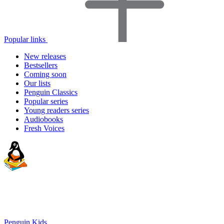
Popular links
New releases
Bestsellers
Coming soon
Our lists
Penguin Classics
Popular series
Young readers series
Audiobooks
Fresh Voices
Penguin Kids