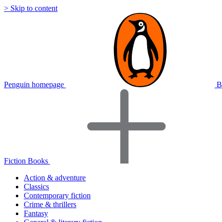
> Skip to content
Penguin homepage
B
Fiction Books
Action & adventure
Classics
Contemporary fiction
Crime & thrillers
Fantasy