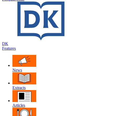
DK
Features
News
Extracts
Articles