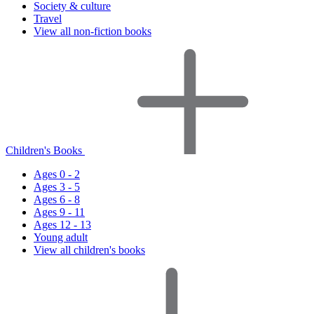
Society & culture
Travel
View all non-fiction books
Children's Books
Ages 0 - 2
Ages 3 - 5
Ages 6 - 8
Ages 9 - 11
Ages 12 - 13
Young adult
View all children's books