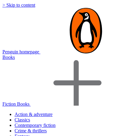
> Skip to content
Penguin homepage
Books
Fiction Books
Action & adventure
Classics
Contemporary fiction
Crime & thrillers