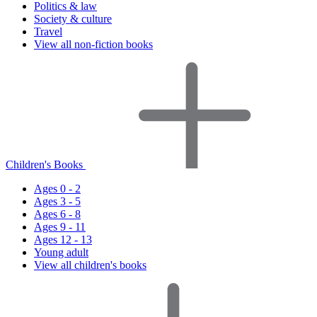
Politics & law
Society & culture
Travel
View all non-fiction books
Children's Books
Ages 0 - 2
Ages 3 - 5
Ages 6 - 8
Ages 9 - 11
Ages 12 - 13
Young adult
View all children's books