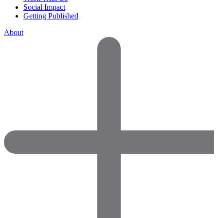
Social Impact
Getting Published
About