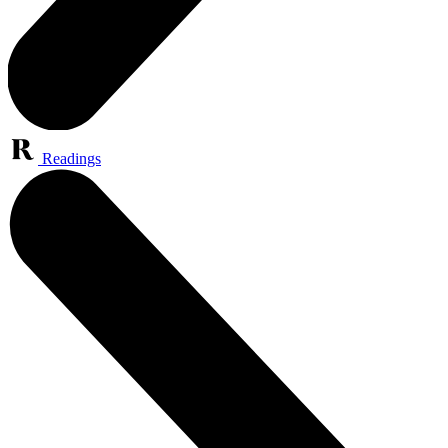
Readings