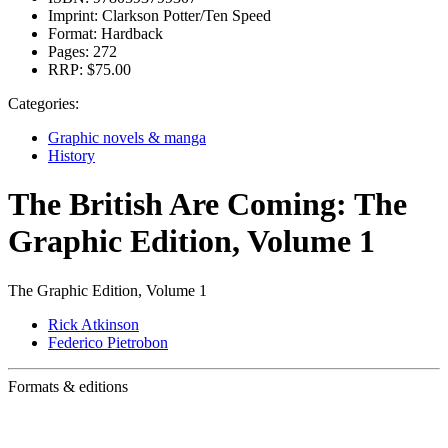
Imprint:
Clarkson Potter/Ten Speed
Format:
Hardback
Pages:
272
RRP:
$75.00
Categories:
Graphic novels & manga
History
The British Are Coming: The
Graphic Edition, Volume 1
The Graphic Edition, Volume 1
Rick Atkinson
Federico Pietrobon
Formats & editions