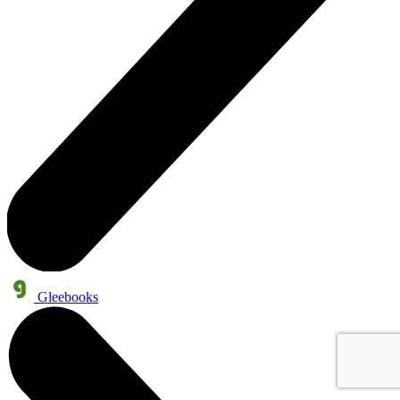
Gleebooks