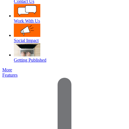
Contact Us
Work With Us
Social Impact
Getting Published
More
Features