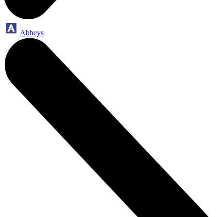
Abbeys