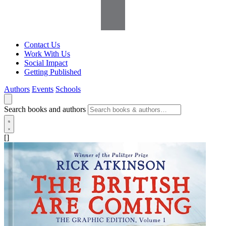
Contact Us
Work With Us
Social Impact
Getting Published
Authors
Events
Schools
Search books and authors
[]