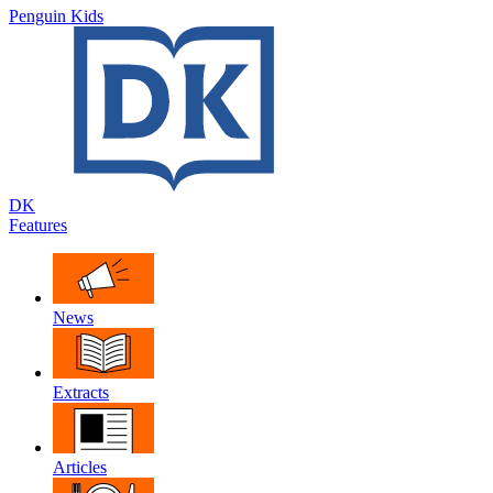
Penguin Kids
DK
Features
News
Extracts
Articles