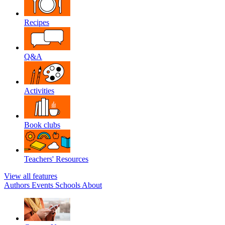
Recipes
Q&A
Activities
Book clubs
Teachers' Resources
View all features
Authors
Events
Schools
About