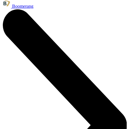
Boomerang