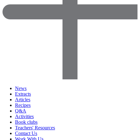
News
Extracts
Articles
Recipes
Q&A
Activities
Book clubs
Teachers' Resources
Contact Us
Work With Us