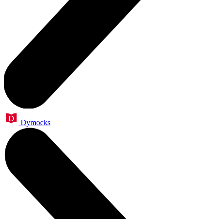
Dymocks