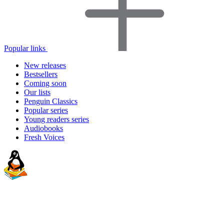
Popular links
New releases
Bestsellers
Coming soon
Our lists
Penguin Classics
Popular series
Young readers series
Audiobooks
Fresh Voices