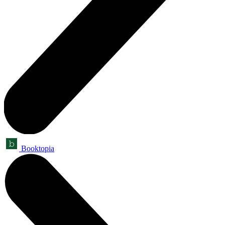
Booktopia