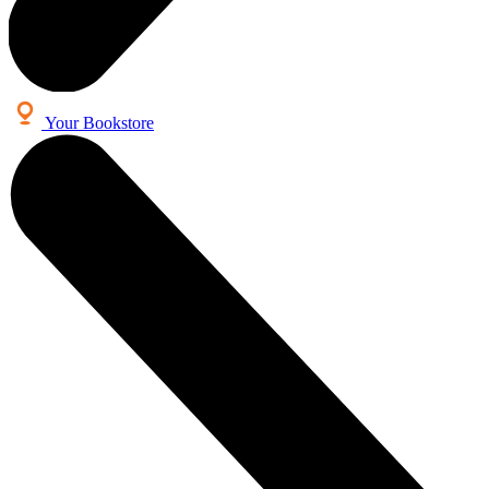
Your Bookstore