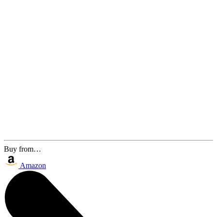
Buy from…
Amazon