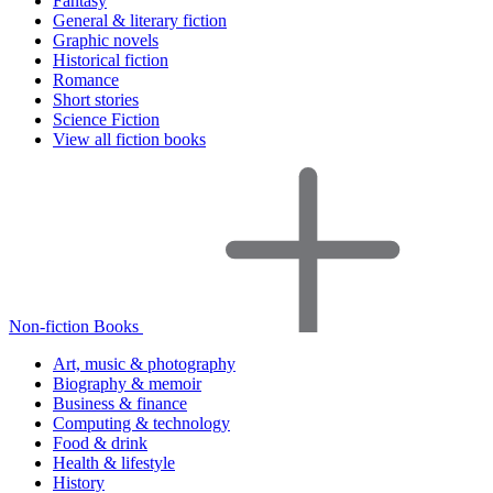
Fantasy
General & literary fiction
Graphic novels
Historical fiction
Romance
Short stories
Science Fiction
View all fiction books
Non-fiction Books
Art, music & photography
Biography & memoir
Business & finance
Computing & technology
Food & drink
Health & lifestyle
History