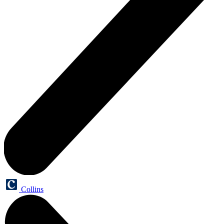
Collins