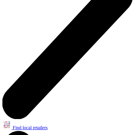
Find local retailers