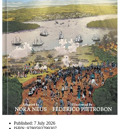
Published:
7 July 2026
ISBN:
9780593799307