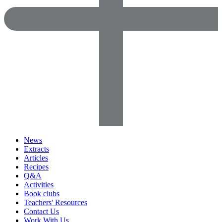
News
Extracts
Articles
Recipes
Q&A
Activities
Book clubs
Teachers' Resources
Contact Us
Work With Us