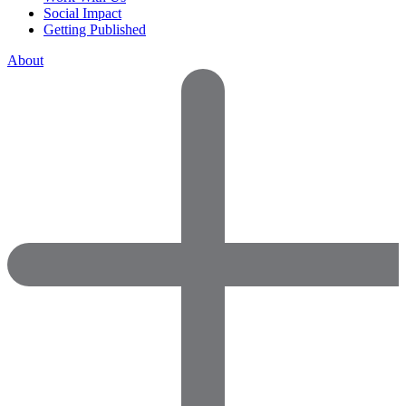
Social Impact
Getting Published
About