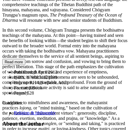
comprehensive teachings of the Tibetan Buddhist path of the
hinayana, mahayana, and vajrayana. Considered Chögyam
Trungpa’s magnum opus,
The Profound Treasury of the Ocean of
Dharma
will resonate with new and senior students of Buddhism.
In this second volume, Chögyam Trungpa presents the bodhisattva
teachings of the mahayana. At this point—having trained and seen
the benefits of looking within—the student begins to shift their focus
outward to the broader world. Formal entry into the mahayana
occurs with taking the bodhisattva vow. Mahayana practitioners
dedicate themselves to the service of all sentient beings, aspiring to
save them from sorrow and confusion, and vowing to bring them to
Read more
perfect liberation. This stage of the path emphasizes the cultivation
of wisdom through the view and experience of emptiness,
Published:
8 April 2013
or
shunyata
, in which all phenomena are seen to be unbounded,
ISBN:
9780834828599
completely open, ungraspable, and profound. From the ground of
Imprint:
RH US eBook Adult
shunyata, compassionate activity is said to arise naturally and
Format:
EBook
spontaneously.
Pages:
528
In addition to mindfulness and awareness, the mahayanist
Categories:
practices
lojong
, or "mind training," based on the cultivation of
Religion & philosophy
the
paramitas
, or "transcendent virtues": generosity, discipline,
patience, exertion, meditation, and prajna, or "knowledge." As a
About the author
component of lojong,
tonglen
, or "sending and taking," is practiced
in order to increase
maitri
, or loving-kindness. Other topics covered