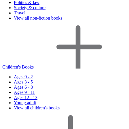
Politics & law
Society & culture
Travel
View all non-fiction books
Children's Books
Ages 0 - 2
Ages 3 - 5
Ages 6 - 8
Ages 9 - 11
Ages 12 - 13
Young adult
View all children's books