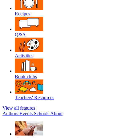
Recipes
Q&A
Activities
Book clubs
Teachers' Resources
View all features
Authors
Events
Schools
About