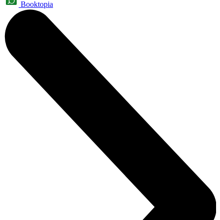
Booktopia