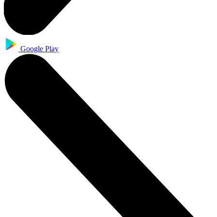
Google Play