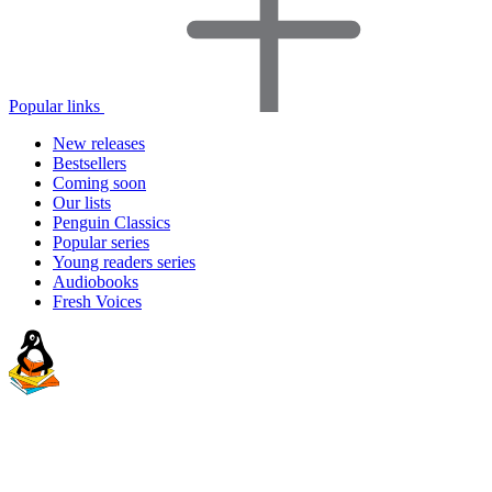
Popular links
New releases
Bestsellers
Coming soon
Our lists
Penguin Classics
Popular series
Young readers series
Audiobooks
Fresh Voices