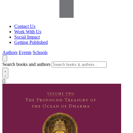
Contact Us
Work With Us
Social Impact
Getting Published
Authors
Events
Schools
Search books and authors
[]