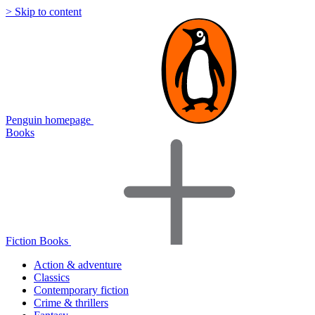
> Skip to content
Penguin homepage
Books
Fiction Books
Action & adventure
Classics
Contemporary fiction
Crime & thrillers