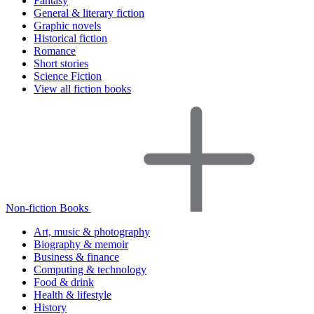
Fantasy
General & literary fiction
Graphic novels
Historical fiction
Romance
Short stories
Science Fiction
View all fiction books
Non-fiction Books
Art, music & photography
Biography & memoir
Business & finance
Computing & technology
Food & drink
Health & lifestyle
History