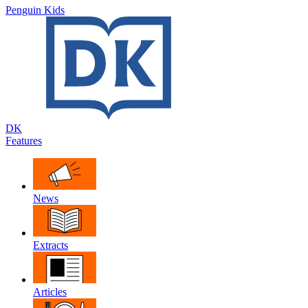
Penguin Kids
DK
Features
News
Extracts
Articles