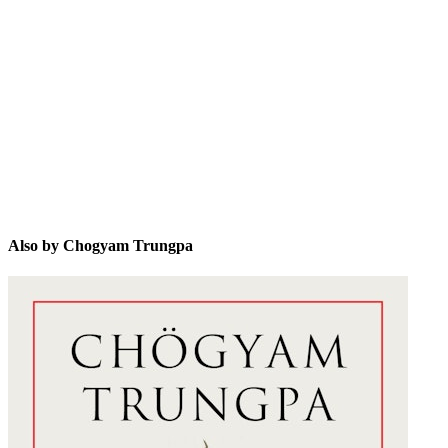
CT
Also by Chogyam Trungpa