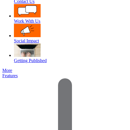
Contact Us
Work With Us
Social Impact
Getting Published
More
Features