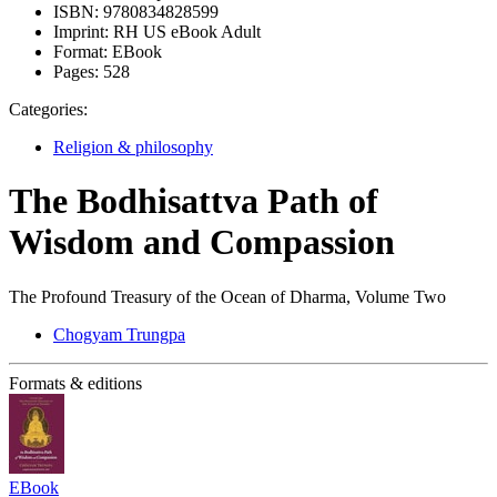
ISBN:
9780834828599
Imprint:
RH US eBook Adult
Format:
EBook
Pages:
528
Categories:
Religion & philosophy
The Bodhisattva Path of
Wisdom and Compassion
The Profound Treasury of the Ocean of Dharma, Volume Two
Chogyam Trungpa
Formats & editions
EBook