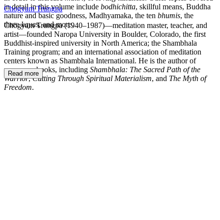
in detail in this volume include
bodhichitta
, skillful means, Buddha
Chogyam Trungpa
nature and basic goodness, Madhyamaka, the ten
bhumis
, the
three
kayas
, and more.
Chögyam Trungpa (1940–1987)—meditation master, teacher, and
artist—founded Naropa University in Boulder, Colorado, the first
Buddhist-inspired university in North America; the Shambhala
Training program; and an international association of meditation
centers known as Shambhala International. He is the author of
numerous books, including
Shambhala: The Sacred Path of the
Read more
Warrior
,
Cutting Through Spiritual Materialism
, and
The Myth of
Freedom
.