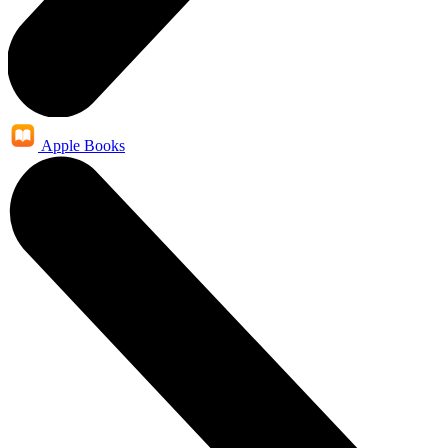
Apple Books