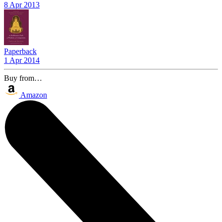
8 Apr 2013
Paperback
1 Apr 2014
Buy from…
Amazon