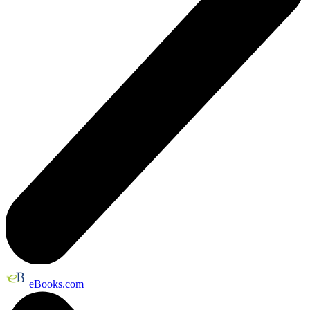
eBooks.com