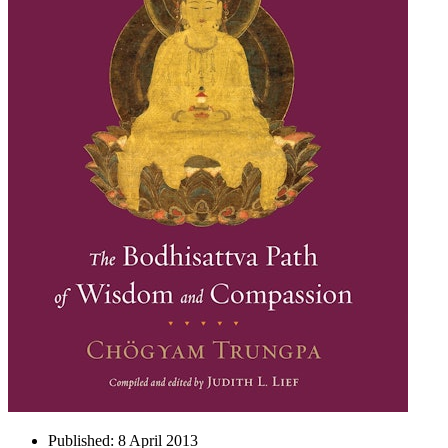
Published:
8 April 2013