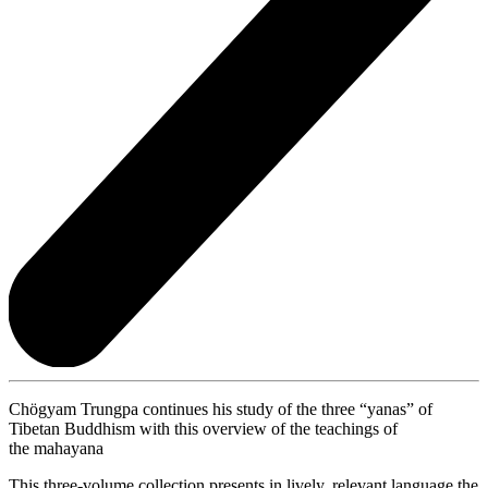
Chögyam Trungpa continues his study of the three “yanas” of
Tibetan Buddhism with this overview of the teachings of
the mahayana
This three-volume collection presents in lively, relevant language the