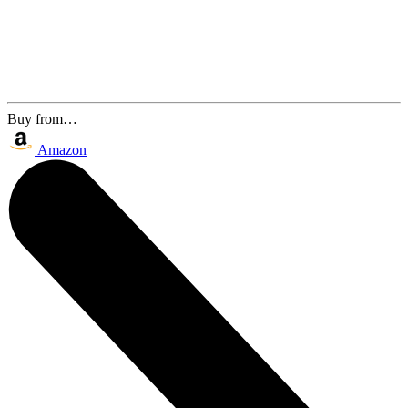
Buy from…
Amazon