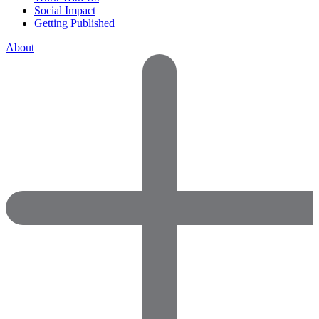
Social Impact
Getting Published
About