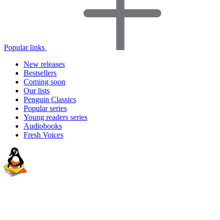
Popular links
New releases
Bestsellers
Coming soon
Our lists
Penguin Classics
Popular series
Young readers series
Audiobooks
Fresh Voices