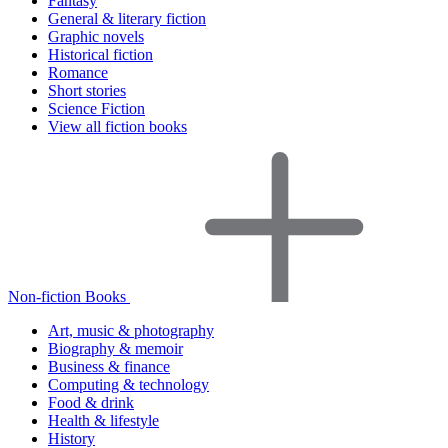
Fantasy
General & literary fiction
Graphic novels
Historical fiction
Romance
Short stories
Science Fiction
View all fiction books
Non-fiction Books
Art, music & photography
Biography & memoir
Business & finance
Computing & technology
Food & drink
Health & lifestyle
History