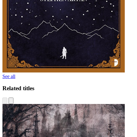
See all
Related titles