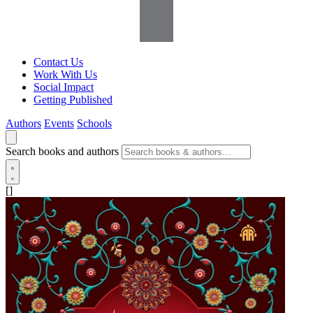
Contact Us
Work With Us
Social Impact
Getting Published
Authors
Events
Schools
Search books and authors
[]