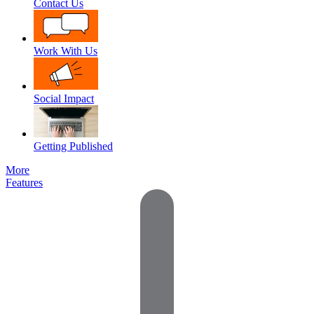
Contact Us
Work With Us
Social Impact
Getting Published
More
Features