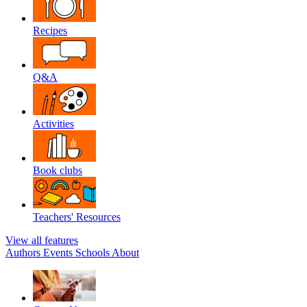
Recipes
Q&A
Activities
Book clubs
Teachers' Resources
View all features
Authors
Events
Schools
About