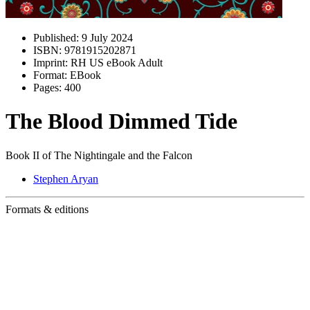
Published:
9 July 2024
ISBN:
9781915202871
Imprint:
RH US eBook Adult
Format:
EBook
Pages:
400
The Blood Dimmed Tide
Book II of The Nightingale and the Falcon
Stephen Aryan
Formats & editions