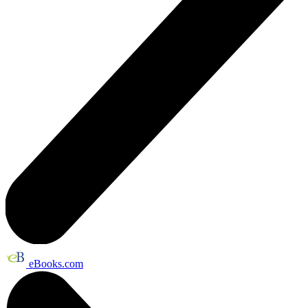
eBooks.com