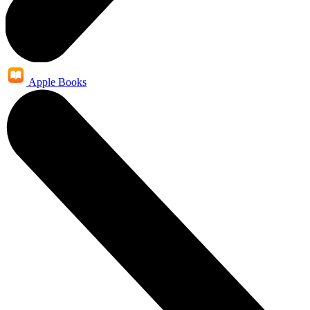
Apple Books