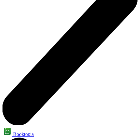
Booktopia