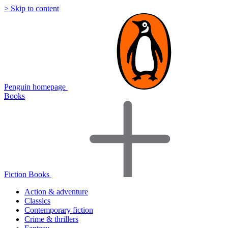
> Skip to content
Penguin homepage
Books
Fiction Books
Action & adventure
Classics
Contemporary fiction
Crime & thrillers