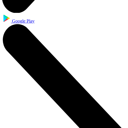
Google Play