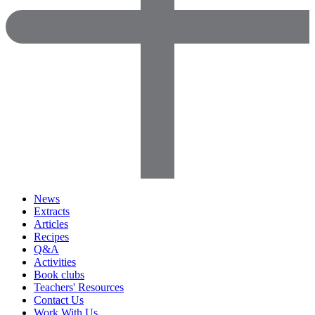
News
Extracts
Articles
Recipes
Q&A
Activities
Book clubs
Teachers' Resources
Contact Us
Work With Us