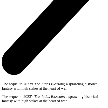
The sequel to 2023's
The Judas Blossom;
a sprawling historical
fantasy with high stakes at the heart of war...
The sequel to 2023's
The Judas Blossom
; a sprawling historical
fantasy with high stakes at the heart of war...