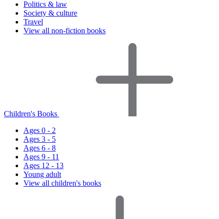
Politics & law
Society & culture
Travel
View all non-fiction books
Children's Books
Ages 0 - 2
Ages 3 - 5
Ages 6 - 8
Ages 9 - 11
Ages 12 - 13
Young adult
View all children's books