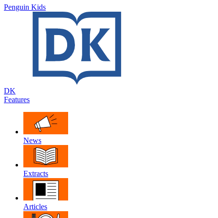
Penguin Kids
DK
Features
News
Extracts
Articles