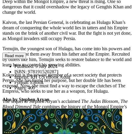
Deep within the Mongol Empire, a new threat is rising. One so
dangerous that it could overshadow the legacy of Genghis Khan and
change the world.
Kaivon, the last Persian General, is celebrating as Hulagu Khan’s
dream of conquering the whole world lies in tatters and his Empire
stands on the brink of another civil war. But the fight is not yet done,
as Mongol invaders still occupy Persia.
Temujin, the youngest son of Hulagu, has come into his powers and
seeks to wrest them away from his father and the Empire. Recruited
Read more
by others like him, Temujin seeks to restore balance to the world and
learn how to control his growing abilities.
Published:
9 July 2024
ISBN:
9781915202871
Kokochin is the newest member of a secret society that protects
Imprint:
RH US eBook Adult
Persia. She has found her purpose, but her double life has been
Format:
EBook
exposed. Now, she must find a way to escape the clutches of The
Pages:
400
Empress, who seeks to use her as a weapon, for Hulagu.
Also by Stephen Aryan
The sequel to Stephen Aryan’s acclaimed
The Judas Blossom
,
The
Blood Dimmed Tide
combines the history of the Mongol Empire’s
bloodthirsty invasion of Persia with a unique magical world.