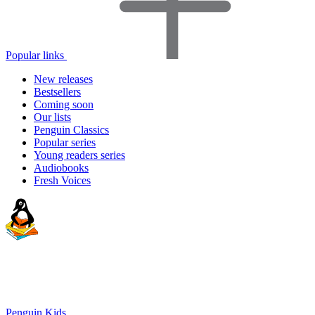
Popular links
New releases
Bestsellers
Coming soon
Our lists
Penguin Classics
Popular series
Young readers series
Audiobooks
Fresh Voices
Penguin Kids