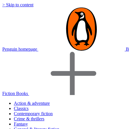
> Skip to content
Penguin homepage
B
Fiction Books
Action & adventure
Classics
Contemporary fiction
Crime & thrillers
Fantasy