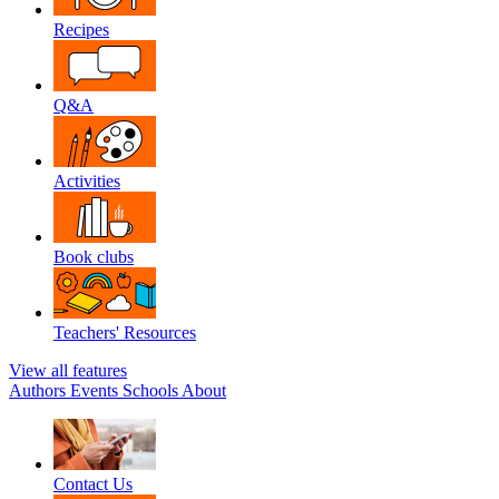
Recipes
Q&A
Activities
Book clubs
Teachers' Resources
View all features
Authors
Events
Schools
About
Contact Us