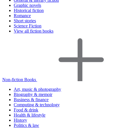
General & literary fiction
Graphic novels
Historical fiction
Romance
Short stories
Science Fiction
View all fiction books
Non-fiction Books
Art, music & photography
Biography & memoir
Business & finance
Computing & technology
Food & drink
Health & lifestyle
History
Politics & law