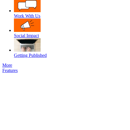
Work With Us
Social Impact
Getting Published
More
Features