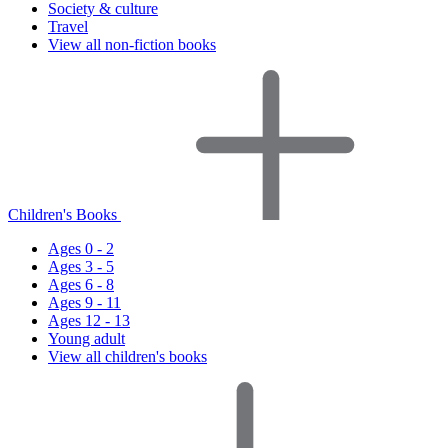
Society & culture
Travel
View all non-fiction books
Children's Books
Ages 0 - 2
Ages 3 - 5
Ages 6 - 8
Ages 9 - 11
Ages 12 - 13
Young adult
View all children's books