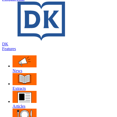
DK
Features
News
Extracts
Articles