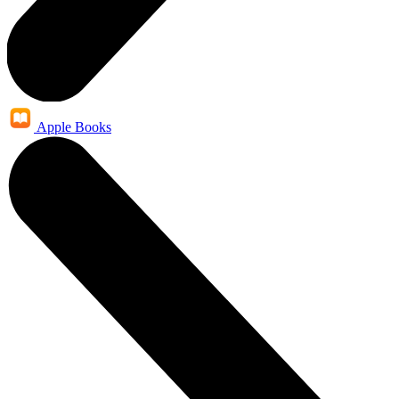
Apple Books