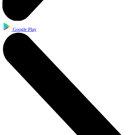
Google Play