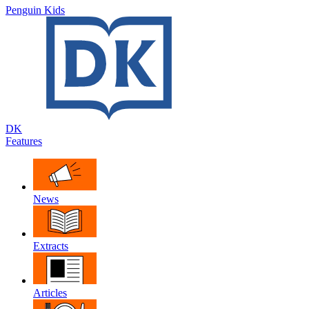
Penguin Kids
DK
Features
News
Extracts
Articles