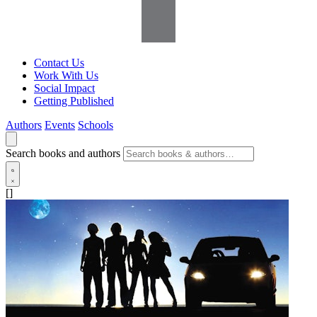
Contact Us
Work With Us
Social Impact
Getting Published
Authors
Events
Schools
Search books and authors
[]