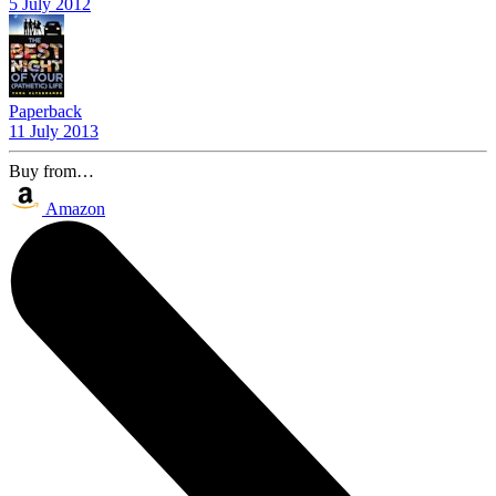
5 July 2012
Paperback
11 July 2013
Buy from…
Amazon