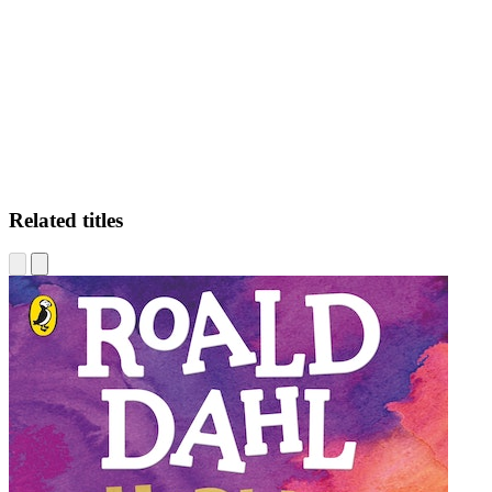
TA
Related titles