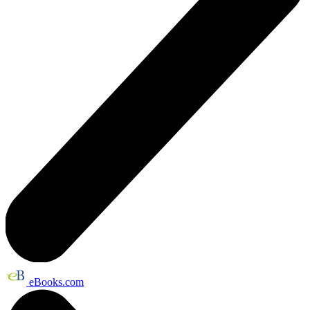
eBooks.com