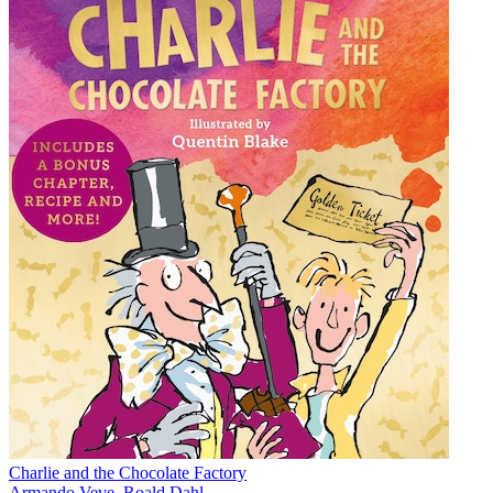
Charlie and the Chocolate Factory
Armando Veve
,
Roald Dahl