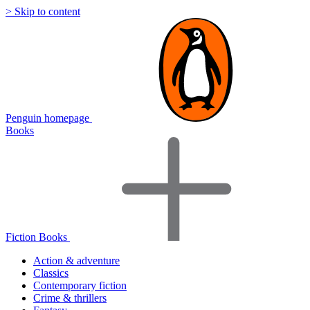
> Skip to content
Penguin homepage
Books
Fiction Books
Action & adventure
Classics
Contemporary fiction
Crime & thrillers