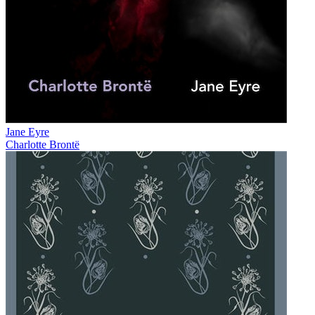
Jane Eyre
Charlotte Brontë