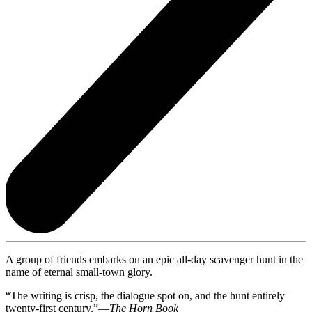
A group of friends embarks on an epic all-day scavenger hunt in the
name of eternal small-town glory.
“The writing is crisp, the dialogue spot on, and the hunt entirely
twenty-first century.”—
The Horn Book