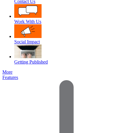
Contact Us
Work With Us
Social Impact
Getting Published
More
Features