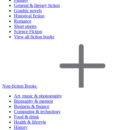
Fantasy
General & literary fiction
Graphic novels
Historical fiction
Romance
Short stories
Science Fiction
View all fiction books
Non-fiction Books
Art, music & photography
Biography & memoir
Business & finance
Computing & technology
Food & drink
Health & lifestyle
History