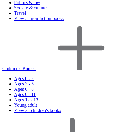
Politics & law
Society & culture
Travel
View all non-fiction books
Children's Books
Ages 0 - 2
Ages 3 - 5
Ages 6 - 8
Ages 9 - 11
Ages 12 - 13
Young adult
View all children's books