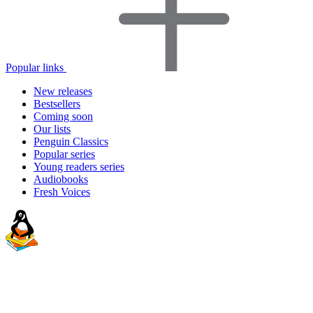
Popular links
New releases
Bestsellers
Coming soon
Our lists
Penguin Classics
Popular series
Young readers series
Audiobooks
Fresh Voices