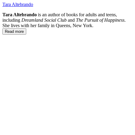
Tara Altebrando
Tara Altebrando
is an author of books for adults and teens,
including
Dreamland Social Club
and
The Pursuit of Happiness
.
She lives with her family in Queens, New York.
Read more