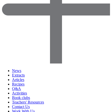
News
Extracts
Articles
Recipes
Q&A
Activities
Book clubs
Teachers' Resources
Contact Us
Work With Us