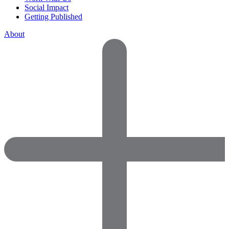
Social Impact
Getting Published
About