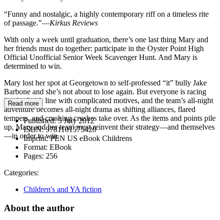
“Funny and nostalgic, a highly contemporary riff on a timeless rite
of passage.”—
Kirkus Reviews
With only a week until graduation, there’s one last thing Mary and
her friends must do together: participate in the Oyster Point High
Official Unofficial Senior Week Scavenger Hunt. And Mary is
determined to win.
Mary lost her spot at Georgetown to self-professed “it” bully Jake
Barbone and she’s not about to lose again. But everyone is racing
for the finish line with complicated motives, and the team’s all-night
Read more
adventure becomes all-night drama as shifting alliances, flared
tempers, and crushing crushes take over. As the items and points pile
Published:
5 July 2012
up, Mary and her team must reinvent their strategy—and themselves
ISBN:
9781101575420
—in order to win.
Imprint:
PEN US eBook Childrens
Format:
EBook
Pages:
256
Categories:
Children's and YA fiction
About the author