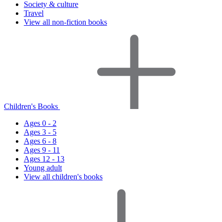
Society & culture
Travel
View all non-fiction books
Children's Books
Ages 0 - 2
Ages 3 - 5
Ages 6 - 8
Ages 9 - 11
Ages 12 - 13
Young adult
View all children's books