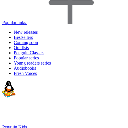
Popular links
New releases
Bestsellers
Coming soon
Our lists
Penguin Classics
Popular series
Young readers series
Audiobooks
Fresh Voices
Penguin Kids