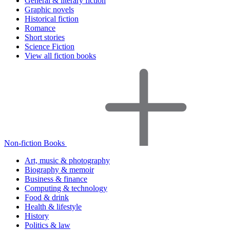
General & literary fiction
Graphic novels
Historical fiction
Romance
Short stories
Science Fiction
View all fiction books
Non-fiction Books
Art, music & photography
Biography & memoir
Business & finance
Computing & technology
Food & drink
Health & lifestyle
History
Politics & law