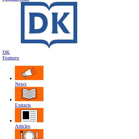
DK
Features
News
Extracts
Articles