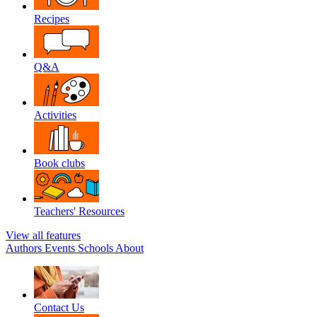
Recipes
Q&A
Activities
Book clubs
Teachers' Resources
View all features
Authors
Events
Schools
About
Contact Us