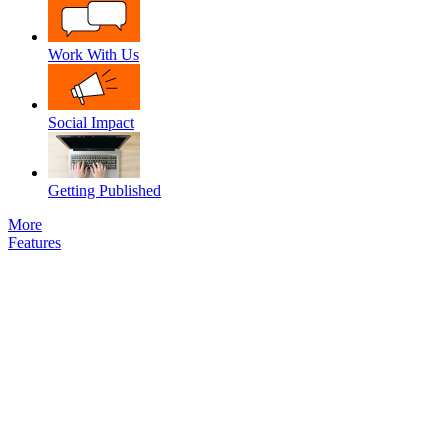
Work With Us
Social Impact
Getting Published
More
Features