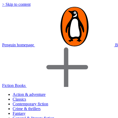
> Skip to content
Penguin homepage
B
Fiction Books
Action & adventure
Classics
Contemporary fiction
Crime & thrillers
Fantasy