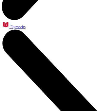
Dymocks