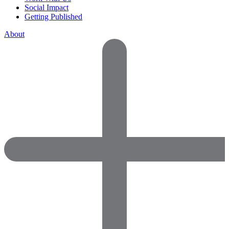
Social Impact
Getting Published
About