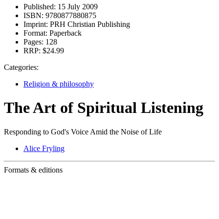
Published:
15 July 2009
ISBN:
9780877880875
Imprint:
PRH Christian Publishing
Format:
Paperback
Pages:
128
RRP:
$24.99
Categories:
Religion & philosophy
The Art of Spiritual Listening
Responding to God's Voice Amid the Noise of Life
Alice Fryling
Formats & editions