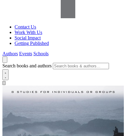
Contact Us
Work With Us
Social Impact
Getting Published
Authors
Events
Schools
Search books and authors
[]