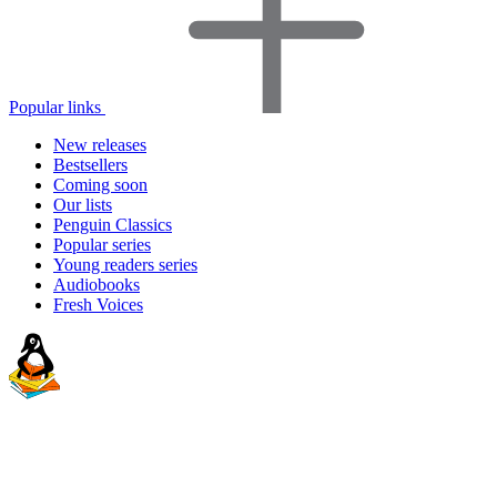
Popular links
New releases
Bestsellers
Coming soon
Our lists
Penguin Classics
Popular series
Young readers series
Audiobooks
Fresh Voices