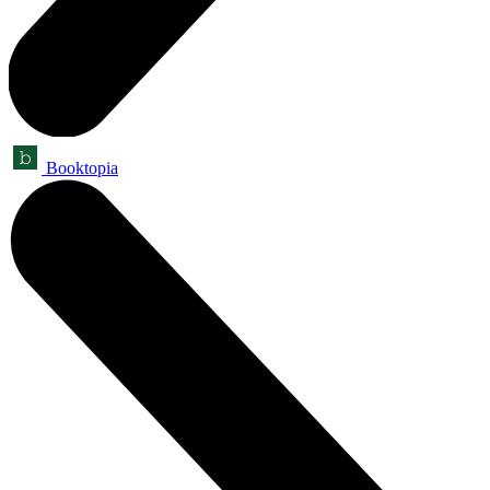
Booktopia