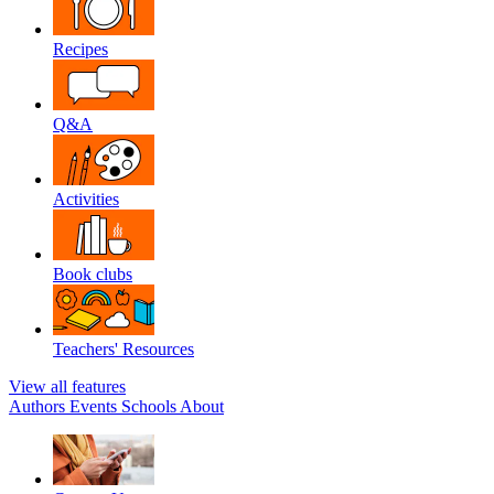
Recipes
Q&A
Activities
Book clubs
Teachers' Resources
View all features
Authors
Events
Schools
About