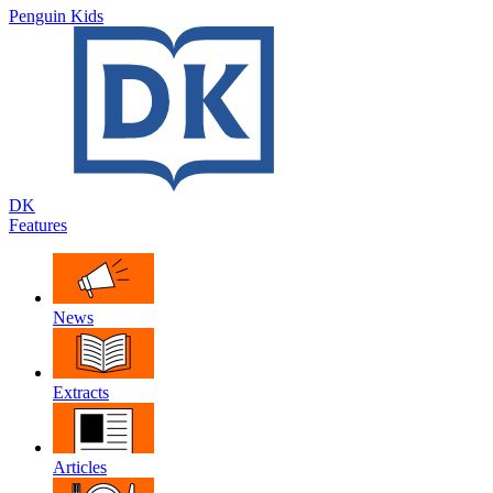
Penguin Kids
DK
Features
News
Extracts
Articles