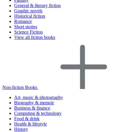
Fantasy
General & literary fiction
Graphic novels
Historical fiction
Romance
Short stories
Science Fiction
View all fiction books
Non-fiction Books
Art, music & photography
Biography & memoir
Business & finance
Computing & technology
Food & drink
Health & lifestyle
History