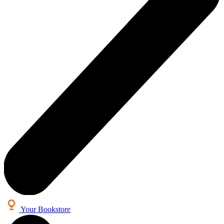
Your Bookstore