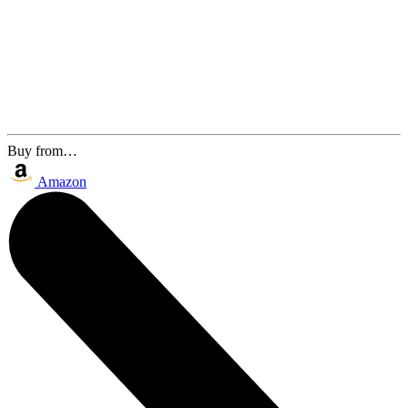
Buy from…
Amazon