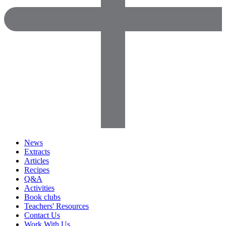
News
Extracts
Articles
Recipes
Q&A
Activities
Book clubs
Teachers' Resources
Contact Us
Work With Us