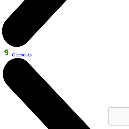
Gleebooks