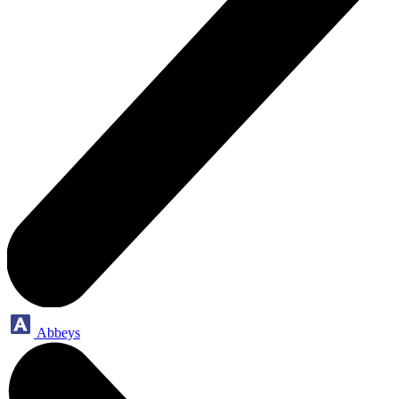
Abbeys