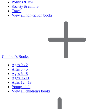
Politics & law
Society & culture
Travel
View all non-fiction books
Children's Books
Ages 0 - 2
Ages 3 - 5
Ages 6 - 8
Ages 9 - 11
Ages 12 - 13
Young adult
View all children's books