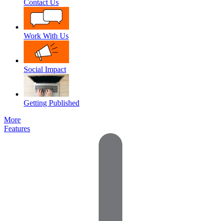
Contact Us
Work With Us
Social Impact
Getting Published
More
Features