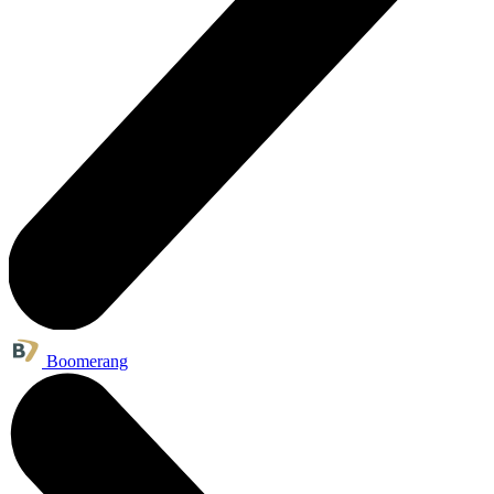
Boomerang