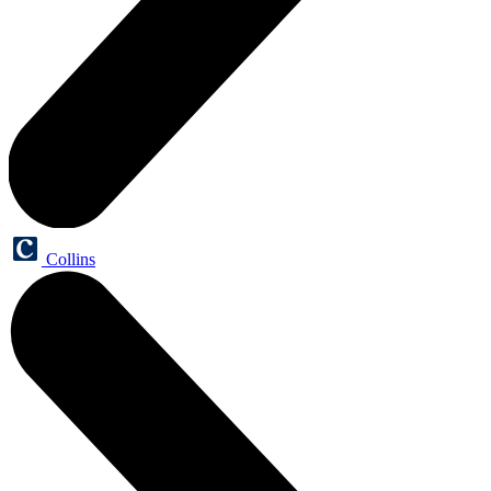
Collins