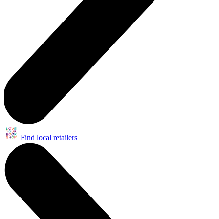
Find local retailers