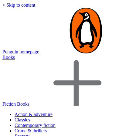
> Skip to content
Penguin homepage
Books
Fiction Books
Action & adventure
Classics
Contemporary fiction
Crime & thrillers