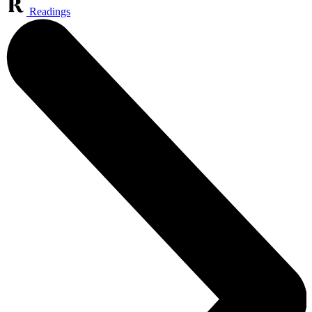
Readings