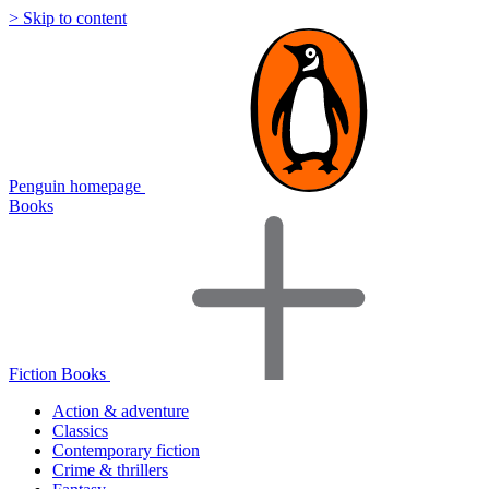
> Skip to content
Penguin homepage
Books
Fiction Books
Action & adventure
Classics
Contemporary fiction
Crime & thrillers