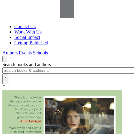
Contact Us
Work With Us
Social Impact
Getting Published
Authors
Events
Schools
Search books and authors
[]