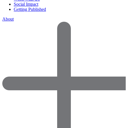
Social Impact
Getting Published
About