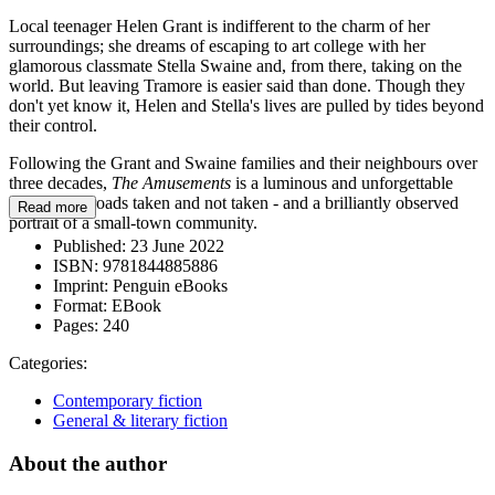
Local teenager Helen Grant is indifferent to the charm of her
surroundings; she dreams of escaping to art college with her
glamorous classmate Stella Swaine and, from there, taking on the
world. But leaving Tramore is easier said than done. Though they
don't yet know it, Helen and Stella's lives are pulled by tides beyond
their control.
Following the Grant and Swaine families and their neighbours over
three decades,
The Amusements
is a luminous and unforgettable
story about roads taken and not taken - and a brilliantly observed
Read more
portrait of a small-town community.
Published:
23 June 2022
ISBN:
9781844885886
Imprint:
Penguin eBooks
Format:
EBook
Pages:
240
Categories:
Contemporary fiction
General & literary fiction
About the author