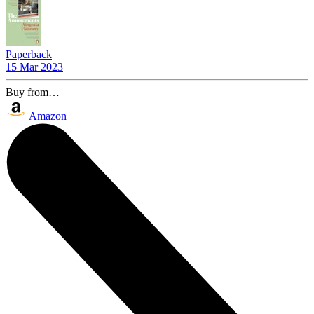
Paperback
15 Mar 2023
Buy from…
Amazon