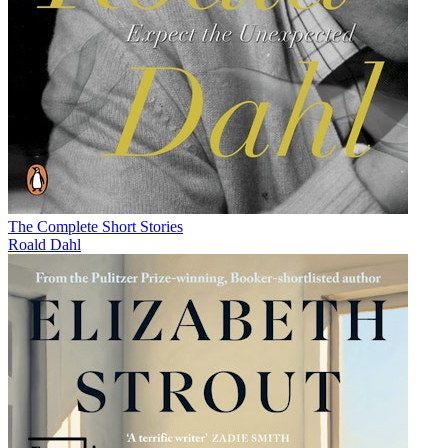
The Complete Short Stories
Roald Dahl