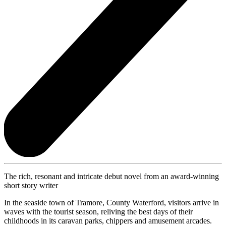
The rich, resonant and intricate debut novel from an award-winning
short story writer
In the seaside town of Tramore, County Waterford, visitors arrive in
waves with the tourist season, reliving the best days of their
childhoods in its caravan parks, chippers and amusement arcades.