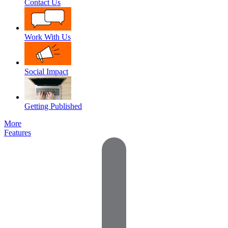
Contact Us
Work With Us
Social Impact
Getting Published
More
Features