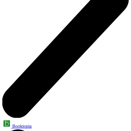
Booktopia