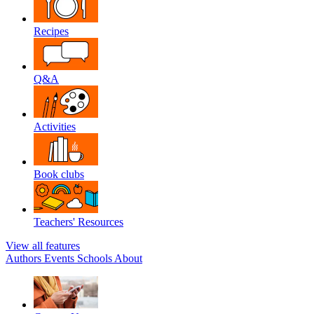
Recipes
Q&A
Activities
Book clubs
Teachers' Resources
View all features
Authors
Events
Schools
About