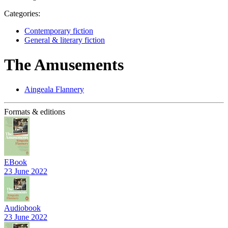
Categories:
Contemporary fiction
General & literary fiction
The Amusements
Aingeala Flannery
Formats & editions
EBook
23 June 2022
Audiobook
23 June 2022