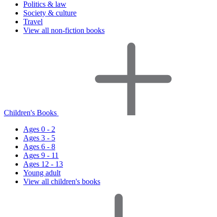
Politics & law
Society & culture
Travel
View all non-fiction books
Children's Books
Ages 0 - 2
Ages 3 - 5
Ages 6 - 8
Ages 9 - 11
Ages 12 - 13
Young adult
View all children's books