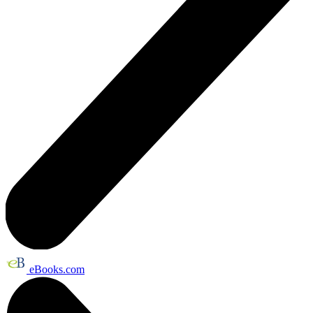
eBooks.com