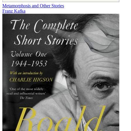
Metamorphosis and Other Stories
Franz Kafka