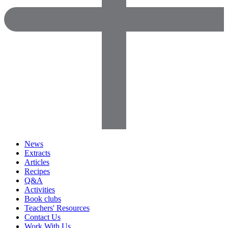
News
Extracts
Articles
Recipes
Q&A
Activities
Book clubs
Teachers' Resources
Contact Us
Work With Us