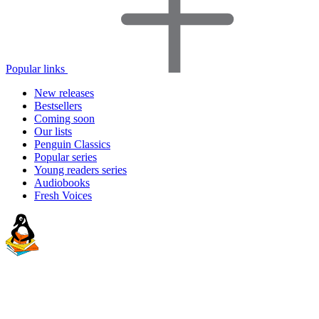
Popular links
New releases
Bestsellers
Coming soon
Our lists
Penguin Classics
Popular series
Young readers series
Audiobooks
Fresh Voices