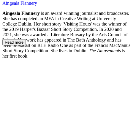
Aingeala Flannery
Aingeala Flannery
is an award-winning journalist and broadcaster.
She has completed an MFA in Creative Writing at University
College Dublin. Her short story 'Visiting Hours' was the winner of
the 2019 Harper's Bazaar Short Story Competition. In 2020 and
2021, she was awarded a Literature Bursary by the Arts Council of
Ireland. Her work has appeared in The Bath Anthology and has
Read more
been broadcast on RTÉ Radio One as part of the Francis MacManus
Short Story Competition. She lives in Dublin.
The Amusements
is
her first book.