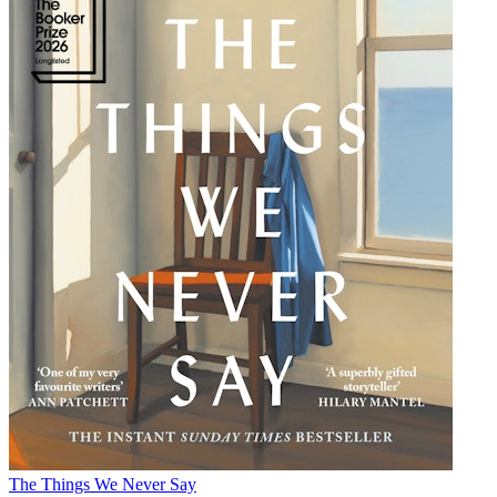
The Things We Never Say