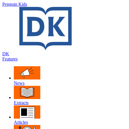
Penguin Kids
DK
Features
News
Extracts
Articles