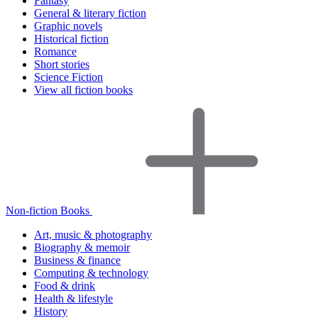
Fantasy
General & literary fiction
Graphic novels
Historical fiction
Romance
Short stories
Science Fiction
View all fiction books
Non-fiction Books
Art, music & photography
Biography & memoir
Business & finance
Computing & technology
Food & drink
Health & lifestyle
History