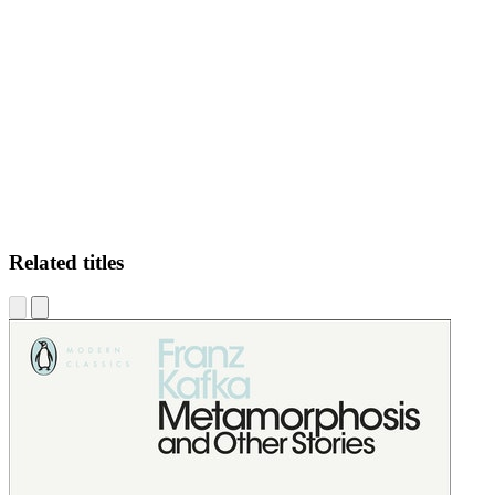
AF
Related titles