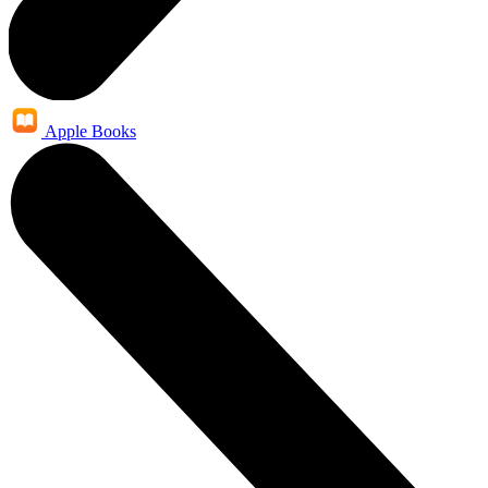
Apple Books