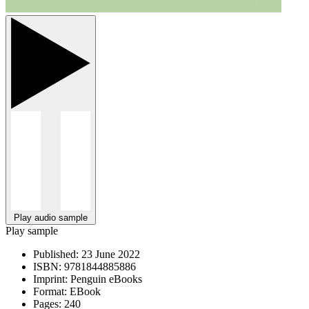
Play audio sample
Play sample
Published:
23 June 2022
ISBN:
9781844885886
Imprint:
Penguin eBooks
Format:
EBook
Pages:
240