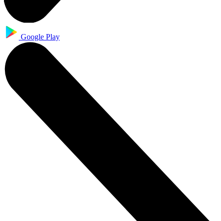
Google Play