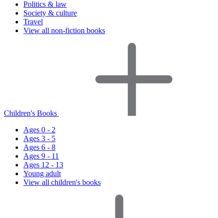
Politics & law
Society & culture
Travel
View all non-fiction books
Children's Books
Ages 0 - 2
Ages 3 - 5
Ages 6 - 8
Ages 9 - 11
Ages 12 - 13
Young adult
View all children's books