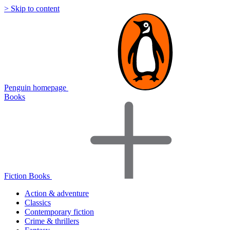
> Skip to content
Penguin homepage
Books
Fiction Books
Action & adventure
Classics
Contemporary fiction
Crime & thrillers