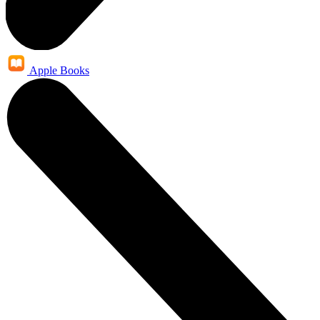
Apple Books