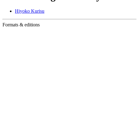
Hiyoko Kurisu
Formats & editions