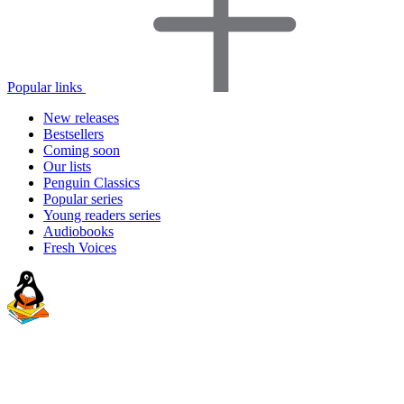
Popular links
New releases
Bestsellers
Coming soon
Our lists
Penguin Classics
Popular series
Young readers series
Audiobooks
Fresh Voices