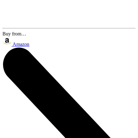
Buy from…
Amazon