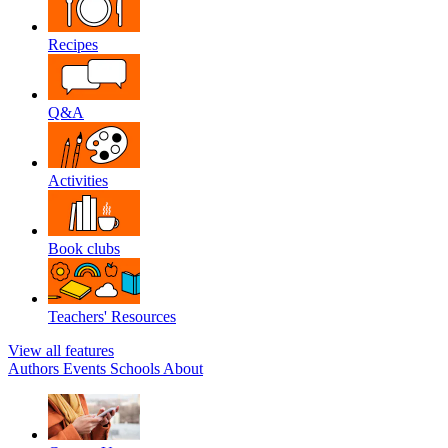
Recipes
Q&A
Activities
Book clubs
Teachers' Resources
View all features
Authors
Events
Schools
About