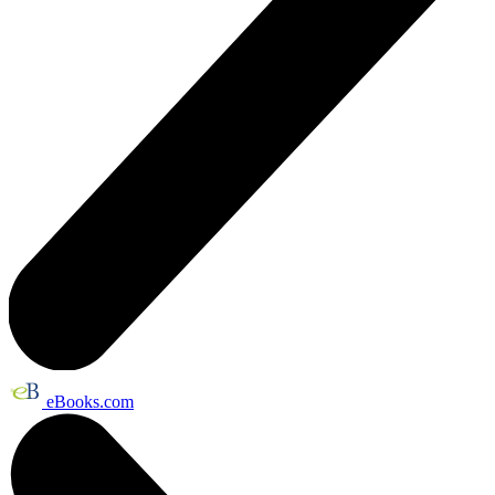
eBooks.com