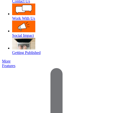
Contact Us
Work With Us
Social Impact
Getting Published
More
Features