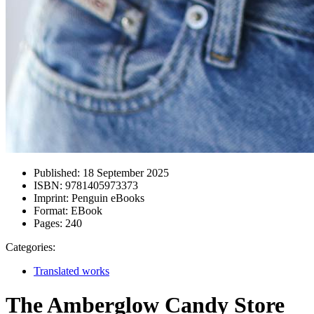
Published:
18 September 2025
ISBN:
9781405973373
Imprint:
Penguin eBooks
Format:
EBook
Pages:
240
Categories:
Translated works
The Amberglow Candy Store