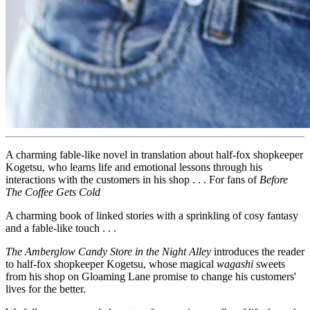
A charming fable-like novel in translation about half-fox shopkeeper
Kogetsu, who learns life and emotional lessons through his
interactions with the customers in his shop . . . For fans of
Before
The Coffee Gets Cold
A charming book of linked stories with a sprinkling of cosy fantasy
and a fable-like touch . . .
The Amberglow Candy Store in the Night Alley
introduces the reader
to half-fox shopkeeper Kogetsu, whose magical
wagashi
sweets
from his shop on Gloaming Lane promise to change his customers'
lives for the better.