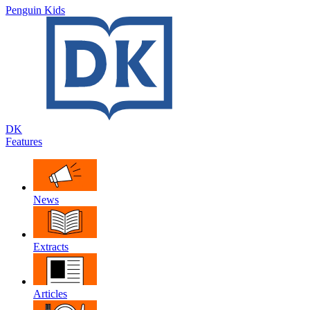
Penguin Kids
DK
Features
News
Extracts
Articles