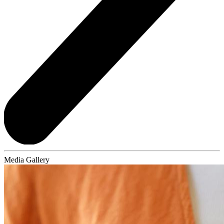
Media Gallery