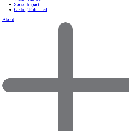
Social Impact
Getting Published
About