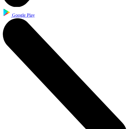
Google Play