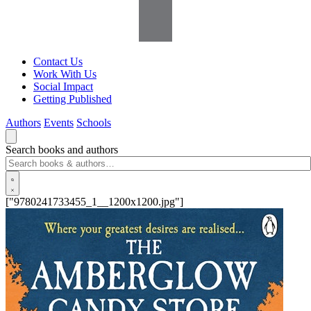
Contact Us
Work With Us
Social Impact
Getting Published
Authors
Events
Schools
Search books and authors
["9780241733455_1__1200x1200.jpg"]