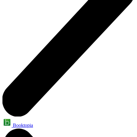
Booktopia