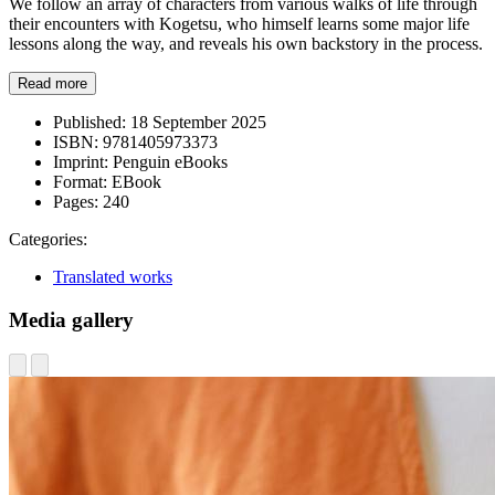
We follow an array of characters from various walks of life through
their encounters with Kogetsu, who himself learns some major life
lessons along the way, and reveals his own backstory in the process.
Read more
Published:
18 September 2025
ISBN:
9781405973373
Imprint:
Penguin eBooks
Format:
EBook
Pages:
240
Categories:
Translated works
Media gallery