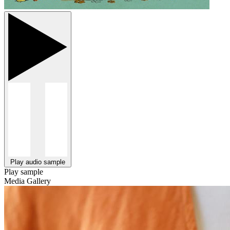
Play audio sample
Play sample
Media Gallery