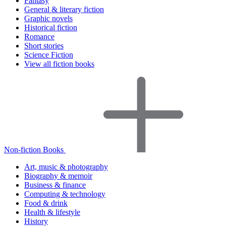
Fantasy
General & literary fiction
Graphic novels
Historical fiction
Romance
Short stories
Science Fiction
View all fiction books
Non-fiction Books
Art, music & photography
Biography & memoir
Business & finance
Computing & technology
Food & drink
Health & lifestyle
History