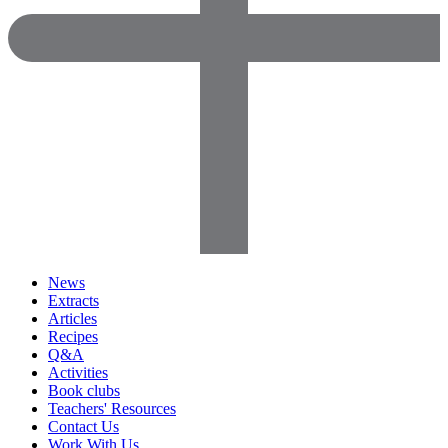
News
Extracts
Articles
Recipes
Q&A
Activities
Book clubs
Teachers' Resources
Contact Us
Work With Us