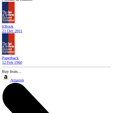
EBook
21 Dec 2011
Paperback
12 Feb 1960
Buy from…
Amazon