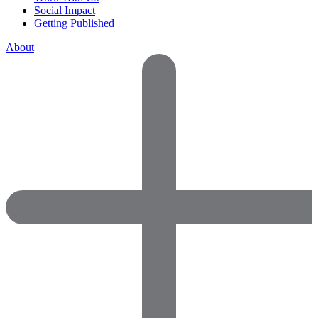
Social Impact
Getting Published
About