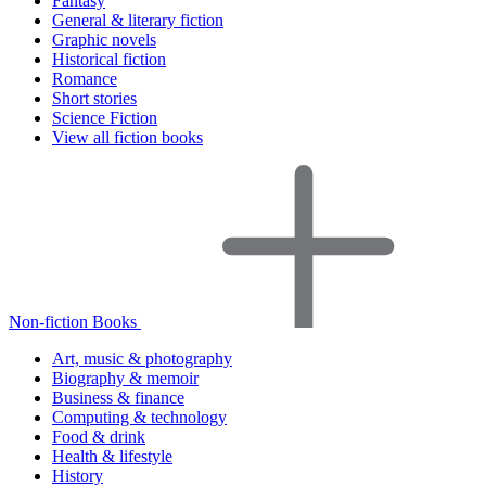
Fantasy
General & literary fiction
Graphic novels
Historical fiction
Romance
Short stories
Science Fiction
View all fiction books
Non-fiction Books
Art, music & photography
Biography & memoir
Business & finance
Computing & technology
Food & drink
Health & lifestyle
History