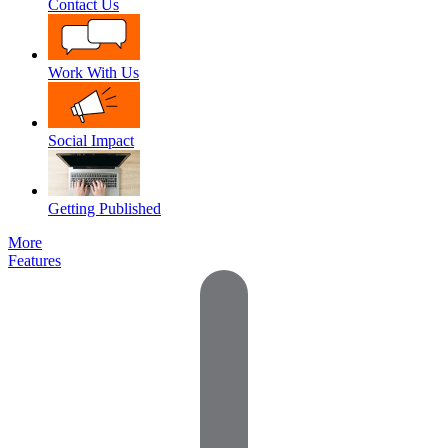
Contact Us
Work With Us
Social Impact
Getting Published
More
Features