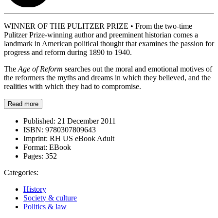
WINNER OF THE PULITZER PRIZE • From the two-time
Pulitzer Prize-winning author and preeminent historian comes a
landmark in American political thought that examines the passion for
progress and reform during 1890 to 1940.
The
Age of Reform
searches out the moral and emotional motives of
the reformers the myths and dreams in which they believed, and the
realities with which they had to compromise.
Read more
Published:
21 December 2011
ISBN:
9780307809643
Imprint:
RH US eBook Adult
Format:
EBook
Pages:
352
Categories:
History
Society & culture
Politics & law