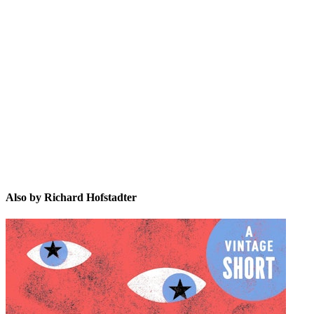
RH
Also by Richard Hofstadter