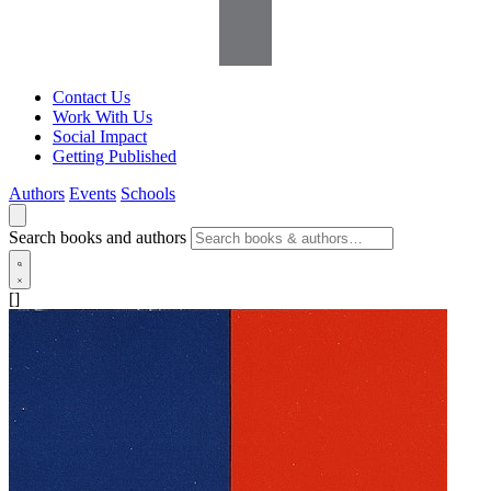
Contact Us
Work With Us
Social Impact
Getting Published
Authors
Events
Schools
Search books and authors
[]