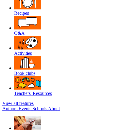
Recipes
Q&A
Activities
Book clubs
Teachers' Resources
View all features
Authors
Events
Schools
About