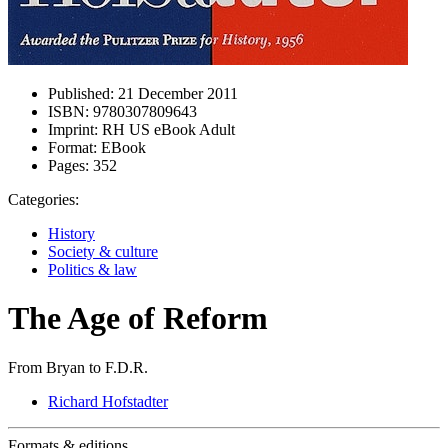
Published:
21 December 2011
ISBN:
9780307809643
Imprint:
RH US eBook Adult
Format:
EBook
Pages:
352
Categories:
History
Society & culture
Politics & law
The Age of Reform
From Bryan to F.D.R.
Richard Hofstadter
Formats & editions