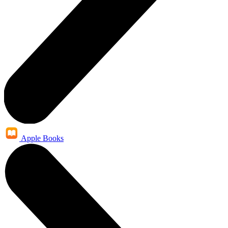
Apple Books