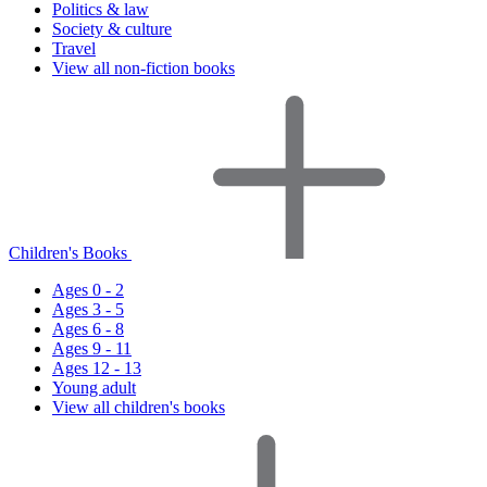
Politics & law
Society & culture
Travel
View all non-fiction books
Children's Books
Ages 0 - 2
Ages 3 - 5
Ages 6 - 8
Ages 9 - 11
Ages 12 - 13
Young adult
View all children's books