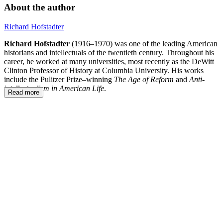
About the author
Richard Hofstadter
Richard Hofstadter
(1916–1970) was one of the leading American
historians and intellectuals of the twentieth century. Throughout his
career, he worked at many universities, most recently as the DeWitt
Clinton Professor of History at Columbia University. His works
include the Pulitzer Prize–winning
The Age of Reform
and
Anti-
intellectualism in American Life
.
Read more