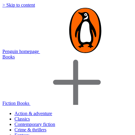
> Skip to content
Penguin homepage
Books
Fiction Books
Action & adventure
Classics
Contemporary fiction
Crime & thrillers