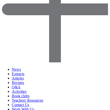
News
Extracts
Articles
Recipes
Q&A
Activities
Book clubs
Teachers' Resources
Contact Us
Work With Us