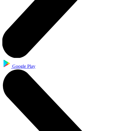
Google Play