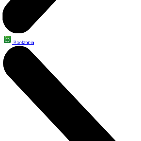
Booktopia