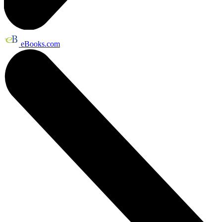
eBooks.com