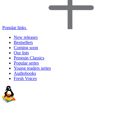
Popular links
New releases
Bestsellers
Coming soon
Our lists
Penguin Classics
Popular series
Young readers series
Audiobooks
Fresh Voices