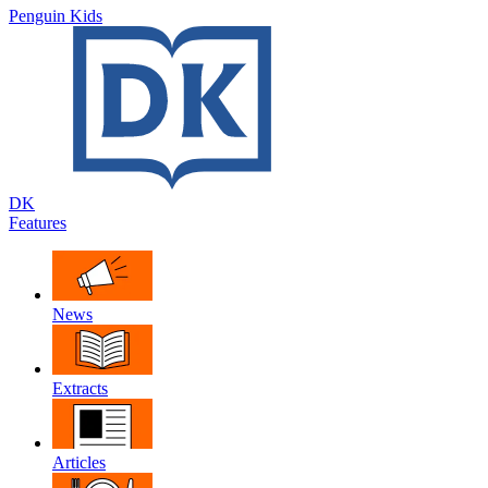
Penguin Kids
DK
Features
News
Extracts
Articles