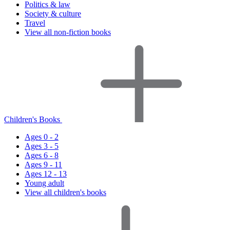
Politics & law
Society & culture
Travel
View all non-fiction books
Children's Books
Ages 0 - 2
Ages 3 - 5
Ages 6 - 8
Ages 9 - 11
Ages 12 - 13
Young adult
View all children's books