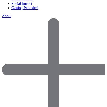
Social Impact
Getting Published
About