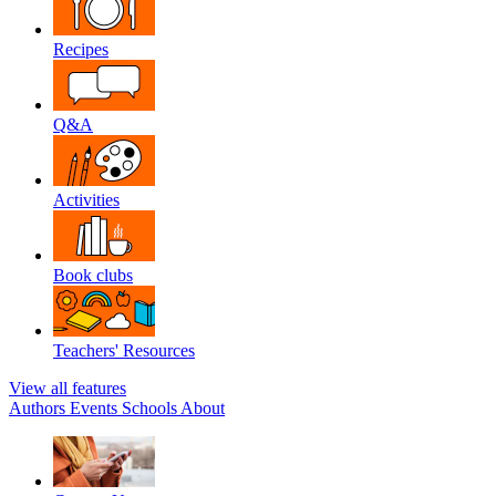
Recipes
Q&A
Activities
Book clubs
Teachers' Resources
View all features
Authors
Events
Schools
About