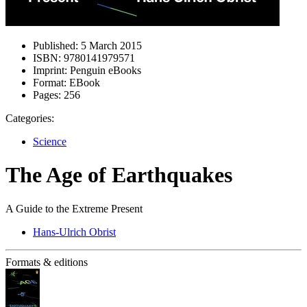
Published:
5 March 2015
ISBN:
9780141979571
Imprint:
Penguin eBooks
Format:
EBook
Pages:
256
Categories:
Science
The Age of Earthquakes
A Guide to the Extreme Present
Hans-Ulrich Obrist
Formats & editions