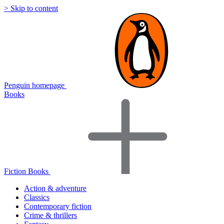
> Skip to content
Penguin homepage
Books
Fiction Books
Action & adventure
Classics
Contemporary fiction
Crime & thrillers