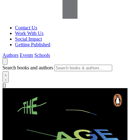
Contact Us
Work With Us
Social Impact
Getting Published
Authors
Events
Schools
Search books and authors
[]