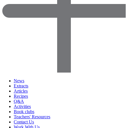
News
Extracts
Articles
Recipes
Q&A
Activities
Book clubs
Teachers' Resources
Contact Us
Work With Us