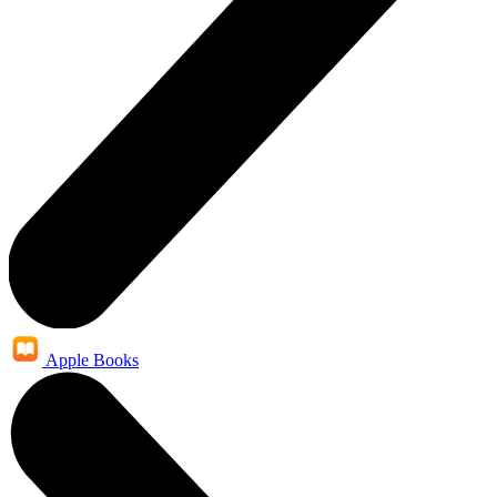
Apple Books