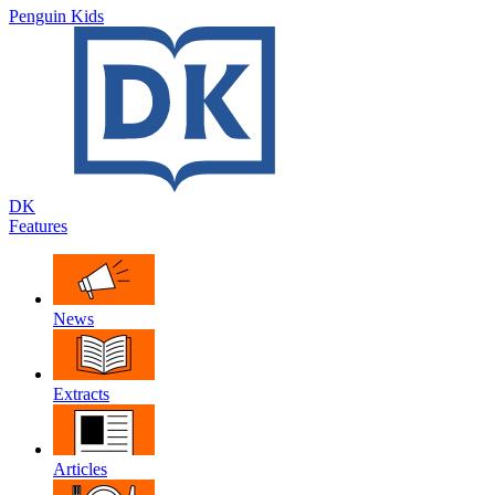
Penguin Kids
DK
Features
News
Extracts
Articles