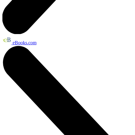
eBooks.com