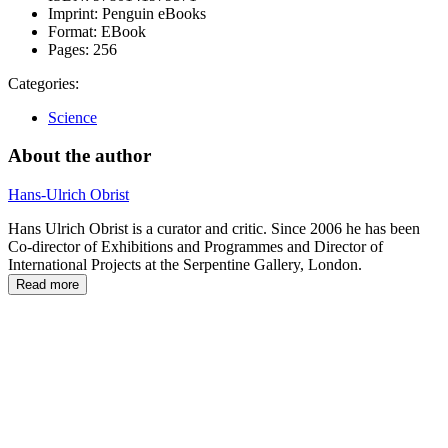
Imprint:
Penguin eBooks
Format:
EBook
Pages:
256
Categories:
Science
About the author
Hans-Ulrich Obrist
Hans Ulrich Obrist is a curator and critic. Since 2006 he has been
Co-director of Exhibitions and Programmes and Director of
International Projects at the Serpentine Gallery, London.
Read more