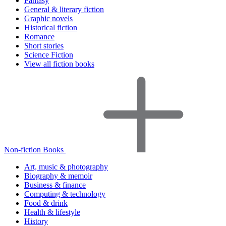
Fantasy
General & literary fiction
Graphic novels
Historical fiction
Romance
Short stories
Science Fiction
View all fiction books
Non-fiction Books
Art, music & photography
Biography & memoir
Business & finance
Computing & technology
Food & drink
Health & lifestyle
History