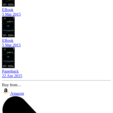
EBook
5 Mar 2015
EBook
5 Mar 2015
Paperback
22 Apr 2015
Buy from…
Amazon