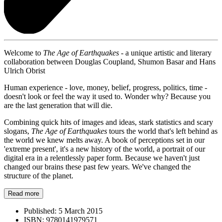
Welcome to
The Age of Earthquakes
- a unique artistic and literary
collaboration between Douglas Coupland, Shumon Basar and Hans
Ulrich Obrist
Human experience - love, money, belief, progress, politics, time -
doesn't look or feel the way it used to. Wonder why? Because you
are the last generation that will die.
Combining quick hits of images and ideas, stark statistics and scary
slogans,
The Age of Earthquakes
tours the world that's left behind as
the world we knew melts away. A book of perceptions set in our
'extreme present', it's a new history of the world, a portrait of our
digital era in a relentlessly paper form. Because we haven't just
changed our brains these past few years. We've changed the
structure of the planet.
Read more
Published:
5 March 2015
ISBN:
9780141979571