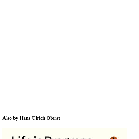
H-U
Also by Hans-Ulrich Obrist