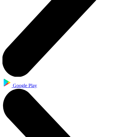
Google Play