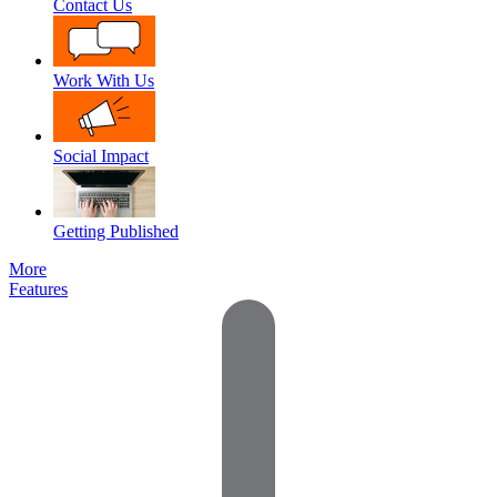
Contact Us
Work With Us
Social Impact
Getting Published
More
Features