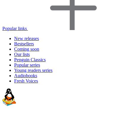
Popular links
New releases
Bestsellers
Coming soon
Our lists
Penguin Classics
Popular series
Young readers series
Audiobooks
Fresh Voices