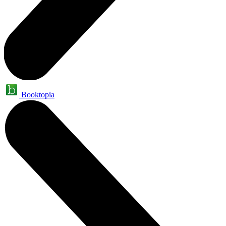
Booktopia