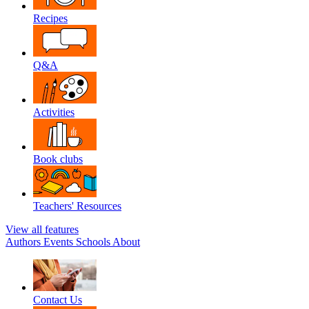
Recipes
Q&A
Activities
Book clubs
Teachers' Resources
View all features
Authors
Events
Schools
About
Contact Us