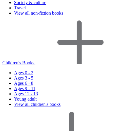
Society & culture
Travel
View all non-fiction books
Children's Books
Ages 0 - 2
Ages 3 - 5
Ages 6 - 8
Ages 9 - 11
Ages 12 - 13
Young adult
View all children's books