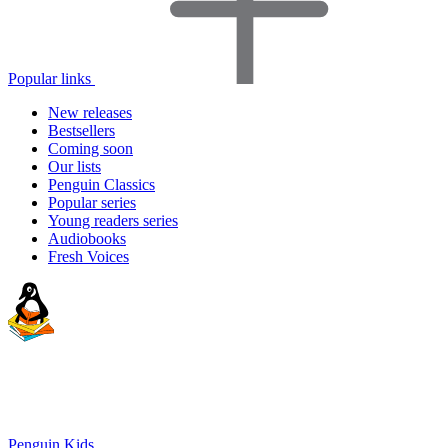
Popular links
New releases
Bestsellers
Coming soon
Our lists
Penguin Classics
Popular series
Young readers series
Audiobooks
Fresh Voices
Penguin Kids