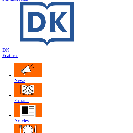
DK
Features
News
Extracts
Articles