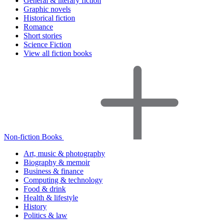
General & literary fiction
Graphic novels
Historical fiction
Romance
Short stories
Science Fiction
View all fiction books
Non-fiction Books
Art, music & photography
Biography & memoir
Business & finance
Computing & technology
Food & drink
Health & lifestyle
History
Politics & law