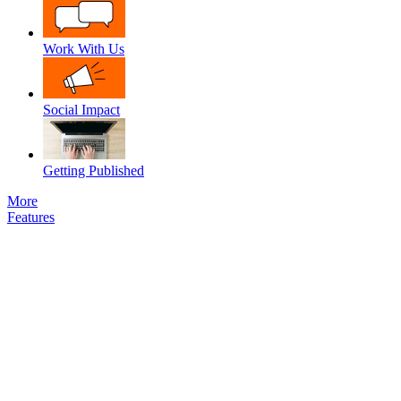
Work With Us
Social Impact
Getting Published
More
Features