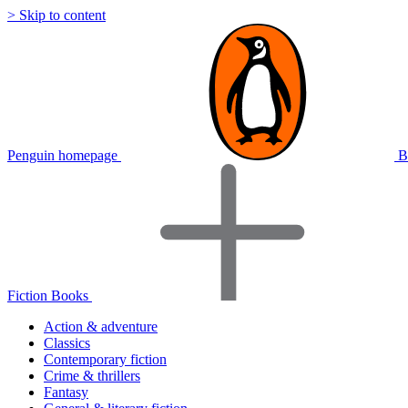
> Skip to content
Penguin homepage
B
Fiction Books
Action & adventure
Classics
Contemporary fiction
Crime & thrillers
Fantasy