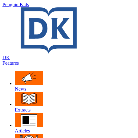
Penguin Kids
DK
Features
News
Extracts
Articles