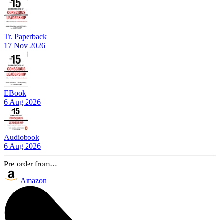
Tr. Paperback
17 Nov 2026
EBook
6 Aug 2026
Audiobook
6 Aug 2026
Pre-order from…
Amazon