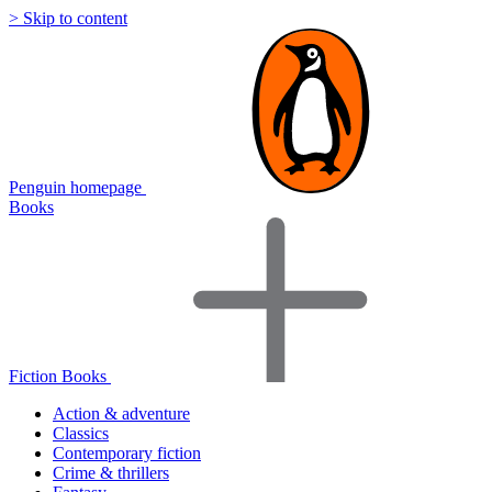
> Skip to content
Penguin homepage
Books
Fiction Books
Action & adventure
Classics
Contemporary fiction
Crime & thrillers