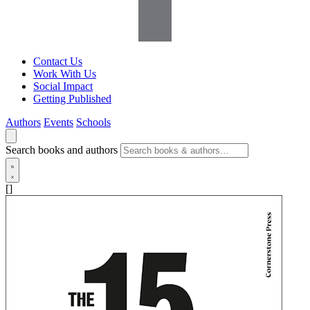
Contact Us
Work With Us
Social Impact
Getting Published
Authors
Events
Schools
Search books and authors
[]