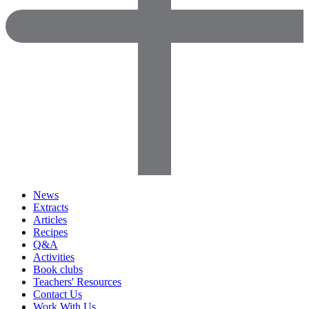
News
Extracts
Articles
Recipes
Q&A
Activities
Book clubs
Teachers' Resources
Contact Us
Work With Us