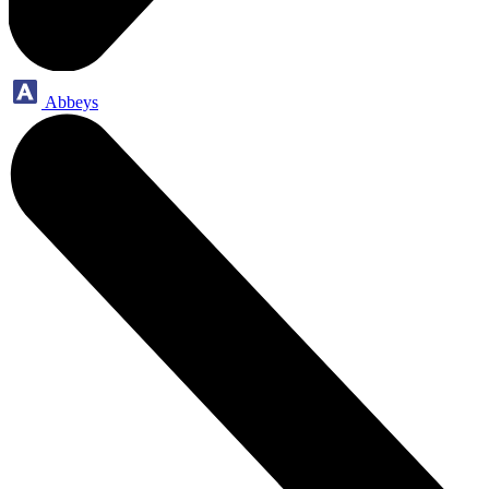
Abbeys