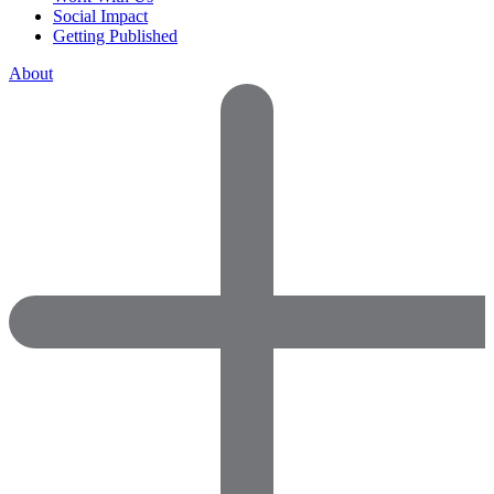
Social Impact
Getting Published
About