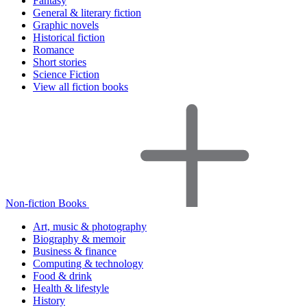
Fantasy
General & literary fiction
Graphic novels
Historical fiction
Romance
Short stories
Science Fiction
View all fiction books
Non-fiction Books
Art, music & photography
Biography & memoir
Business & finance
Computing & technology
Food & drink
Health & lifestyle
History