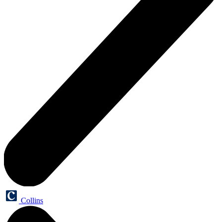
Collins