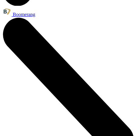
Boomerang