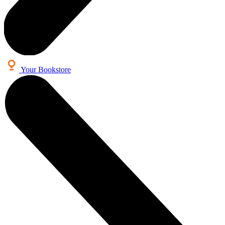
Your Bookstore