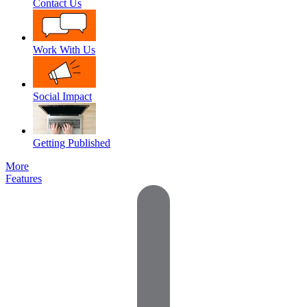
Contact Us
Work With Us
Social Impact
Getting Published
More
Features