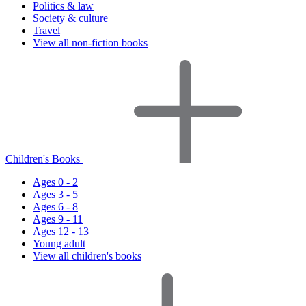
Politics & law
Society & culture
Travel
View all non-fiction books
Children's Books
Ages 0 - 2
Ages 3 - 5
Ages 6 - 8
Ages 9 - 11
Ages 12 - 13
Young adult
View all children's books