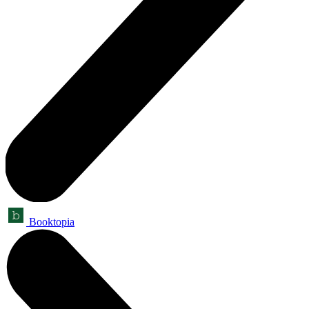
Booktopia