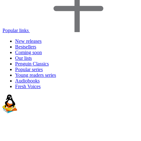
Popular links
New releases
Bestsellers
Coming soon
Our lists
Penguin Classics
Popular series
Young readers series
Audiobooks
Fresh Voices