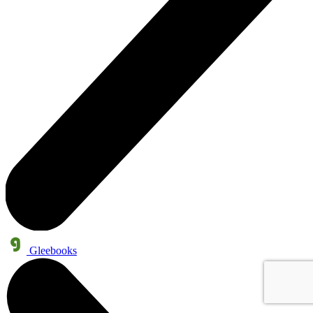
Gleebooks