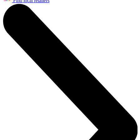
Find local retailers