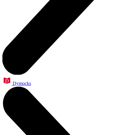
Dymocks