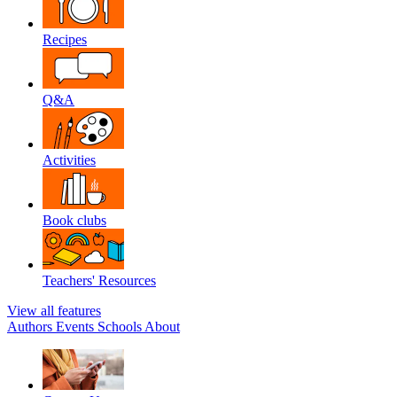
Recipes
Q&A
Activities
Book clubs
Teachers' Resources
View all features
Authors
Events
Schools
About