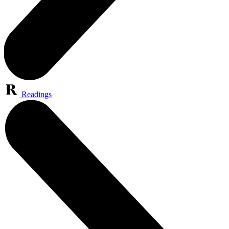
Readings