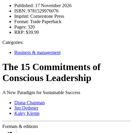
Published:
17 November 2026
ISBN:
9781529976076
Imprint:
Cornerstone Press
Format:
Trade Paperback
Pages:
320
RRP:
$39.99
Categories:
Business & management
The 15 Commitments of
Conscious Leadership
A New Paradigm for Sustainable Success
Diana Chapman
Jim Dethmer
Kaley Klemp
Formats & editions