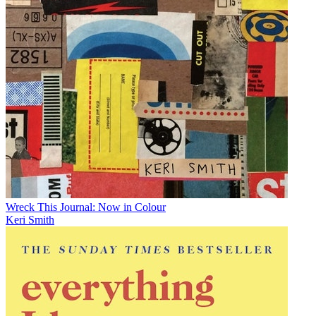
Wreck This Journal: Now in Colour
Keri Smith