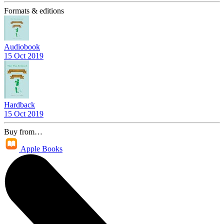
Formats & editions
Audiobook
15 Oct 2019
Hardback
15 Oct 2019
Buy from…
Apple Books