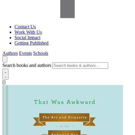
Contact Us
Work With Us
Social Impact
Getting Published
Authors
Events
Schools
Search books and authors
[]