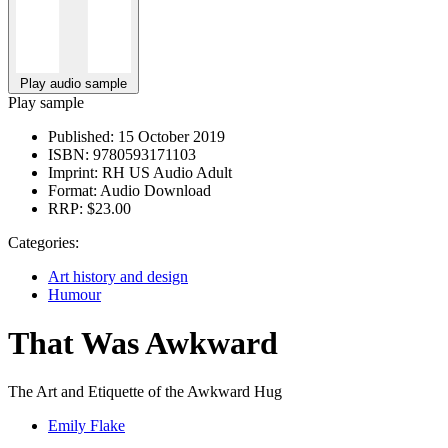
Play audio sample
Play sample
Published:
15 October 2019
ISBN:
9780593171103
Imprint:
RH US Audio Adult
Format:
Audio Download
RRP:
$23.00
Categories:
Art history and design
Humour
That Was Awkward
The Art and Etiquette of the Awkward Hug
Emily Flake