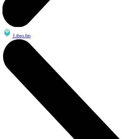
Libro.fm