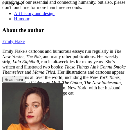
ourselves of our essential and connecting humanity, but also, please
Categories:
don't touch me for more than three seconds.
Art history and design
Humour
About the author
Emily Flake
Emily Flake's cartoons and humorous essays run regularly in
The
New Yorker, The Nib,
and many other publications. Her weekly
strip,
Lulu Eightball,
ran in alt-weeklies for many years. She's
written and illustrated two books:
These Things Ain't Gonna Smoke
Themselves
and
Mama Tried
. Her illustrations and cartoons appear
in publications all over the world, including the
New York Times,
Read more
Newsweek,
the
Globe and Mail, The Onion, The New Statesman,
and
Forbes.
She lives in Brooklyn, New York, with her husband,
daughter, and a frail, elderly orange cat.