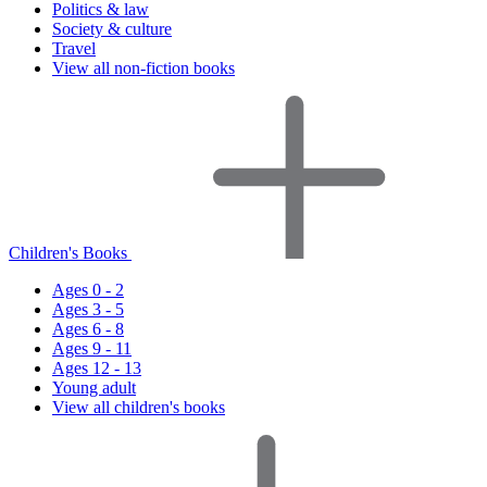
Politics & law
Society & culture
Travel
View all non-fiction books
Children's Books
Ages 0 - 2
Ages 3 - 5
Ages 6 - 8
Ages 9 - 11
Ages 12 - 13
Young adult
View all children's books