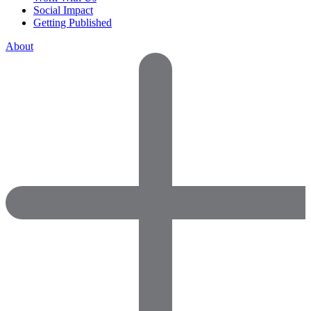
Social Impact
Getting Published
About