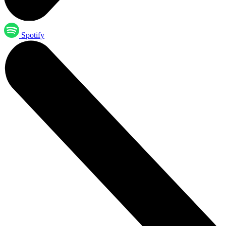
Spotify