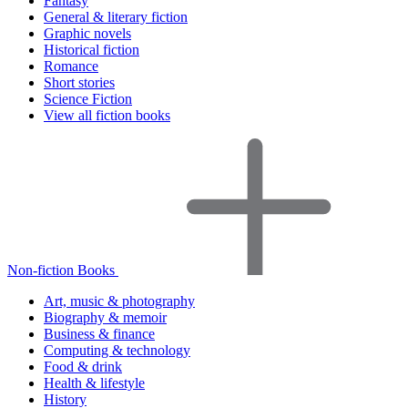
Fantasy
General & literary fiction
Graphic novels
Historical fiction
Romance
Short stories
Science Fiction
View all fiction books
Non-fiction Books
Art, music & photography
Biography & memoir
Business & finance
Computing & technology
Food & drink
Health & lifestyle
History