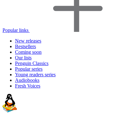
Popular links
New releases
Bestsellers
Coming soon
Our lists
Penguin Classics
Popular series
Young readers series
Audiobooks
Fresh Voices