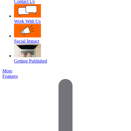
Contact Us
Work With Us
Social Impact
Getting Published
More
Features