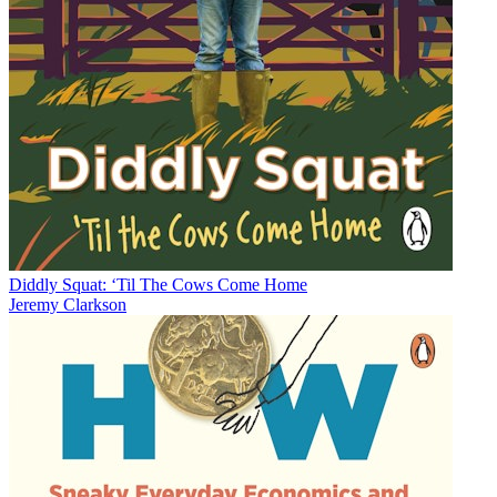
Diddly Squat: ‘Til The Cows Come Home
Jeremy Clarkson