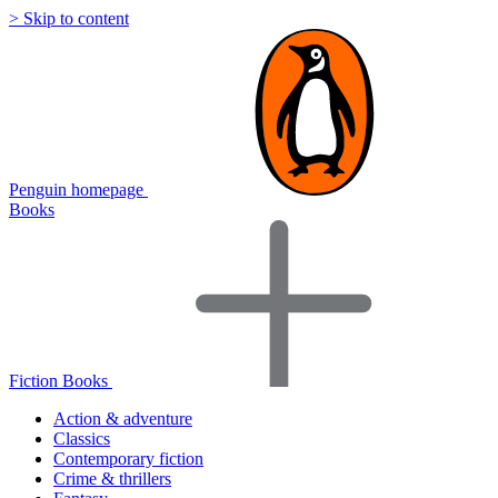
> Skip to content
Penguin homepage
Books
Fiction Books
Action & adventure
Classics
Contemporary fiction
Crime & thrillers