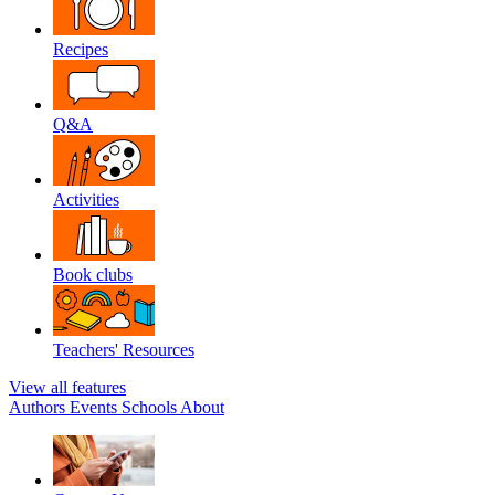
Recipes
Q&A
Activities
Book clubs
Teachers' Resources
View all features
Authors
Events
Schools
About