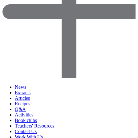
News
Extracts
Articles
Recipes
Q&A
Activities
Book clubs
Teachers' Resources
Contact Us
Work With Us