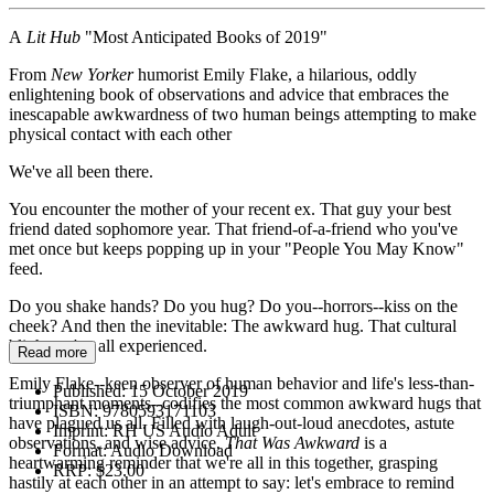
A
Lit Hub
"Most Anticipated Books of 2019"
From
New Yorker
humorist Emily Flake, a hilarious, oddly
enlightening book of observations and advice that embraces the
inescapable awkwardness of two human beings attempting to make
physical contact with each other
We've all been there.
You encounter the mother of your recent ex. That guy your best
friend dated sophomore year. That friend-of-a-friend who you've
met once but keeps popping up in your "People You May Know"
feed.
Do you shake hands? Do you hug? Do you--horrors--kiss on the
cheek? And then the inevitable: The awkward hug. That cultural
blight we've all experienced.
Read more
Emily Flake--keen observer of human behavior and life's less-than-
Published:
15 October 2019
triumphant moments--codifies the most common awkward hugs that
ISBN:
9780593171103
have plagued us all. Filled with laugh-out-loud anecdotes, astute
Imprint:
RH US Audio Adult
observations, and wise advice,
That Was Awkward
is a
Format:
Audio Download
heartwarming reminder that we're all in this together, grasping
RRP:
$23.00
hastily at each other in an attempt to say: let's embrace to remind