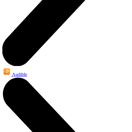
Audible