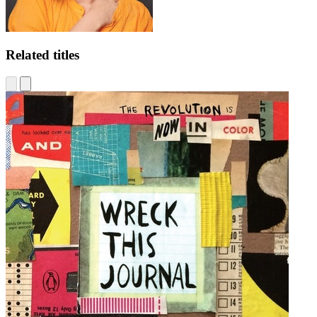
Related titles