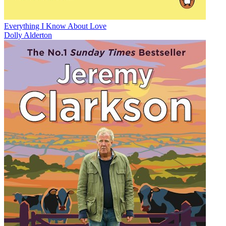
Everything I Know About Love
Dolly Alderton