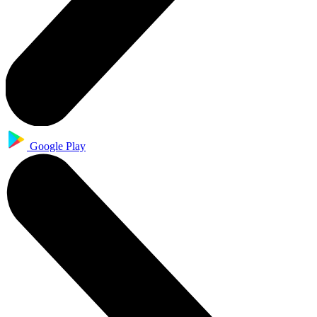
Google Play