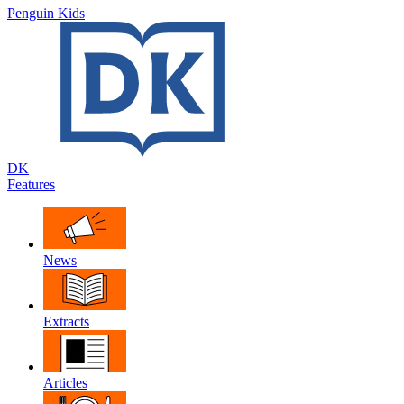
Penguin Kids
DK
Features
News
Extracts
Articles