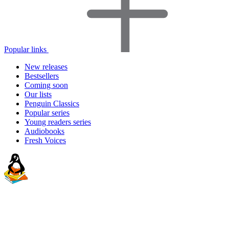
Popular links
New releases
Bestsellers
Coming soon
Our lists
Penguin Classics
Popular series
Young readers series
Audiobooks
Fresh Voices