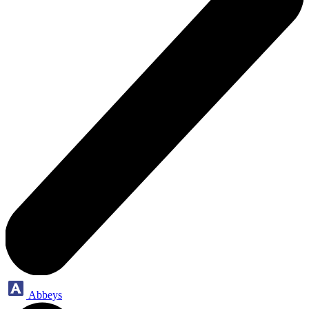
Abbeys