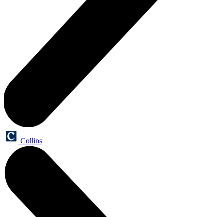
Collins