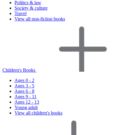
Politics & law
Society & culture
Travel
View all non-fiction books
Children's Books
Ages 0 - 2
Ages 3 - 5
Ages 6 - 8
Ages 9 - 11
Ages 12 - 13
Young adult
View all children's books