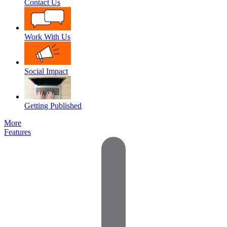
Contact Us
Work With Us
Social Impact
Getting Published
More
Features