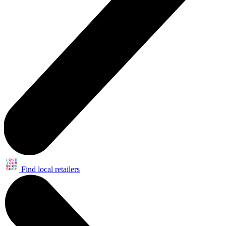
Find local retailers