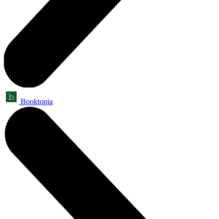
Booktopia