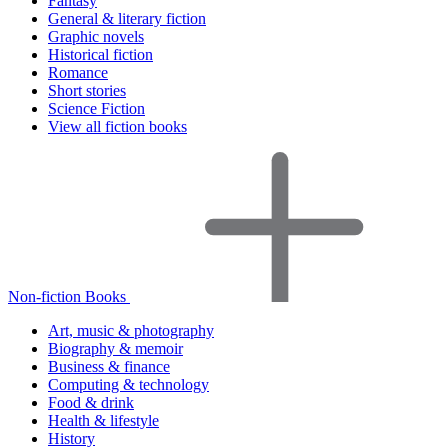
Fantasy
General & literary fiction
Graphic novels
Historical fiction
Romance
Short stories
Science Fiction
View all fiction books
Non-fiction Books
Art, music & photography
Biography & memoir
Business & finance
Computing & technology
Food & drink
Health & lifestyle
History