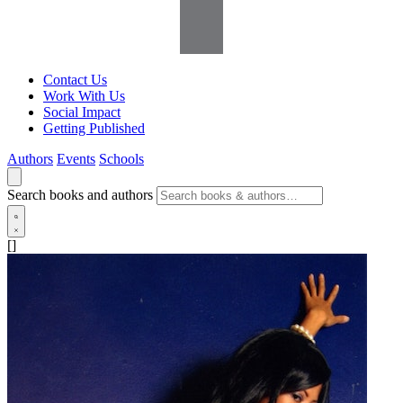
Contact Us
Work With Us
Social Impact
Getting Published
Authors
Events
Schools
Search books and authors
[]