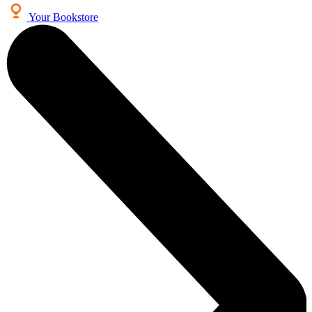
Your Bookstore