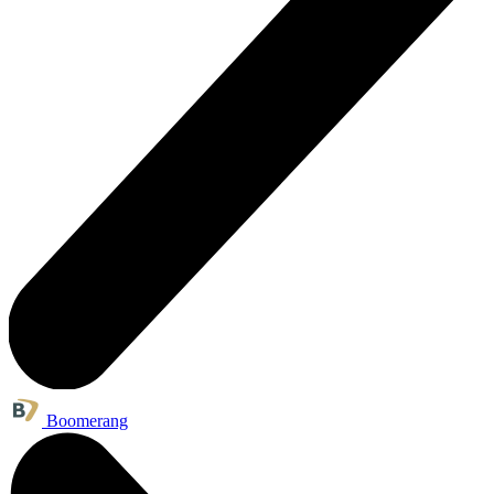
Boomerang