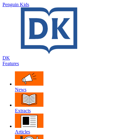
Penguin Kids
DK
Features
News
Extracts
Articles