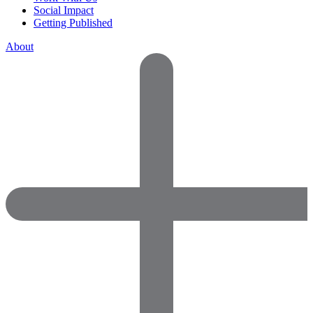
Social Impact
Getting Published
About