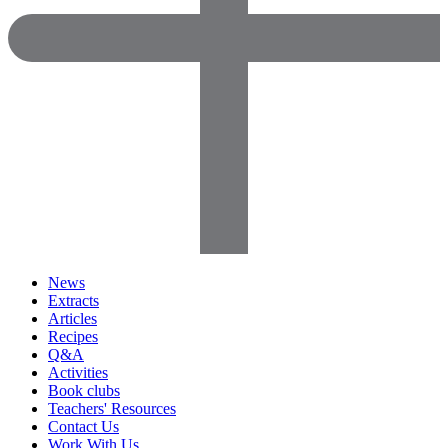
News
Extracts
Articles
Recipes
Q&A
Activities
Book clubs
Teachers' Resources
Contact Us
Work With Us