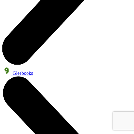
Gleebooks