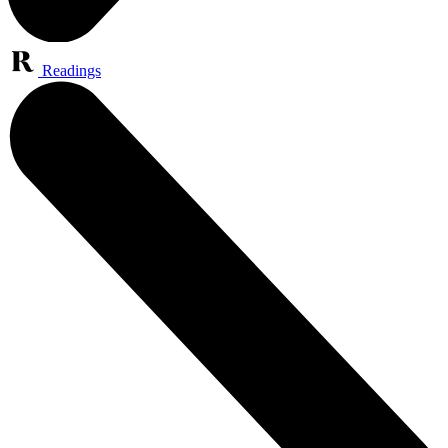
Readings