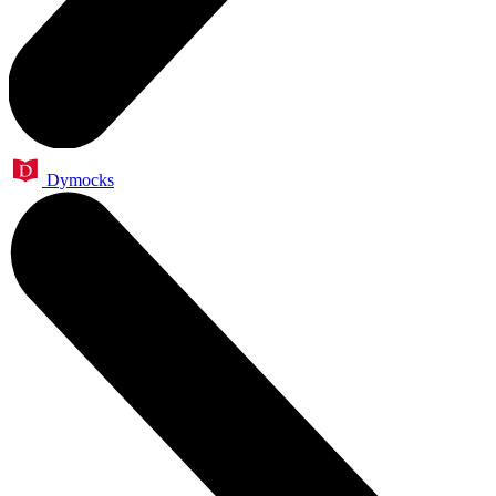
Dymocks