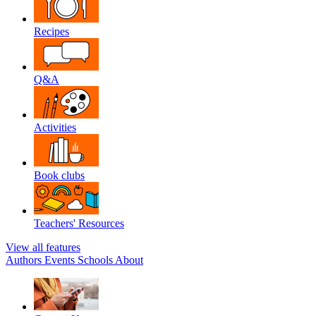
Recipes
Q&A
Activities
Book clubs
Teachers' Resources
View all features
Authors
Events
Schools
About