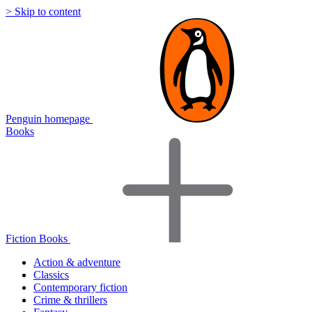
> Skip to content
Penguin homepage
Books
Fiction Books
Action & adventure
Classics
Contemporary fiction
Crime & thrillers