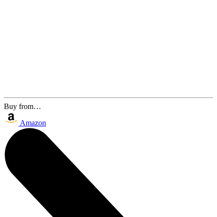
Buy from…
Amazon