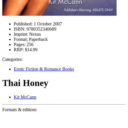
Published:
1 October 2007
ISBN:
9780352340689
Imprint:
Nexus
Format:
Paperback
Pages:
256
RRP:
$14.99
Categories:
Erotic Fiction & Romance Books
Thai Honey
Kit McCann
Formats & editions