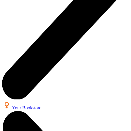
Your Bookstore