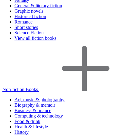
Fantasy
General & literary fiction
Graphic novels
Historical fiction
Romance
Short stories
Science Fiction
View all fiction books
Non-fiction Books
Art, music & photography
Biography & memoir
Business & finance
Computing & technology
Food & drink
Health & lifestyle
History