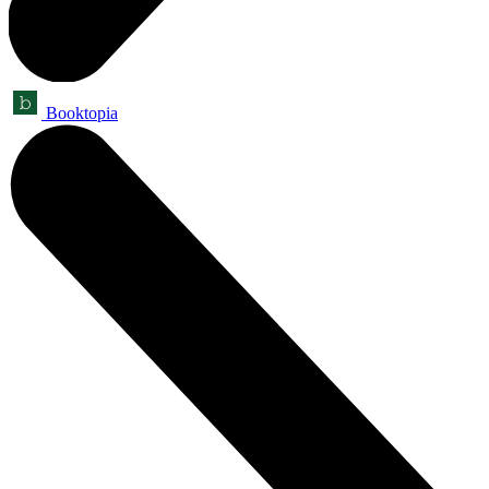
Booktopia