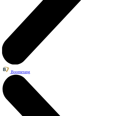
Boomerang