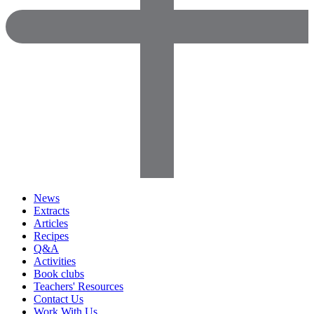
News
Extracts
Articles
Recipes
Q&A
Activities
Book clubs
Teachers' Resources
Contact Us
Work With Us