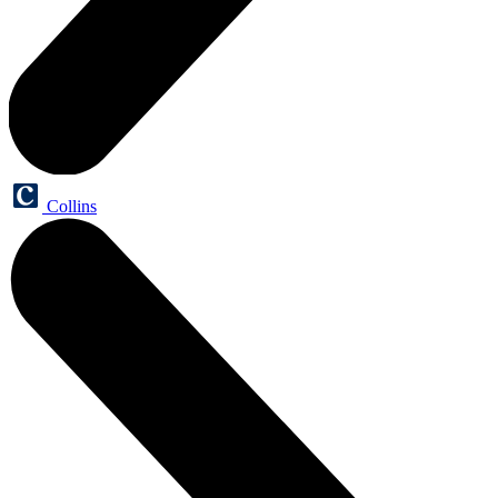
Collins