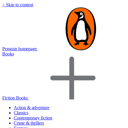
> Skip to content
Penguin homepage
Books
Fiction Books
Action & adventure
Classics
Contemporary fiction
Crime & thrillers