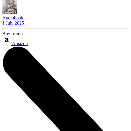
Audiobook
1 July 2025
Buy from…
Amazon