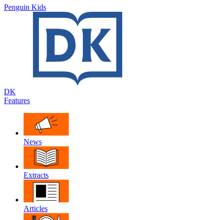
Penguin Kids
DK
Features
News
Extracts
Articles