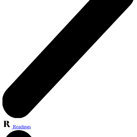
Readings