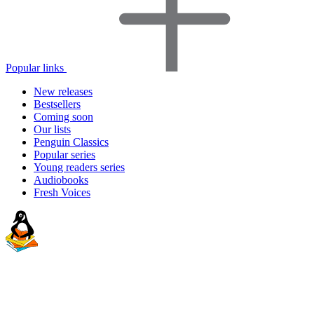
Popular links
New releases
Bestsellers
Coming soon
Our lists
Penguin Classics
Popular series
Young readers series
Audiobooks
Fresh Voices