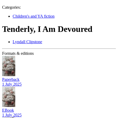
Categories:
Children's and YA fiction
Tenderly, I Am Devoured
Lyndall Clipstone
Formats & editions
Paperback
1 July 2025
EBook
1 July 2025