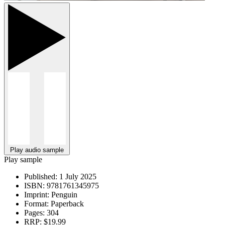
Play audio sample
Play sample
Published:
1 July 2025
ISBN:
9781761345975
Imprint:
Penguin
Format:
Paperback
Pages:
304
RRP:
$19.99