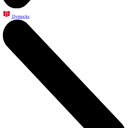
Dymocks