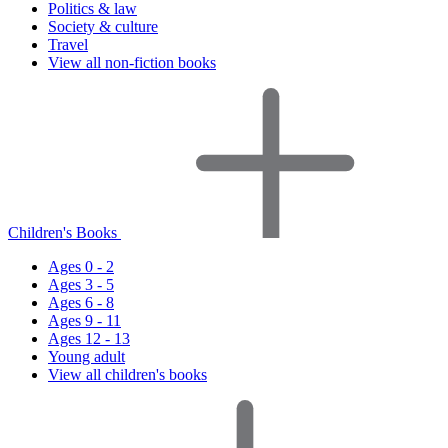
Politics & law
Society & culture
Travel
View all non-fiction books
Children's Books
Ages 0 - 2
Ages 3 - 5
Ages 6 - 8
Ages 9 - 11
Ages 12 - 13
Young adult
View all children's books