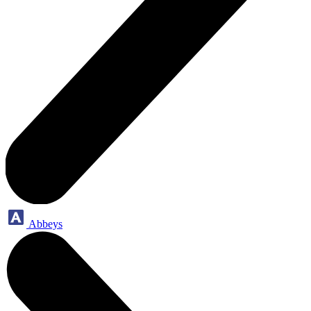
Abbeys