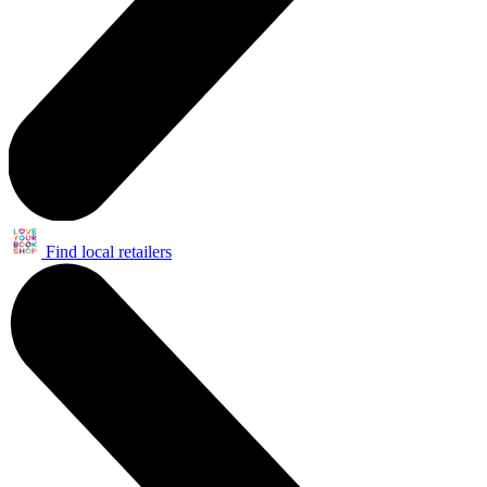
Find local retailers