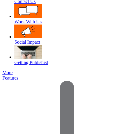
Contact Us
Work With Us
Social Impact
Getting Published
More
Features