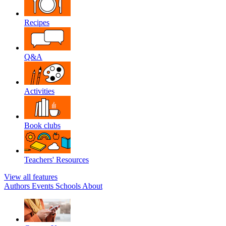
Recipes
Q&A
Activities
Book clubs
Teachers' Resources
View all features
Authors
Events
Schools
About