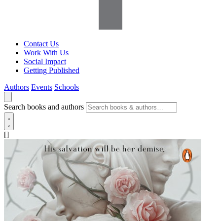
Contact Us
Work With Us
Social Impact
Getting Published
Authors
Events
Schools
Search books and authors
[]