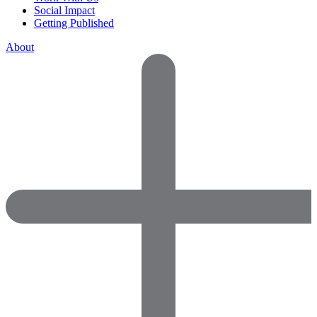
Social Impact
Getting Published
About