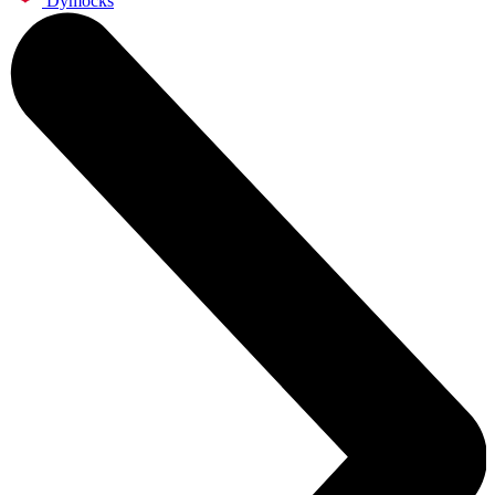
Dymocks