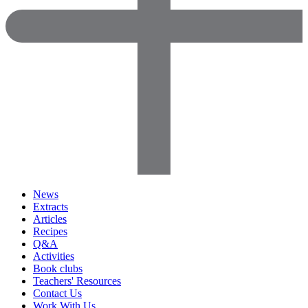
News
Extracts
Articles
Recipes
Q&A
Activities
Book clubs
Teachers' Resources
Contact Us
Work With Us