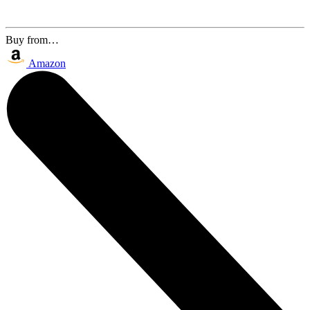
Buy from…
Amazon