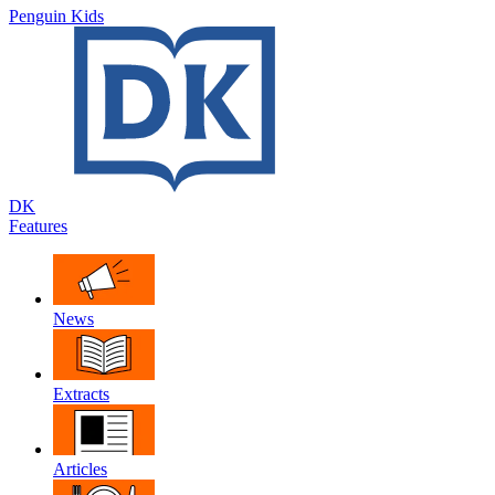
Penguin Kids
DK
Features
News
Extracts
Articles