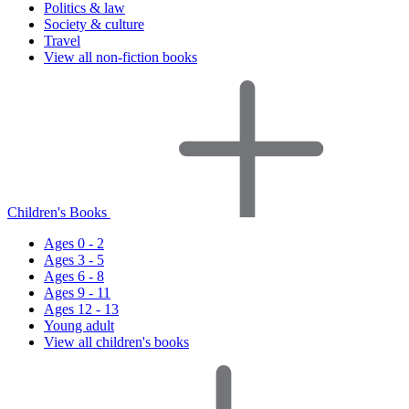
Politics & law
Society & culture
Travel
View all non-fiction books
Children's Books
Ages 0 - 2
Ages 3 - 5
Ages 6 - 8
Ages 9 - 11
Ages 12 - 13
Young adult
View all children's books