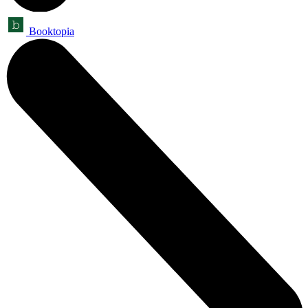
Booktopia