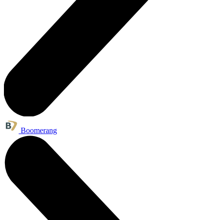
Boomerang