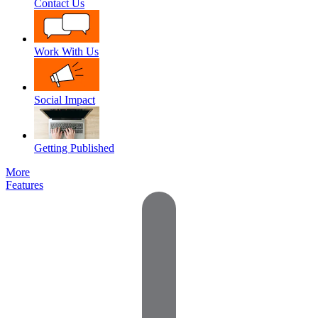
Contact Us
Work With Us
Social Impact
Getting Published
More
Features