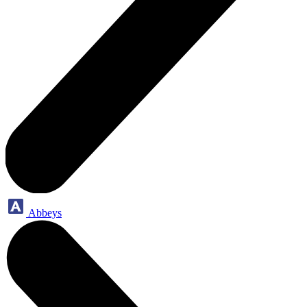
Abbeys