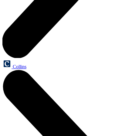
Collins