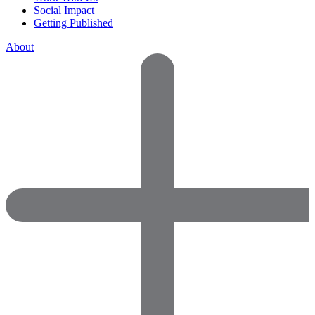
Social Impact
Getting Published
About