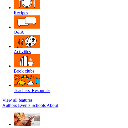
Recipes
Q&A
Activities
Book clubs
Teachers' Resources
View all features
Authors
Events
Schools
About