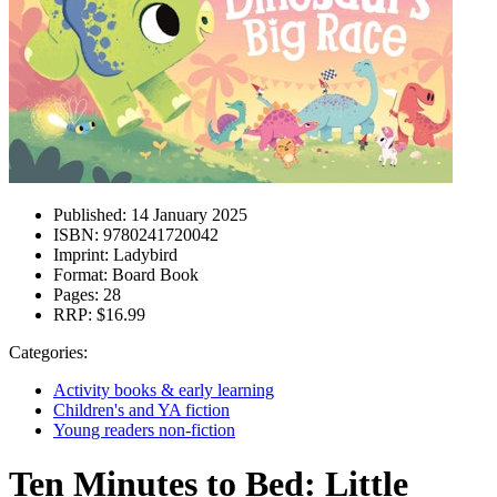
Published:
14 January 2025
ISBN:
9780241720042
Imprint:
Ladybird
Format:
Board Book
Pages:
28
RRP:
$16.99
Categories:
Activity books & early learning
Children's and YA fiction
Young readers non-fiction
Ten Minutes to Bed: Little