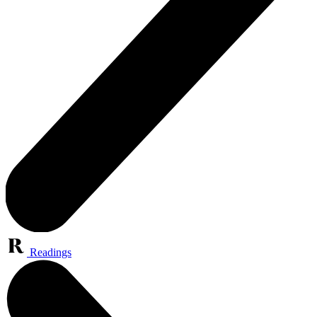
Readings