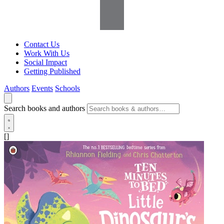
Contact Us
Work With Us
Social Impact
Getting Published
Authors
Events
Schools
Search books and authors
[]