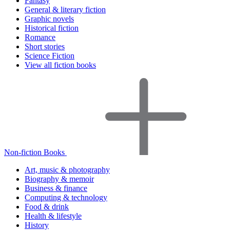
Fantasy
General & literary fiction
Graphic novels
Historical fiction
Romance
Short stories
Science Fiction
View all fiction books
Non-fiction Books
Art, music & photography
Biography & memoir
Business & finance
Computing & technology
Food & drink
Health & lifestyle
History