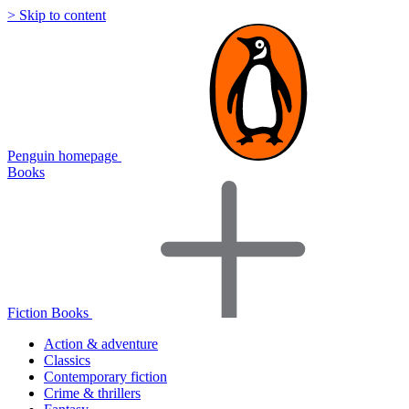
> Skip to content
Penguin homepage
Books
Fiction Books
Action & adventure
Classics
Contemporary fiction
Crime & thrillers