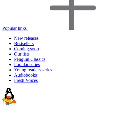
Popular links
New releases
Bestsellers
Coming soon
Our lists
Penguin Classics
Popular series
Young readers series
Audiobooks
Fresh Voices