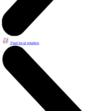
Find local retailers