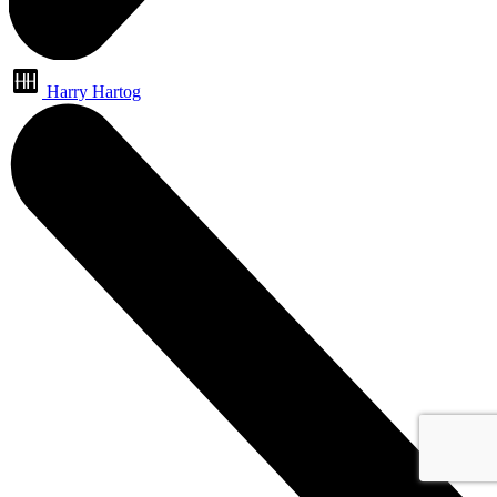
Harry Hartog