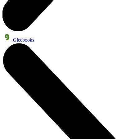
Gleebooks