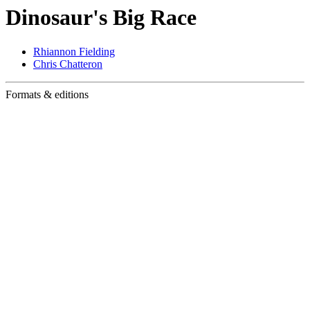
Dinosaur's Big Race
Rhiannon Fielding
Chris Chatteron
Formats & editions