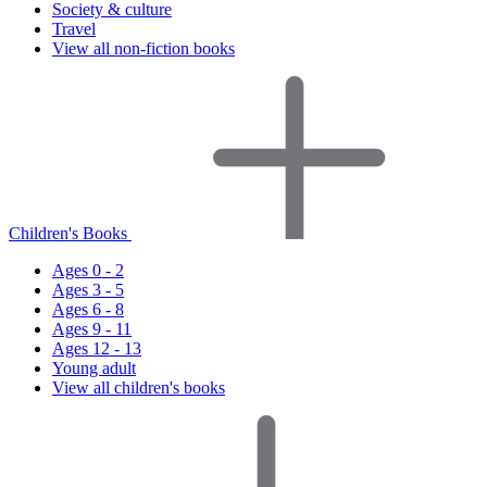
Society & culture
Travel
View all non-fiction books
Children's Books
Ages 0 - 2
Ages 3 - 5
Ages 6 - 8
Ages 9 - 11
Ages 12 - 13
Young adult
View all children's books