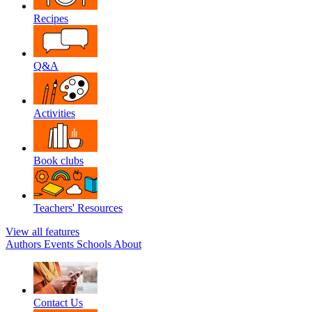
Recipes
Q&A
Activities
Book clubs
Teachers' Resources
View all features
Authors
Events
Schools
About
Contact Us