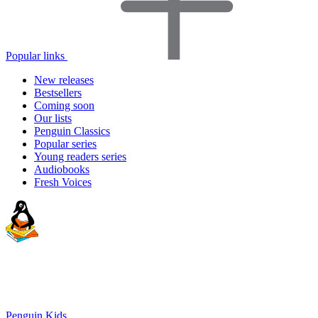
Popular links
New releases
Bestsellers
Coming soon
Our lists
Penguin Classics
Popular series
Young readers series
Audiobooks
Fresh Voices
Penguin Kids