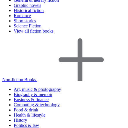
General & literary fiction
Graphic novels
Historical fiction
Romance
Short stories
Science Fiction
View all fiction books
Non-fiction Books
Art, music & photography
Biography & memoir
Business & finance
Computing & technology
Food & drink
Health & lifestyle
History
Politics & law