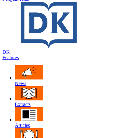
DK
Features
News
Extracts
Articles