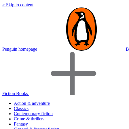
> Skip to content
Penguin homepage
B
Fiction Books
Action & adventure
Classics
Contemporary fiction
Crime & thrillers
Fantasy