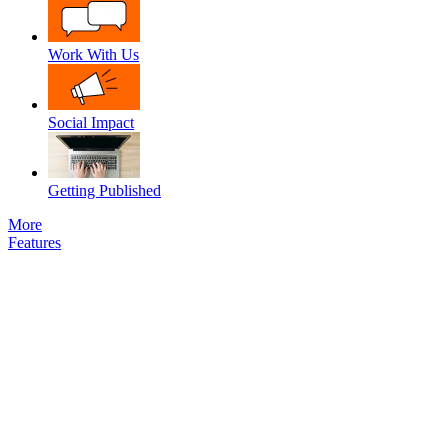
Work With Us
Social Impact
Getting Published
More
Features