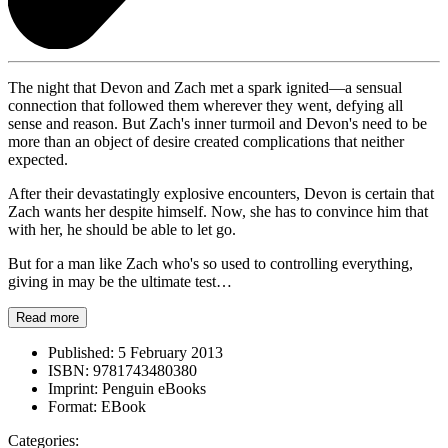
The night that Devon and Zach met a spark ignited—a sensual
connection that followed them wherever they went, defying all
sense and reason. But Zach's inner turmoil and Devon's need to be
more than an object of desire created complications that neither
expected.
After their devastatingly explosive encounters, Devon is certain that
Zach wants her despite himself. Now, she has to convince him that
with her, he should be able to let go.
But for a man like Zach who's so used to controlling everything,
giving in may be the ultimate test…
Read more
Published:
5 February 2013
ISBN:
9781743480380
Imprint:
Penguin eBooks
Format:
EBook
Categories: