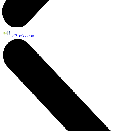
eBooks.com