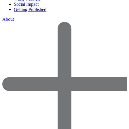
Social Impact
Getting Published
About