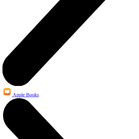
Apple Books