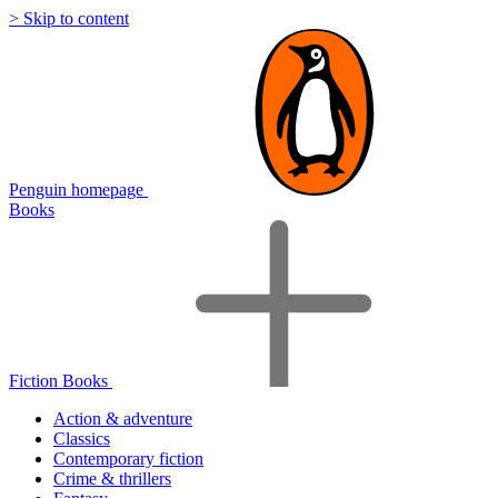
> Skip to content
Penguin homepage
Books
Fiction Books
Action & adventure
Classics
Contemporary fiction
Crime & thrillers