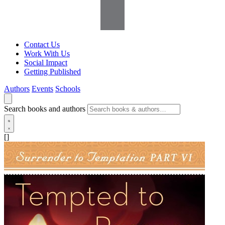
Contact Us
Work With Us
Social Impact
Getting Published
Authors
Events
Schools
Search books and authors
[]