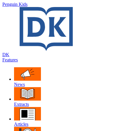
Penguin Kids
DK
Features
News
Extracts
Articles