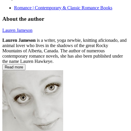
Romance | Contemporary & Classic Romance Books
About the author
Lauren Jameson
Lauren Jameson
is a writer, yoga newbie, knitting aficionado, and
animal lover who lives in the shadows of the great Rocky
Mountains of Alberta, Canada. The author of numerous
contemporary romance novels, she has also been published under
the name Lauren Hawkeye.
Read more