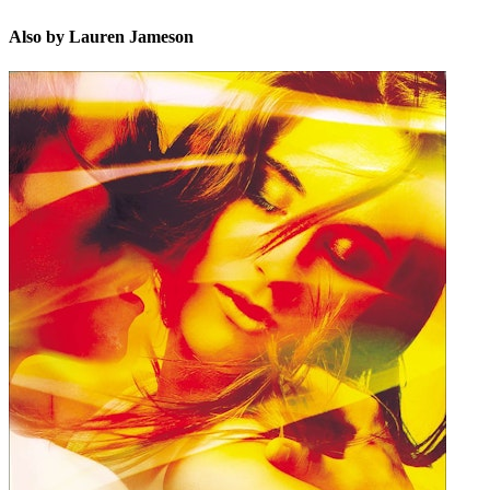
Also by Lauren Jameson