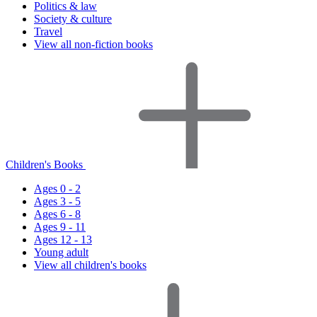
Politics & law
Society & culture
Travel
View all non-fiction books
Children's Books
Ages 0 - 2
Ages 3 - 5
Ages 6 - 8
Ages 9 - 11
Ages 12 - 13
Young adult
View all children's books