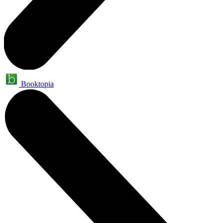
Booktopia