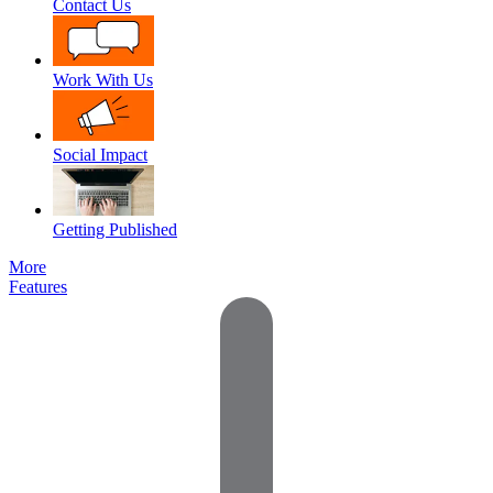
Contact Us
Work With Us
Social Impact
Getting Published
More
Features