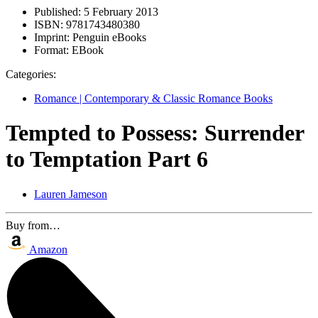
Published:
5 February 2013
ISBN:
9781743480380
Imprint:
Penguin eBooks
Format:
EBook
Categories:
Romance | Contemporary & Classic Romance Books
Tempted to Possess: Surrender
to Temptation Part 6
Lauren Jameson
Buy from…
Amazon