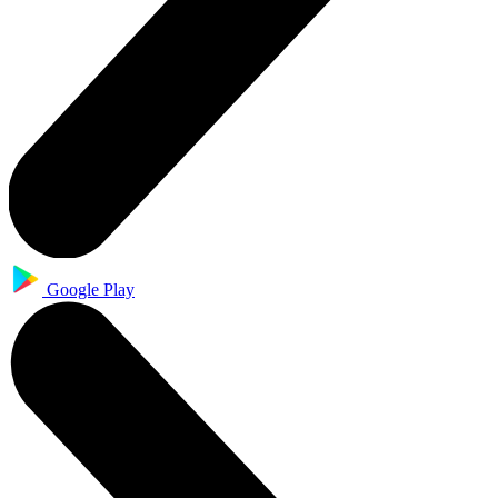
Google Play