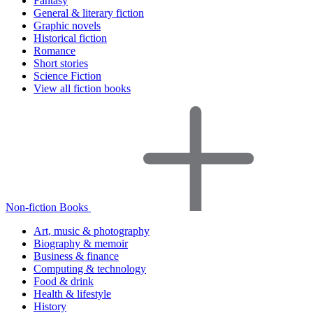
Fantasy
General & literary fiction
Graphic novels
Historical fiction
Romance
Short stories
Science Fiction
View all fiction books
Non-fiction Books
Art, music & photography
Biography & memoir
Business & finance
Computing & technology
Food & drink
Health & lifestyle
History