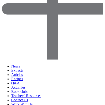
News
Extracts
Articles
Recipes
Q&A
Activities
Book clubs
Teachers' Resources
Contact Us
Work With Us