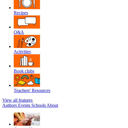
Recipes
Q&A
Activities
Book clubs
Teachers' Resources
View all features
Authors
Events
Schools
About