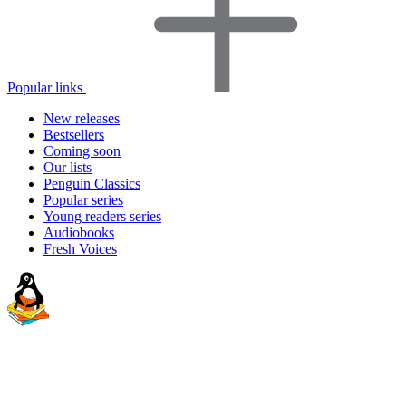
Popular links
New releases
Bestsellers
Coming soon
Our lists
Penguin Classics
Popular series
Young readers series
Audiobooks
Fresh Voices