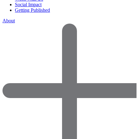
Social Impact
Getting Published
About