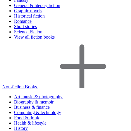
Fantasy
General & literary fiction
Graphic novels
Historical fiction
Romance
Short stories
Science Fiction
View all fiction books
Non-fiction Books
Art, music & photography
Biography & memoir
Business & finance
Computing & technology
Food & drink
Health & lifestyle
History