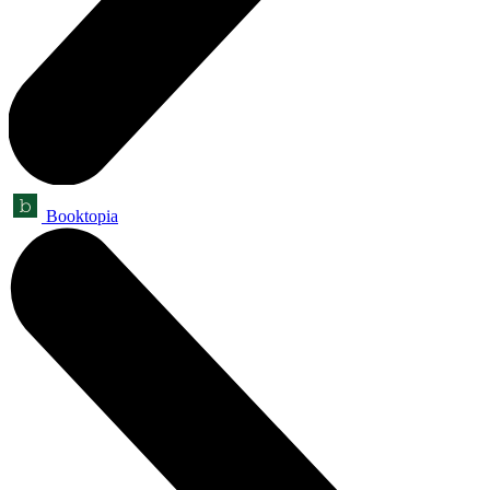
Booktopia