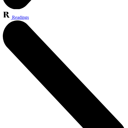
Readings