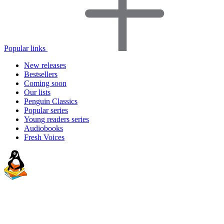
Popular links
New releases
Bestsellers
Coming soon
Our lists
Penguin Classics
Popular series
Young readers series
Audiobooks
Fresh Voices