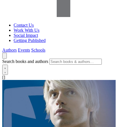
Contact Us
Work With Us
Social Impact
Getting Published
Authors
Events
Schools
Search books and authors
[]