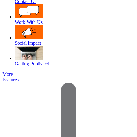
Contact Us
Work With Us
Social Impact
Getting Published
More
Features