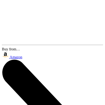
Buy from…
Amazon