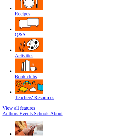
Recipes
Q&A
Activities
Book clubs
Teachers' Resources
View all features
Authors
Events
Schools
About