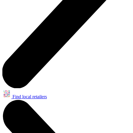
Find local retailers