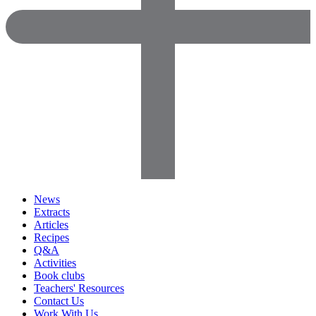
News
Extracts
Articles
Recipes
Q&A
Activities
Book clubs
Teachers' Resources
Contact Us
Work With Us