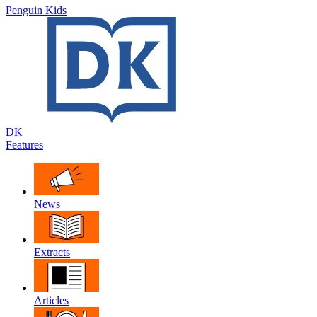
Penguin Kids
DK
Features
News
Extracts
Articles