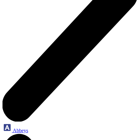
Abbeys