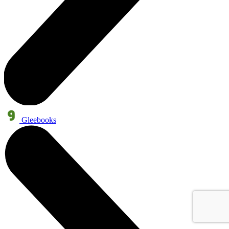
Gleebooks