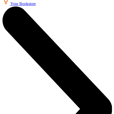
Your Bookstore