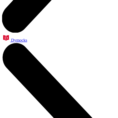
Dymocks