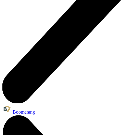
Boomerang