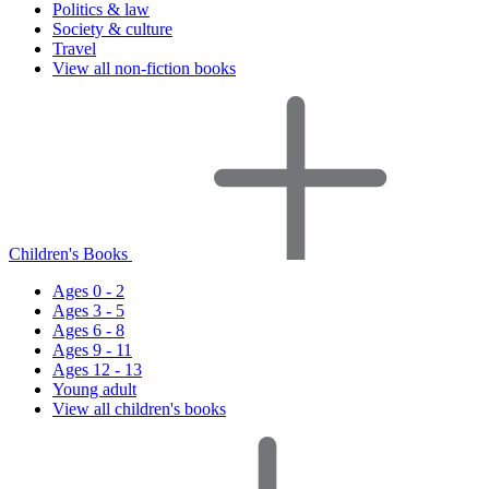
Politics & law
Society & culture
Travel
View all non-fiction books
Children's Books
Ages 0 - 2
Ages 3 - 5
Ages 6 - 8
Ages 9 - 11
Ages 12 - 13
Young adult
View all children's books