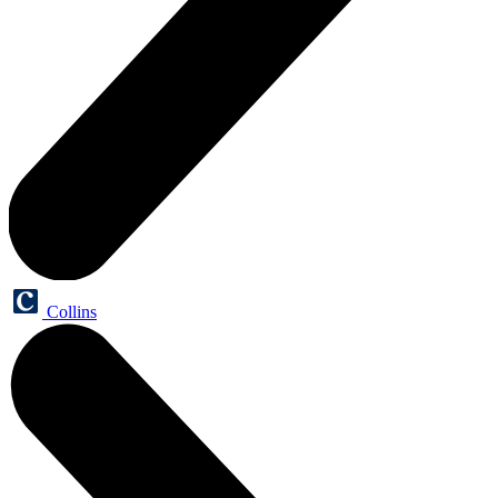
Collins