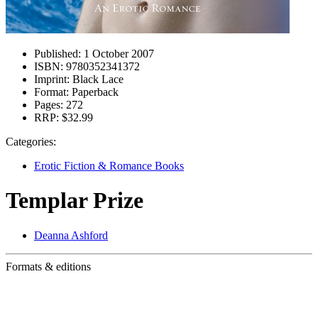
Published:
1 October 2007
ISBN:
9780352341372
Imprint:
Black Lace
Format:
Paperback
Pages:
272
RRP:
$32.99
Categories:
Erotic Fiction & Romance Books
Templar Prize
Deanna Ashford
Formats & editions