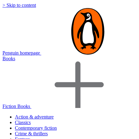
> Skip to content
Penguin homepage
Books
Fiction Books
Action & adventure
Classics
Contemporary fiction
Crime & thrillers