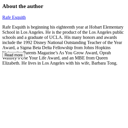
About the author
Rafe Esquith
Rafe Esquith is beginning his eighteenth year at Hobart Elementary
School in Los Angeles. He is the product of the Los Angeles public
schools and a graduate of UCLA. His many honors and awards
include the 1992 Disney National Outstanding Teacher of the Year
Award, a Sigma Beta Delta Fellowship from Johns Hopkins
University, Parents Magazine’s As You Grow Award, Oprah
Read more
Winfrey’s Use Your Life Award, and an MBE from Queen
Elizabeth. He lives in Los Angeles with his wife, Barbara Tong.