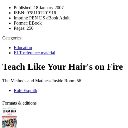
Published:
18 January 2007
ISBN:
9781101201916
Imprint:
PEN US eBook Adult
Format:
EBook
Pages:
256
Categories:
Education
ELT reference material
Teach Like Your Hair's on Fire
The Methods and Madness Inside Room 56
Rafe Esquith
Formats & editions