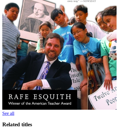
See all
Related titles