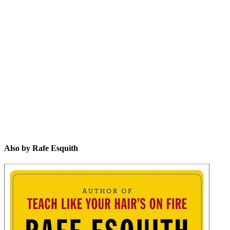
RE
Also by Rafe Esquith