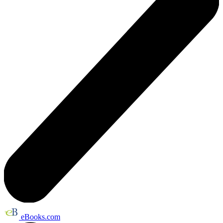
eBooks.com