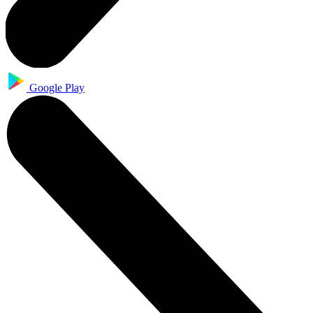
Google Play