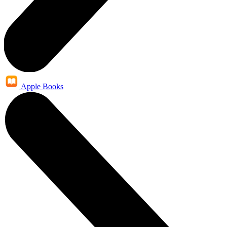
Apple Books