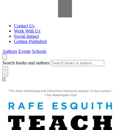
Contact Us
Work With Us
Social Impact
Getting Published
Authors
Events
Schools
Search books and authors
[]