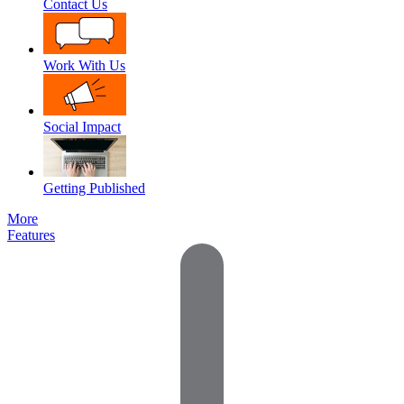
Contact Us
Work With Us
Social Impact
Getting Published
More
Features