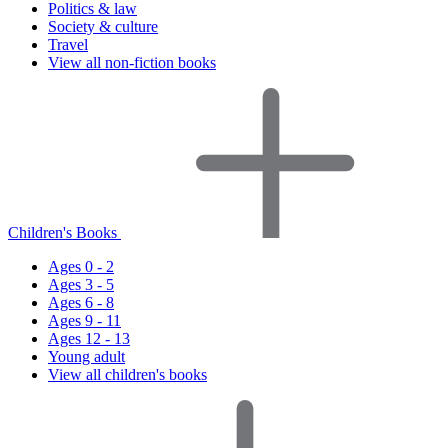
Politics & law
Society & culture
Travel
View all non-fiction books
Children's Books
Ages 0 - 2
Ages 3 - 5
Ages 6 - 8
Ages 9 - 11
Ages 12 - 13
Young adult
View all children's books