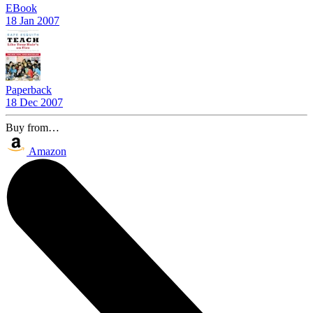
EBook
18 Jan 2007
Paperback
18 Dec 2007
Buy from…
Amazon