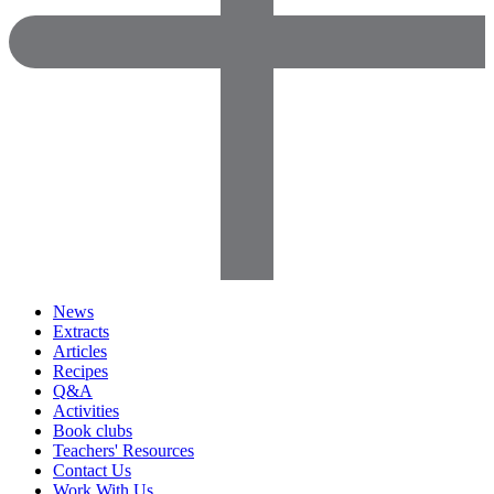
News
Extracts
Articles
Recipes
Q&A
Activities
Book clubs
Teachers' Resources
Contact Us
Work With Us