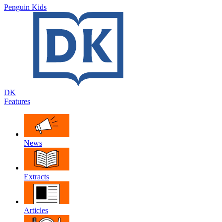
Penguin Kids
DK
Features
News
Extracts
Articles