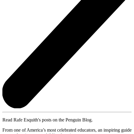
Read Rafe Esquith's posts on the Penguin Blog.
From one of America’s most celebrated educators, an inspiring guide