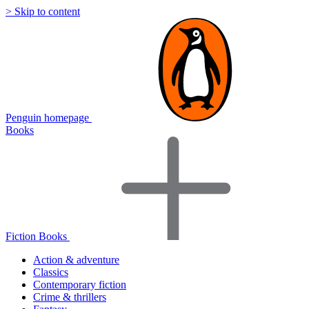
> Skip to content
Penguin homepage
Books
Fiction Books
Action & adventure
Classics
Contemporary fiction
Crime & thrillers