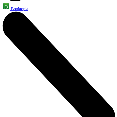
Booktopia