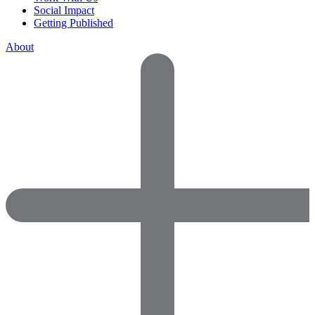
Social Impact
Getting Published
About