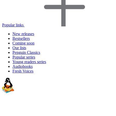
Popular links
New releases
Bestsellers
Coming soon
Our lists
Penguin Classics
Popular series
Young readers series
Audiobooks
Fresh Voices