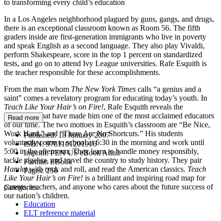
to transforming every child’s education
In a Los Angeles neighborhood plagued by guns, gangs, and drugs,
there is an exceptional classroom known as Room 56. The fifth
graders inside are first-generation immigrants who live in poverty
and speak English as a second language. They also play Vivaldi,
perform Shakespeare, score in the top 1 percent on standardized
tests, and go on to attend Ivy League universities. Rafe Esquith is
the teacher responsible for these accomplishments.
From the man whom
The New York Times
calls “a genius and a
saint” comes a revelatory program for educating today’s youth. In
Teach Like Your Hair’s on Fire!
, Rafe Esquith reveals the
techniques that have made him one of the most acclaimed educators
Read more
of our time. The two mottoes in Esquith’s classroom are “Be Nice,
Work Hard,” and “There Are No Shortcuts.” His students
Published:
18 January 2007
voluntarily come to school at 6:30 in the morning and work until
ISBN:
9781101201916
5:00 in the afternoon. They learn to handle money responsibly,
Imprint:
PEN US eBook Adult
tackle algebra, and travel the country to study history. They pair
Format:
EBook
Hamlet
with rock and roll, and read the American classics.
Teach
Pages:
256
Like Your Hair’s on Fire!
is a brilliant and inspiring road map for
parents, teachers, and anyone who cares about the future success of
Categories:
our nation’s children.
Education
ELT reference material