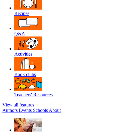
Recipes
Q&A
Activities
Book clubs
Teachers' Resources
View all features
Authors
Events
Schools
About