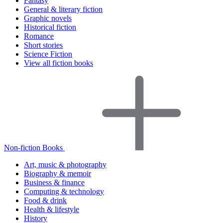
Fantasy
General & literary fiction
Graphic novels
Historical fiction
Romance
Short stories
Science Fiction
View all fiction books
Non-fiction Books
Art, music & photography
Biography & memoir
Business & finance
Computing & technology
Food & drink
Health & lifestyle
History