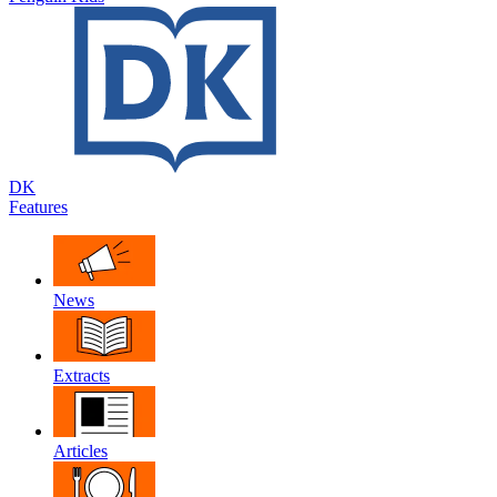
DK
Features
News
Extracts
Articles