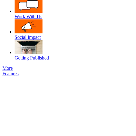
Work With Us
Social Impact
Getting Published
More
Features