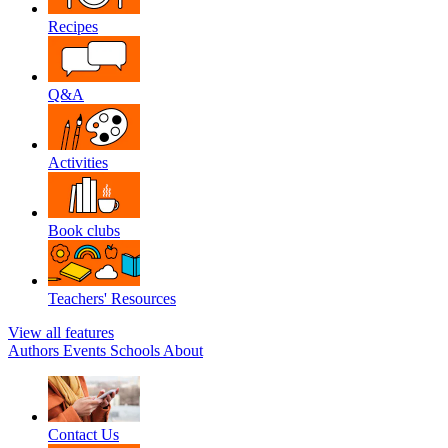
Recipes
Q&A
Activities
Book clubs
Teachers' Resources
View all features
Authors
Events
Schools
About
Contact Us