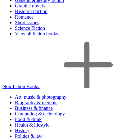
General & literary fiction
Graphic novels
Historical fiction
Romance
Short stories
Science Fiction
View all fiction books
Non-fiction Books
Art, music & photography
Biography & memoir
Business & finance
Computing & technology
Food & drink
Health & lifestyle
History
Politics & law