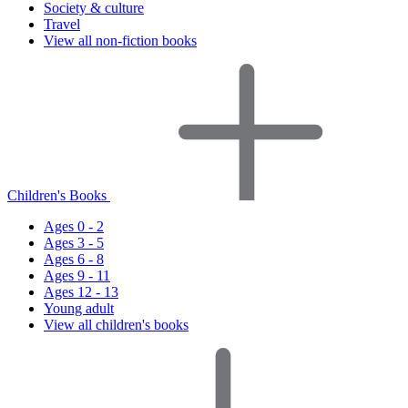
Society & culture
Travel
View all non-fiction books
Children's Books
Ages 0 - 2
Ages 3 - 5
Ages 6 - 8
Ages 9 - 11
Ages 12 - 13
Young adult
View all children's books