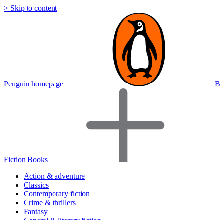
> Skip to content
Penguin homepage
B
Fiction Books
Action & adventure
Classics
Contemporary fiction
Crime & thrillers
Fantasy