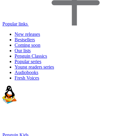
Popular links
New releases
Bestsellers
Coming soon
Our lists
Penguin Classics
Popular series
Young readers series
Audiobooks
Fresh Voices
Penguin Kids