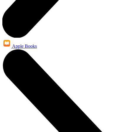
Apple Books