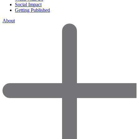
Social Impact
Getting Published
About