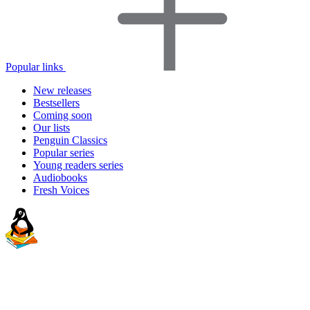
Popular links
New releases
Bestsellers
Coming soon
Our lists
Penguin Classics
Popular series
Young readers series
Audiobooks
Fresh Voices