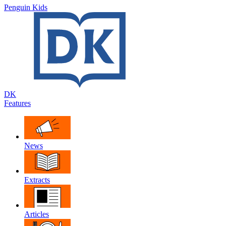
Penguin Kids
DK
Features
News
Extracts
Articles