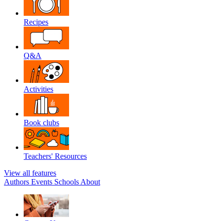
Recipes
Q&A
Activities
Book clubs
Teachers' Resources
View all features
Authors
Events
Schools
About