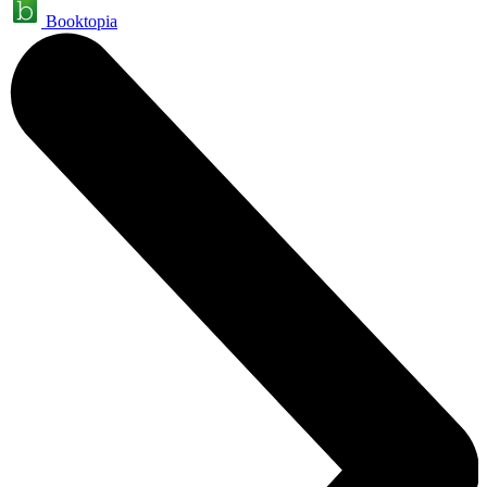
Booktopia