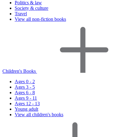
Politics & law
Society & culture
Travel
View all non-fiction books
Children's Books
Ages 0 - 2
Ages 3 - 5
Ages 6 - 8
Ages 9 - 11
Ages 12 - 13
Young adult
View all children's books