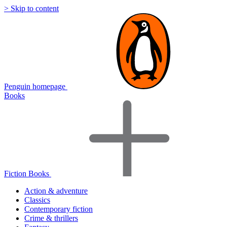
> Skip to content
Penguin homepage
Books
Fiction Books
Action & adventure
Classics
Contemporary fiction
Crime & thrillers