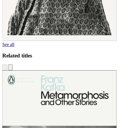
See all
Related titles