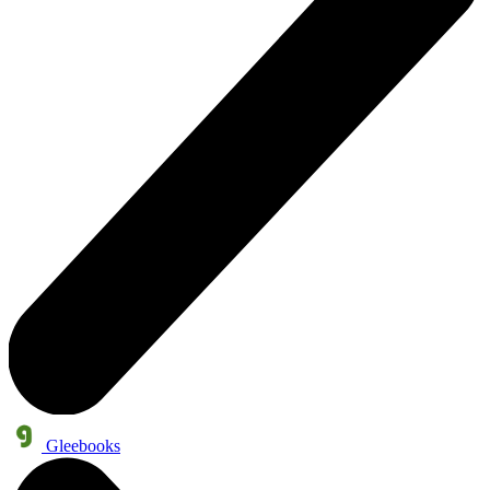
Gleebooks