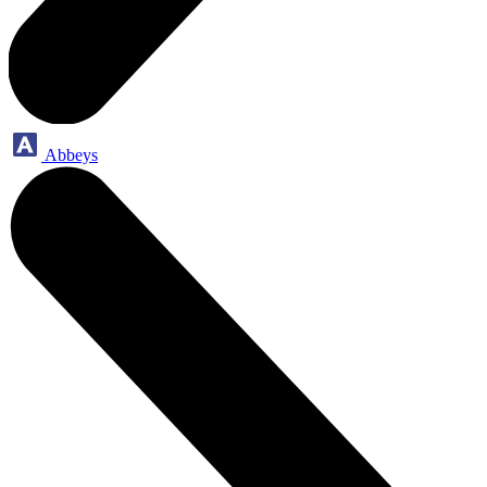
Abbeys