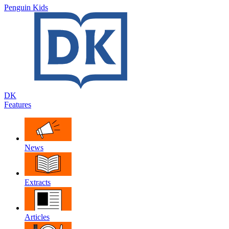
Penguin Kids
DK
Features
News
Extracts
Articles