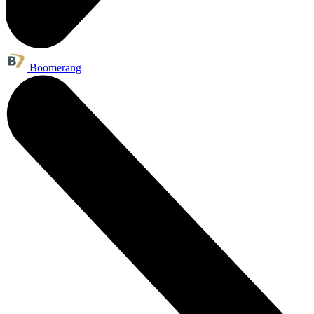
Boomerang