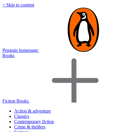
> Skip to content
Penguin homepage
Books
Fiction Books
Action & adventure
Classics
Contemporary fiction
Crime & thrillers