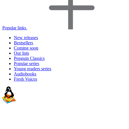
Popular links
New releases
Bestsellers
Coming soon
Our lists
Penguin Classics
Popular series
Young readers series
Audiobooks
Fresh Voices