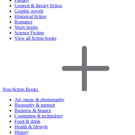
Fantasy
General & literary fiction
Graphic novels
Historical fiction
Romance
Short stories
Science Fiction
View all fiction books
Non-fiction Books
Art, music & photography
Biography & memoir
Business & finance
Computing & technology
Food & drink
Health & lifestyle
History