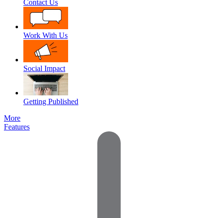
Contact Us
Work With Us
Social Impact
Getting Published
More
Features