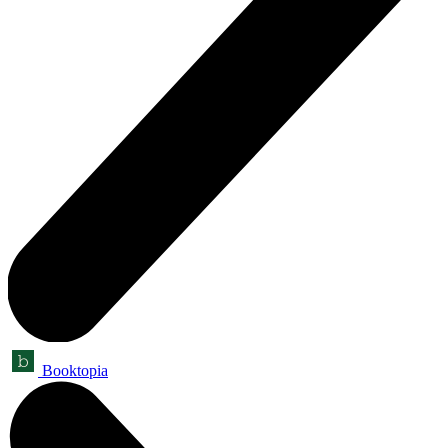
Booktopia