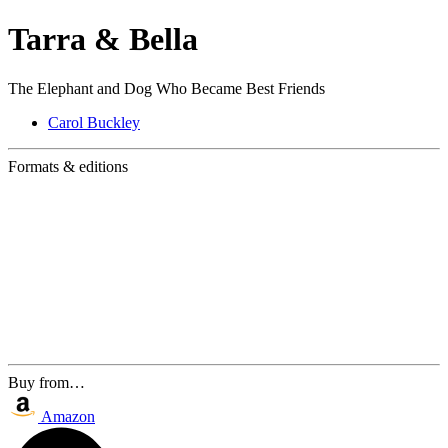
Tarra & Bella
The Elephant and Dog Who Became Best Friends
Carol Buckley
Formats & editions
Buy from…
Amazon