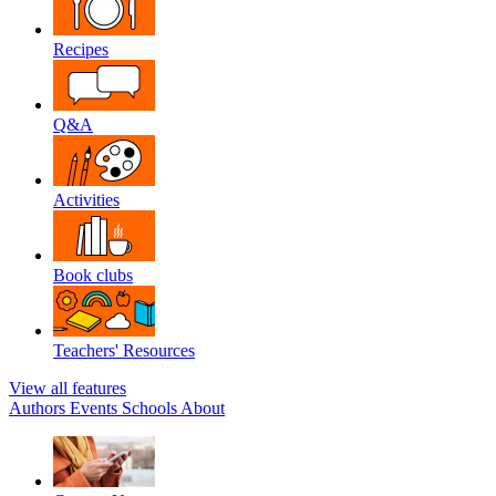
Recipes
Q&A
Activities
Book clubs
Teachers' Resources
View all features
Authors
Events
Schools
About