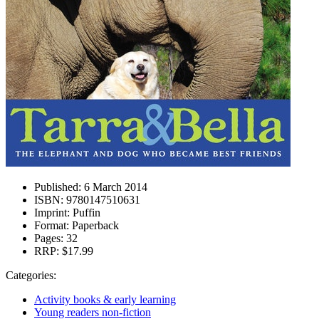
Published:
6 March 2014
ISBN:
9780147510631
Imprint:
Puffin
Format:
Paperback
Pages:
32
RRP:
$17.99
Categories:
Activity books & early learning
Young readers non-fiction