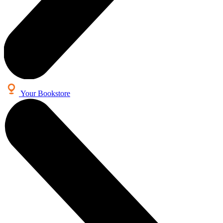
Your Bookstore