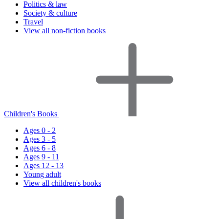
Politics & law
Society & culture
Travel
View all non-fiction books
Children's Books
Ages 0 - 2
Ages 3 - 5
Ages 6 - 8
Ages 9 - 11
Ages 12 - 13
Young adult
View all children's books