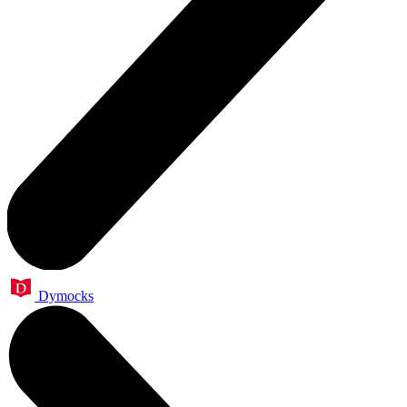
Dymocks