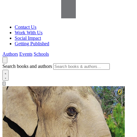
Contact Us
Work With Us
Social Impact
Getting Published
Authors
Events
Schools
Search books and authors
[]