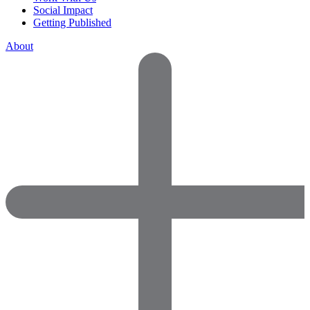
Social Impact
Getting Published
About