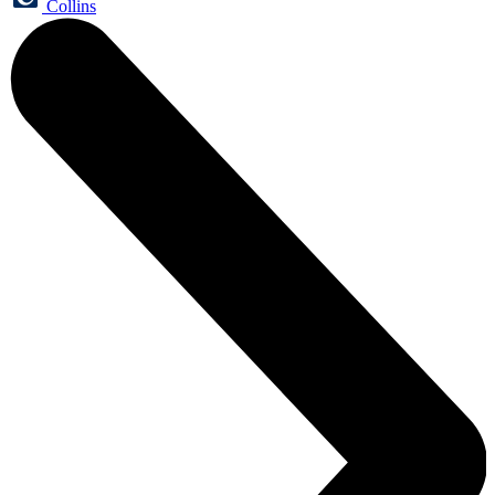
Collins