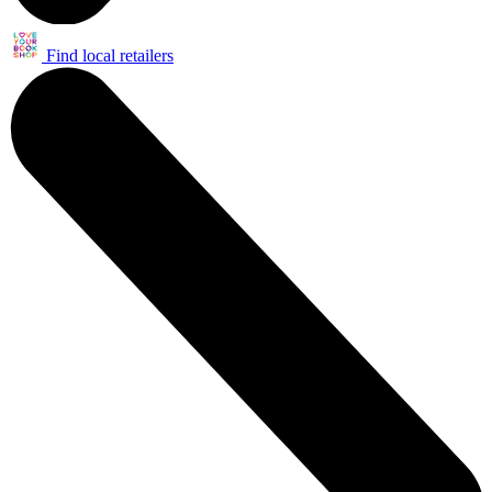
Find local retailers