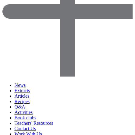
News
Extracts
Articles
Recipes
Q&A
Activities
Book clubs
Teachers' Resources
Contact Us
Work With Us