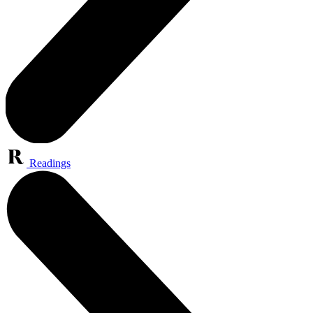
Readings