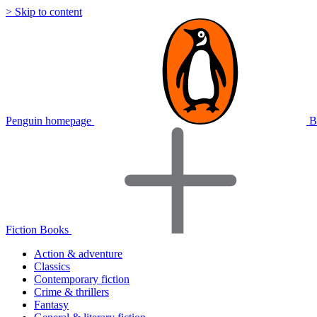
> Skip to content
Penguin homepage
B
Fiction Books
Action & adventure
Classics
Contemporary fiction
Crime & thrillers
Fantasy