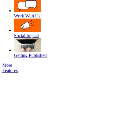
Work With Us
Social Impact
Getting Published
More
Features