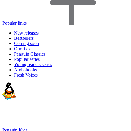
Popular links
New releases
Bestsellers
Coming soon
Our lists
Penguin Classics
Popular series
Young readers series
Audiobooks
Fresh Voices
Penguin Kids