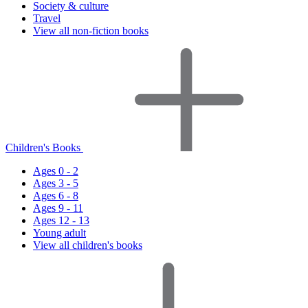
Society & culture
Travel
View all non-fiction books
Children's Books
Ages 0 - 2
Ages 3 - 5
Ages 6 - 8
Ages 9 - 11
Ages 12 - 13
Young adult
View all children's books