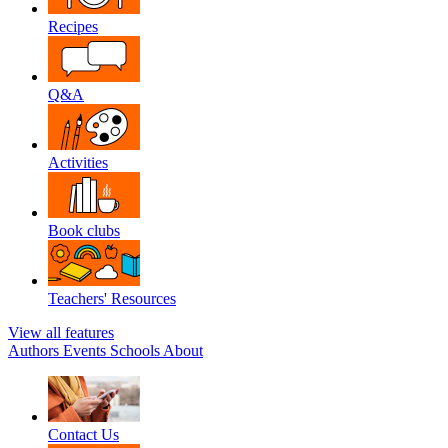
Recipes
Q&A
Activities
Book clubs
Teachers' Resources
View all features
Authors
Events
Schools
About
Contact Us