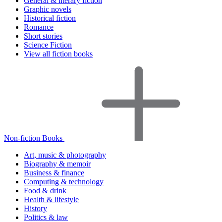
General & literary fiction
Graphic novels
Historical fiction
Romance
Short stories
Science Fiction
View all fiction books
Non-fiction Books
Art, music & photography
Biography & memoir
Business & finance
Computing & technology
Food & drink
Health & lifestyle
History
Politics & law