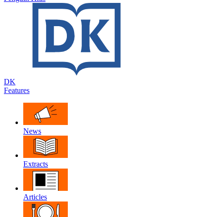
DK
Features
News
Extracts
Articles