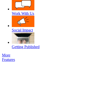
Work With Us
Social Impact
Getting Published
More
Features