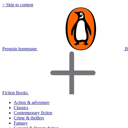
> Skip to content
Penguin homepage
B
Fiction Books
Action & adventure
Classics
Contemporary fiction
Crime & thrillers
Fantasy