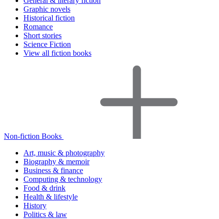
General & literary fiction
Graphic novels
Historical fiction
Romance
Short stories
Science Fiction
View all fiction books
Non-fiction Books
Art, music & photography
Biography & memoir
Business & finance
Computing & technology
Food & drink
Health & lifestyle
History
Politics & law