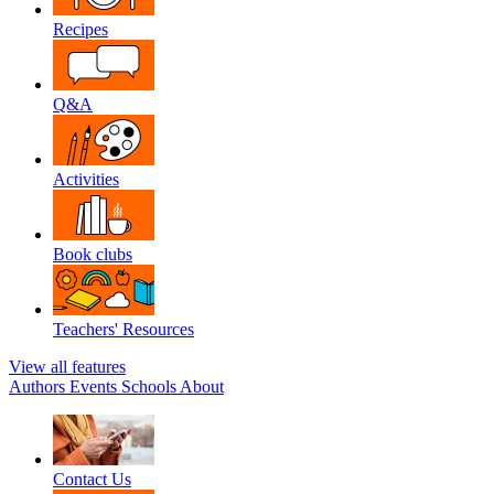
Recipes
Q&A
Activities
Book clubs
Teachers' Resources
View all features
Authors
Events
Schools
About
Contact Us