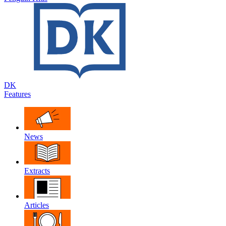
DK
Features
News
Extracts
Articles