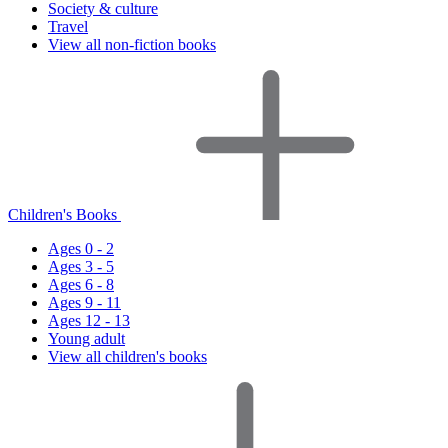
Society & culture
Travel
View all non-fiction books
Children's Books
Ages 0 - 2
Ages 3 - 5
Ages 6 - 8
Ages 9 - 11
Ages 12 - 13
Young adult
View all children's books