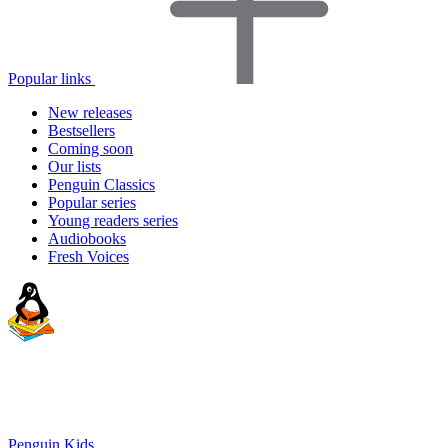
Popular links
New releases
Bestsellers
Coming soon
Our lists
Penguin Classics
Popular series
Young readers series
Audiobooks
Fresh Voices
Penguin Kids