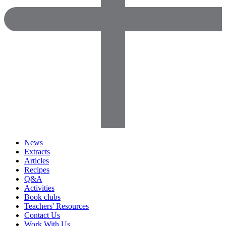
News
Extracts
Articles
Recipes
Q&A
Activities
Book clubs
Teachers' Resources
Contact Us
Work With Us