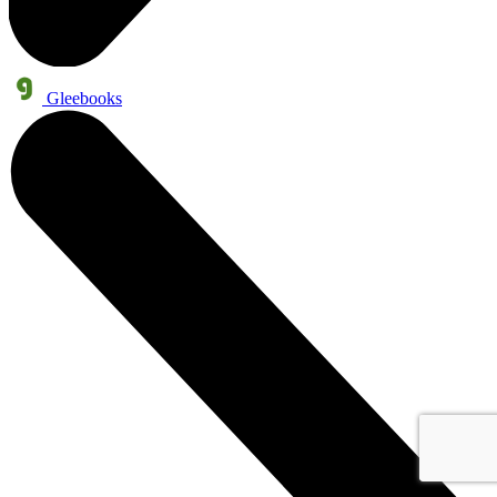
Gleebooks