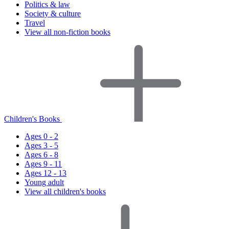
Politics & law
Society & culture
Travel
View all non-fiction books
Children's Books
Ages 0 - 2
Ages 3 - 5
Ages 6 - 8
Ages 9 - 11
Ages 12 - 13
Young adult
View all children's books