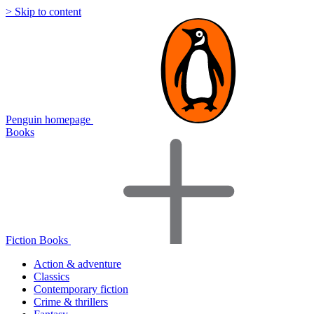
> Skip to content
Penguin homepage
Books
Fiction Books
Action & adventure
Classics
Contemporary fiction
Crime & thrillers