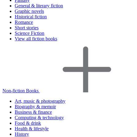
Fantasy
General & literary fiction
Graphic novels
Historical fiction
Romance
Short stories
Science Fiction
View all fiction books
Non-fiction Books
Art, music & photography
Biography & memoir
Business & finance
Computing & technology
Food & drink
Health & lifestyle
History