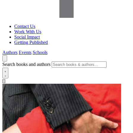
Contact Us
Work With Us
Social Impact
Getting Published
Authors
Events
Schools
Search books and authors
[]