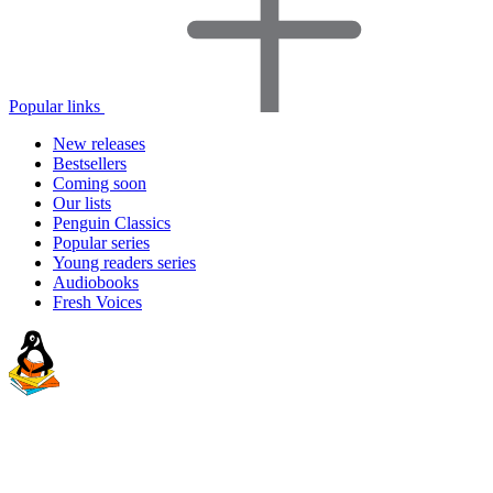
Popular links
New releases
Bestsellers
Coming soon
Our lists
Penguin Classics
Popular series
Young readers series
Audiobooks
Fresh Voices