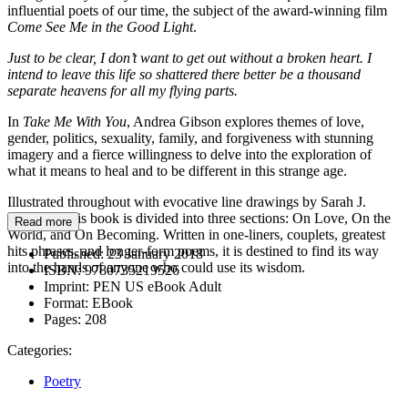
influential poets of our time, the subject of the award-winning film
Come See Me in the Good Light
.
Just to be clear, I don’t want to get out without a broken heart. I
intend to leave this life so shattered there better be a thousand
separate heavens for all my flying parts.
In
Take Me With You
, Andrea Gibson explores themes of love,
gender, politics, sexuality, family, and forgiveness with stunning
imagery and a fierce willingness to delve into the exploration of
what it means to heal and to be different in this strange age.
Illustrated throughout with evocative line drawings by Sarah J.
Coleman, this book is divided into three sections: On Love, On the
Read more
World, and On Becoming. Written in one-liners, couplets, greatest
hits phrases, and longer-form poems, it is destined to find its way
Published:
23 January 2018
into the hands of anyone who could use its wisdom.
ISBN:
9780735219526
Imprint:
PEN US eBook Adult
Format:
EBook
Pages:
208
Categories:
Poetry