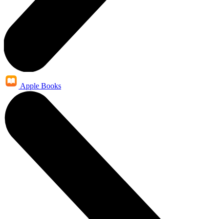
Apple Books