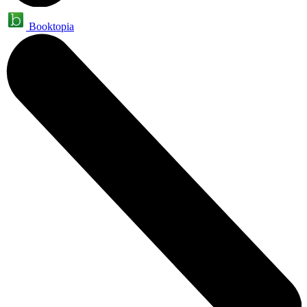
Booktopia