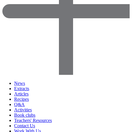
News
Extracts
Articles
Recipes
Q&A
Activities
Book clubs
Teachers' Resources
Contact Us
Work With Us