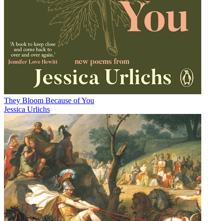
They Bloom Because of You
Jessica Urlichs