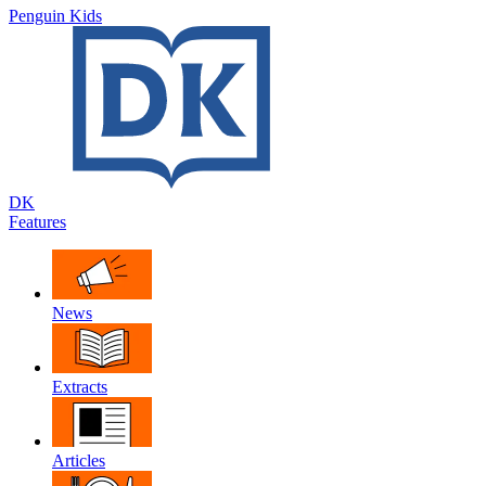
Penguin Kids
DK
Features
News
Extracts
Articles