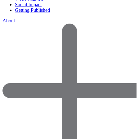
Social Impact
Getting Published
About