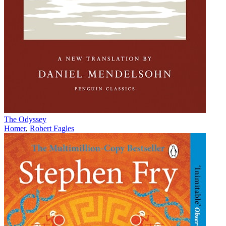
The Odyssey
Homer
,
Robert Fagles