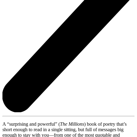
A “surprising and powerful” (
The Millions
) book of poetry that’s
short enough to read in a single sitting, but full of messages big
enough to stay with you—from one of the most quotable and