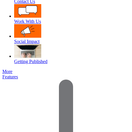
Contact Us
Work With Us
Social Impact
Getting Published
More
Features