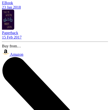
EBook
23 Jan 2018
Paperback
15 Feb 2017
Buy from…
Amazon