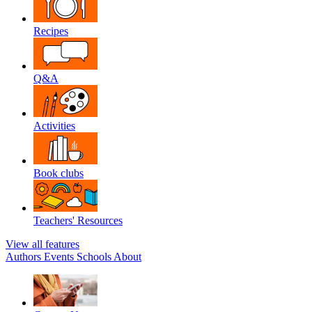
Recipes
Q&A
Activities
Book clubs
Teachers' Resources
View all features
Authors
Events
Schools
About