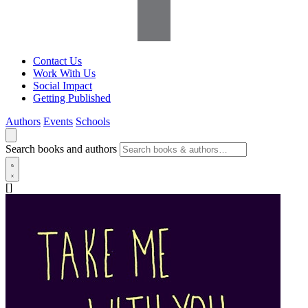
Contact Us
Work With Us
Social Impact
Getting Published
Authors
Events
Schools
Search books and authors
[]