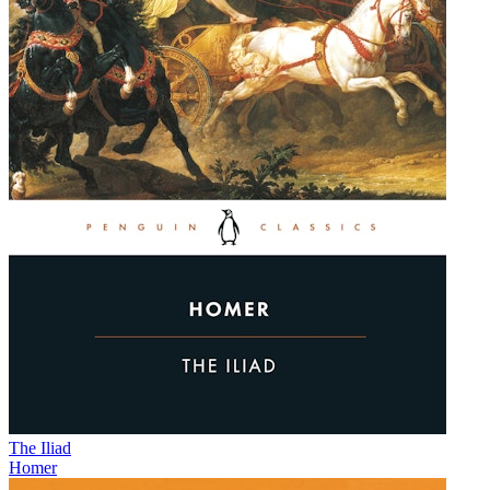
The Iliad
Homer