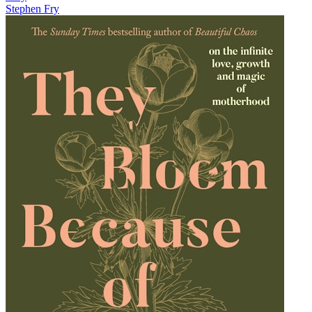
Stephen Fry