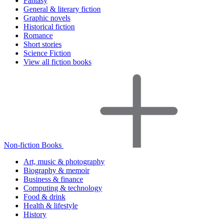
Fantasy
General & literary fiction
Graphic novels
Historical fiction
Romance
Short stories
Science Fiction
View all fiction books
Non-fiction Books
Art, music & photography
Biography & memoir
Business & finance
Computing & technology
Food & drink
Health & lifestyle
History