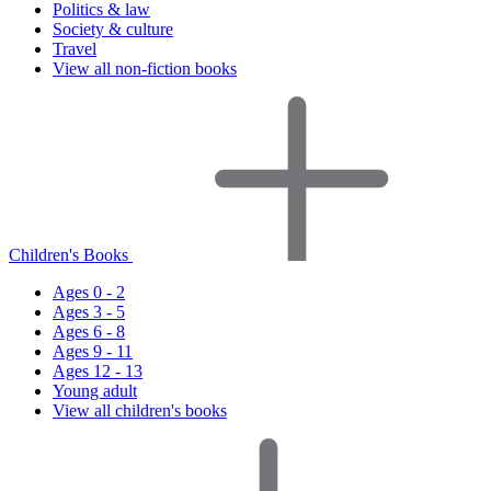
Politics & law
Society & culture
Travel
View all non-fiction books
Children's Books
Ages 0 - 2
Ages 3 - 5
Ages 6 - 8
Ages 9 - 11
Ages 12 - 13
Young adult
View all children's books