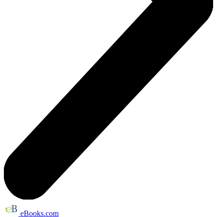
eBooks.com