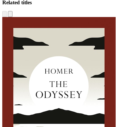
Related titles