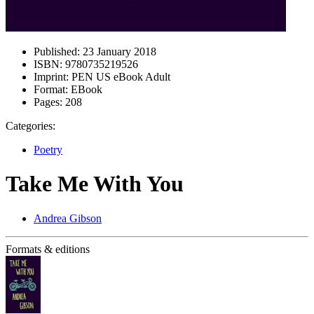
Published:
23 January 2018
ISBN:
9780735219526
Imprint:
PEN US eBook Adult
Format:
EBook
Pages:
208
Categories:
Poetry
Take Me With You
Andrea Gibson
Formats & editions