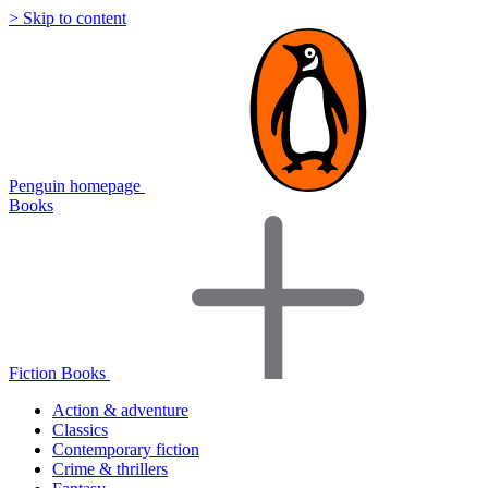
> Skip to content
Penguin homepage
Books
Fiction Books
Action & adventure
Classics
Contemporary fiction
Crime & thrillers