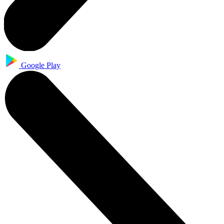
Google Play