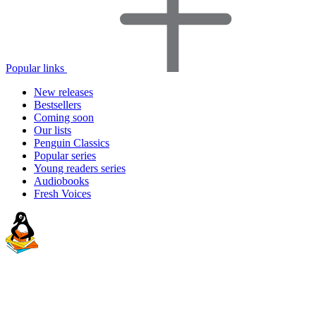
Popular links
New releases
Bestsellers
Coming soon
Our lists
Penguin Classics
Popular series
Young readers series
Audiobooks
Fresh Voices