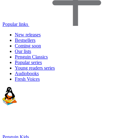
Popular links
New releases
Bestsellers
Coming soon
Our lists
Penguin Classics
Popular series
Young readers series
Audiobooks
Fresh Voices
Penguin Kids