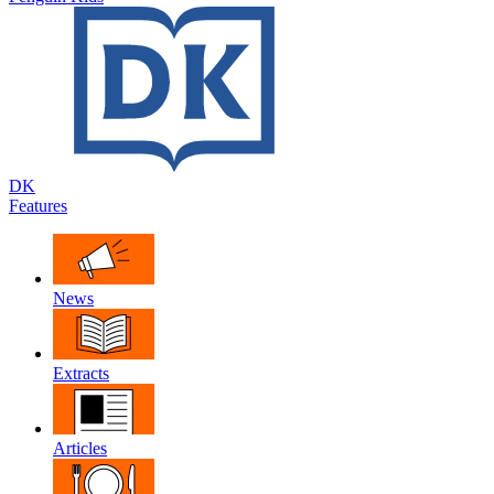
DK
Features
News
Extracts
Articles