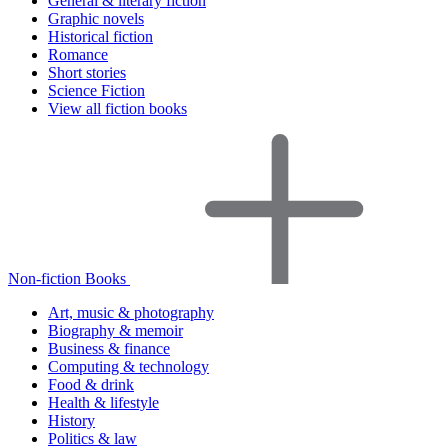
General & literary fiction
Graphic novels
Historical fiction
Romance
Short stories
Science Fiction
View all fiction books
Non-fiction Books
Art, music & photography
Biography & memoir
Business & finance
Computing & technology
Food & drink
Health & lifestyle
History
Politics & law