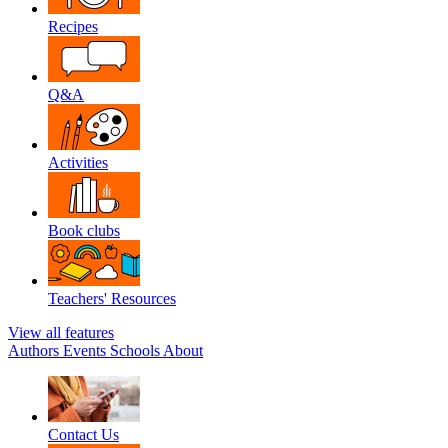
Recipes
Q&A
Activities
Book clubs
Teachers' Resources
View all features
Authors
Events
Schools
About
Contact Us