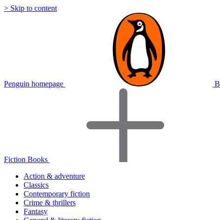
> Skip to content
Penguin homepage
B
Fiction Books
Action & adventure
Classics
Contemporary fiction
Crime & thrillers
Fantasy