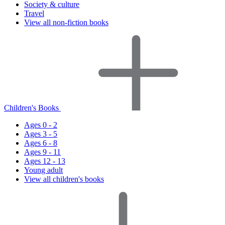
Society & culture
Travel
View all non-fiction books
Children's Books
Ages 0 - 2
Ages 3 - 5
Ages 6 - 8
Ages 9 - 11
Ages 12 - 13
Young adult
View all children's books