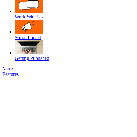
Work With Us
Social Impact
Getting Published
More
Features