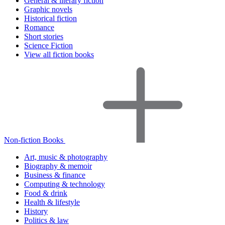
General & literary fiction
Graphic novels
Historical fiction
Romance
Short stories
Science Fiction
View all fiction books
Non-fiction Books
Art, music & photography
Biography & memoir
Business & finance
Computing & technology
Food & drink
Health & lifestyle
History
Politics & law