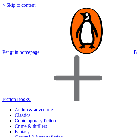
> Skip to content
Penguin homepage
B
Fiction Books
Action & adventure
Classics
Contemporary fiction
Crime & thrillers
Fantasy