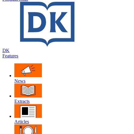
DK
Features
News
Extracts
Articles