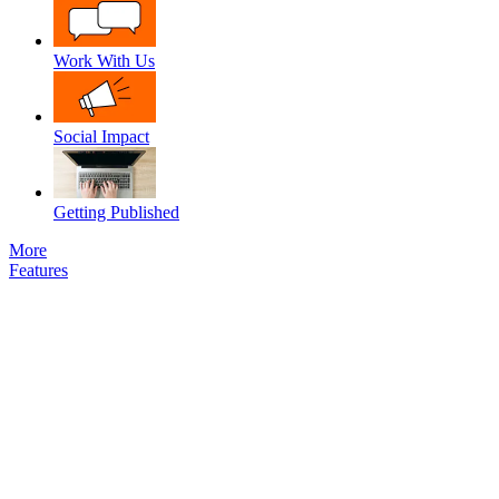
Work With Us
Social Impact
Getting Published
More
Features