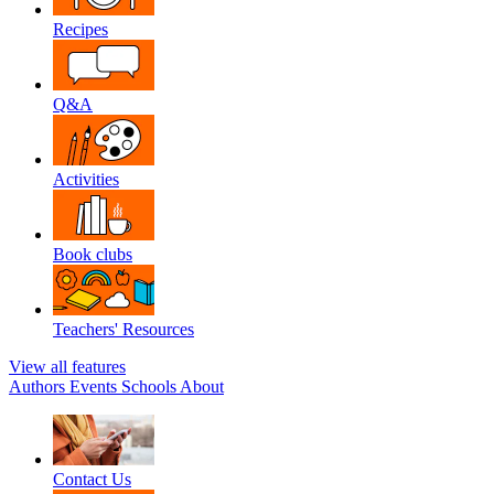
Recipes
Q&A
Activities
Book clubs
Teachers' Resources
View all features
Authors
Events
Schools
About
Contact Us