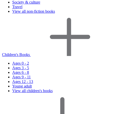
Society & culture
Travel
View all non-fiction books
Children's Books
Ages 0 - 2
Ages 3 - 5
Ages 6 - 8
Ages 9 - 11
Ages 12 - 13
Young adult
View all children's books