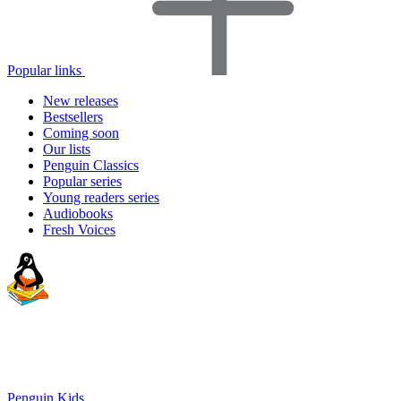
Popular links
New releases
Bestsellers
Coming soon
Our lists
Penguin Classics
Popular series
Young readers series
Audiobooks
Fresh Voices
Penguin Kids