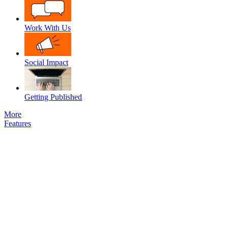
Work With Us
Social Impact
Getting Published
More
Features