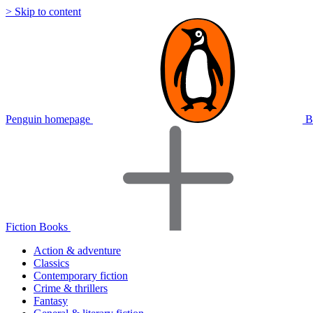
> Skip to content
Penguin homepage
B
Fiction Books
Action & adventure
Classics
Contemporary fiction
Crime & thrillers
Fantasy