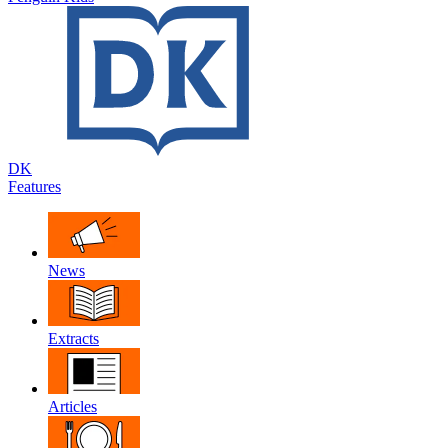
DK
Features
News
Extracts
Articles