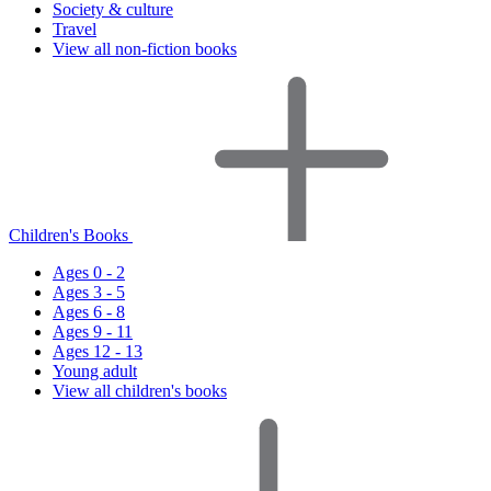
Society & culture
Travel
View all non-fiction books
Children's Books
Ages 0 - 2
Ages 3 - 5
Ages 6 - 8
Ages 9 - 11
Ages 12 - 13
Young adult
View all children's books