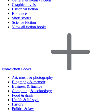
General & literary fiction
Graphic novels
Historical fiction
Romance
Short stories
Science Fiction
View all fiction books
Non-fiction Books
Art, music & photography
Biography & memoir
Business & finance
Computing & technology
Food & drink
Health & lifestyle
History
Politics & law