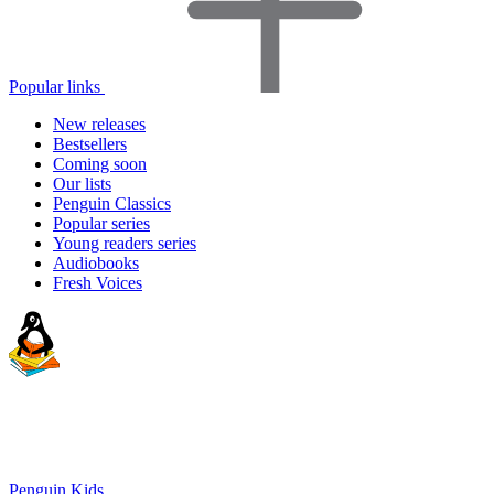
Popular links
New releases
Bestsellers
Coming soon
Our lists
Penguin Classics
Popular series
Young readers series
Audiobooks
Fresh Voices
Penguin Kids