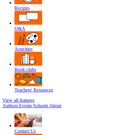
Recipes
Q&A
Activities
Book clubs
Teachers' Resources
View all features
Authors
Events
Schools
About
Contact Us