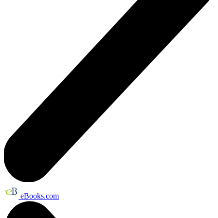
eBooks.com