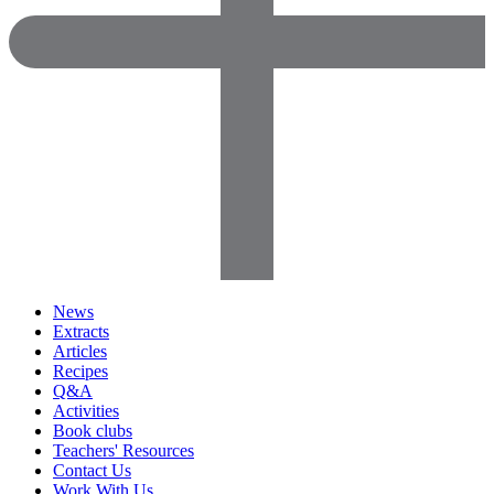
News
Extracts
Articles
Recipes
Q&A
Activities
Book clubs
Teachers' Resources
Contact Us
Work With Us