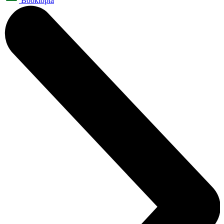
Booktopia