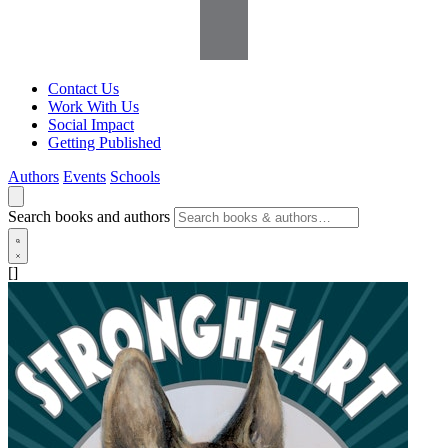
Contact Us
Work With Us
Social Impact
Getting Published
Authors
Events
Schools
Search books and authors
[]