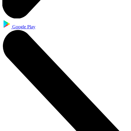
Google Play