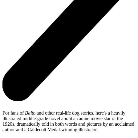
For fans of
Balto
and other real-life dog stories, here's a heavily
illustrated middle-grade novel about a canine movie star of the
1920s, dramatically told in both words and pictures by an acclaimed
author and a Caldecott Medal-winning illustrator.