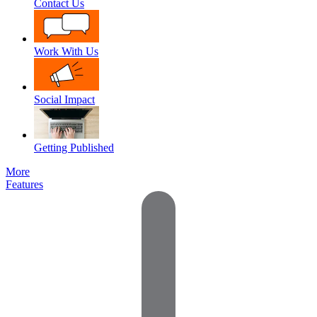
Contact Us
Work With Us
Social Impact
Getting Published
More
Features