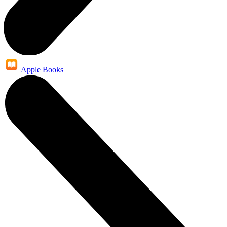
Apple Books