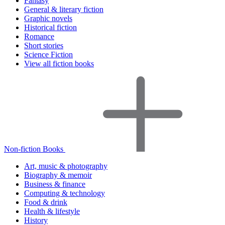
Fantasy
General & literary fiction
Graphic novels
Historical fiction
Romance
Short stories
Science Fiction
View all fiction books
Non-fiction Books
Art, music & photography
Biography & memoir
Business & finance
Computing & technology
Food & drink
Health & lifestyle
History