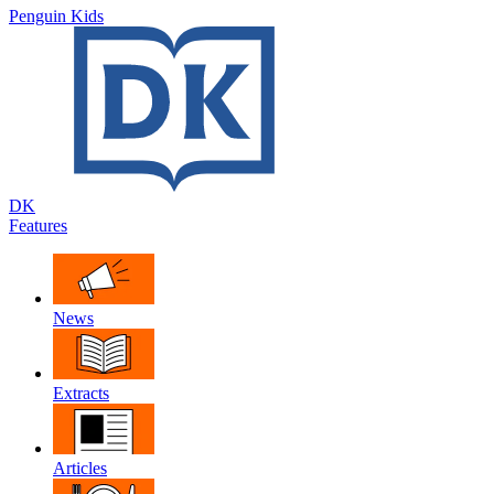
Penguin Kids
DK
Features
News
Extracts
Articles