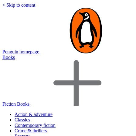
> Skip to content
Penguin homepage
Books
Fiction Books
Action & adventure
Classics
Contemporary fiction
Crime & thrillers