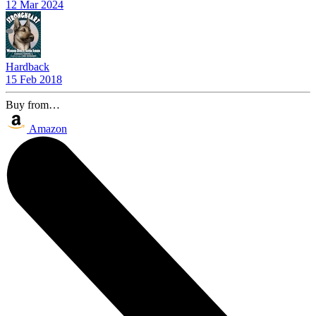
12 Mar 2024
Hardback
15 Feb 2018
Buy from…
Amazon