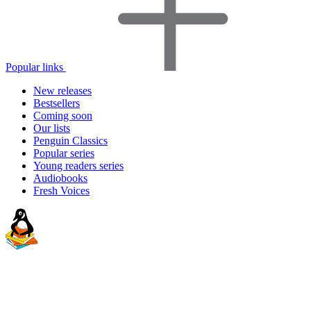
Popular links
New releases
Bestsellers
Coming soon
Our lists
Penguin Classics
Popular series
Young readers series
Audiobooks
Fresh Voices