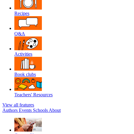
Recipes
Q&A
Activities
Book clubs
Teachers' Resources
View all features
Authors
Events
Schools
About