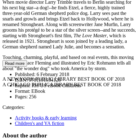
When movie director Larry Trimble travels to Berlin searching for
his next big star--a dog!--he finds Etzel, a fierce, highly trained
three-year-old German shepherd police dog. Larry sees past the
snarls and growls and brings Etzel back to Hollywood, where he is
renamed Strongheart. Along with screenwriter Jane Murfin, Larry
grooms his protégé to be a star of the silver screen--and he succeeds,
starting with Strongheart's first film,
The Love Master
, which is
released in 1921. Strongheart is soon joined by a leading lady, a
German shepherd named Lady Julie, and becomes a sensation.
Touching, charming, playful, and based on real events, this moving
tale by Candace Fleming and illustrated by Eric Rohmann tells all
Read more
about "the wonder dog" who took America by storm.
Published:
6 February 2018
A NEW YORK PUBLIC LIBRARY BEST BOOK OF 2018
ISBN:
9781101934128
A CHICAGO PUBLIC LIBRARY BEST BOOK OF 2018
Imprint:
RH US eBook Childrens
Format:
EBook
Pages:
256
Categories:
Activity books & early learning
Children's and YA fiction
About the author