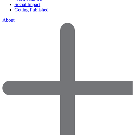
Social Impact
Getting Published
About