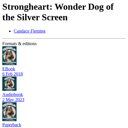
Strongheart: Wonder Dog of
the Silver Screen
Candace Fleming
Formats & editions
EBook
6 Feb 2018
Audiobook
2 May 2023
Paperback