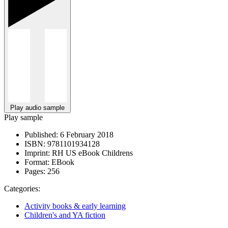
Play audio sample
Play sample
Published:
6 February 2018
ISBN:
9781101934128
Imprint:
RH US eBook Childrens
Format:
EBook
Pages:
256
Categories:
Activity books & early learning
Children's and YA fiction