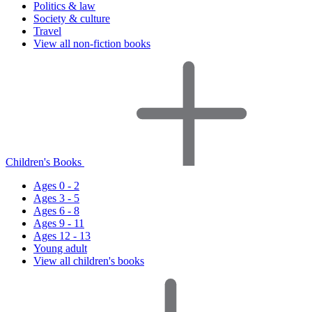
Politics & law
Society & culture
Travel
View all non-fiction books
Children's Books
Ages 0 - 2
Ages 3 - 5
Ages 6 - 8
Ages 9 - 11
Ages 12 - 13
Young adult
View all children's books