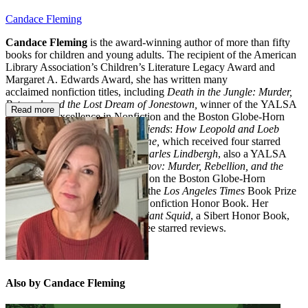
Candace Fleming
Candace Fleming
is the award-winning author of more than fifty
books for children and young adults. The recipient of the American
Library Association’s Children’s Literature Legacy Award and
Margaret A. Edwards Award, she has written many
acclaimed nonfiction titles, including
Death in the Jungle: Murder,
Betrayal, and the Lost Dream of Jonestown,
winner of the YALSA
Read more
Award for Excellence in Nonfiction and the Boston Globe-Horn
Book Award;
Murder Among Friends
:
How Leopold and Loeb
Tried to Commit the Perfect Crime,
which received four starred
reviews;
The Rise and Fall of Charles Lindbergh
, also a YALSA
recipient; and
The Family Romanov: Murder, Rebellion, and the
Fall of Imperial Russia,
which won the Boston Globe-Horn
Book Award for Nonfiction and the
Los Angeles Times
Book Prize
and was recognized as a Sibert Nonfiction Honor Book. Her
beloved picture books include
Giant Squid
, a Sibert Honor Book,
and
Oh, No!
, which received three starred reviews.
Also by Candace Fleming