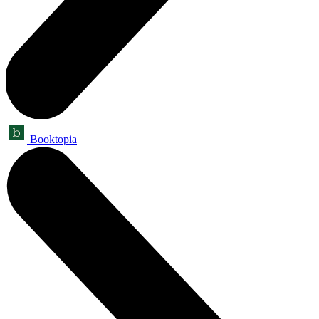
Booktopia