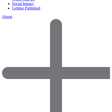
Social Impact
Getting Published
About