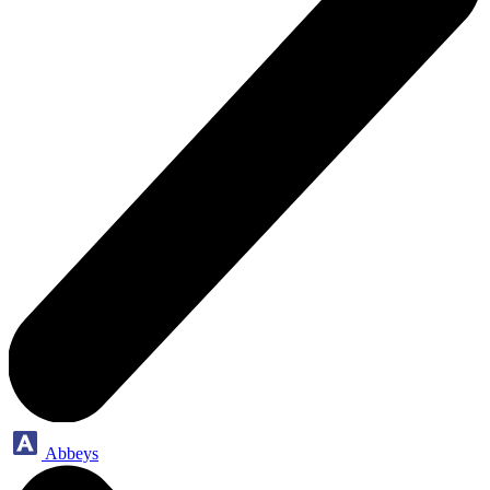
Abbeys