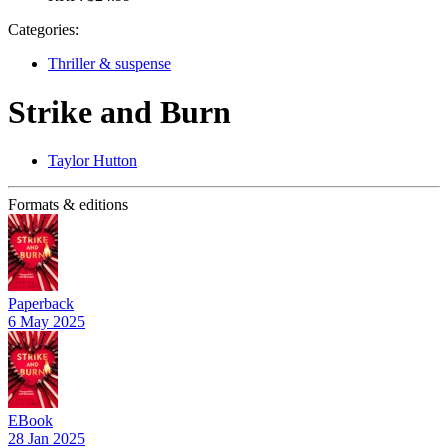
Categories:
Thriller & suspense
Strike and Burn
Taylor Hutton
Formats & editions
Paperback
6 May 2025
EBook
28 Jan 2025