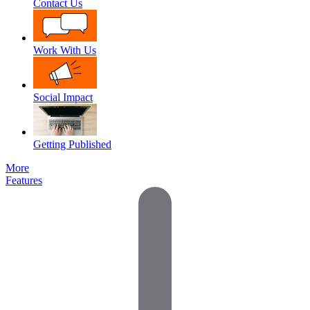
Contact Us
Work With Us
Social Impact
Getting Published
More
Features