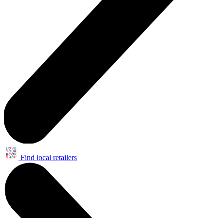
Find local retailers