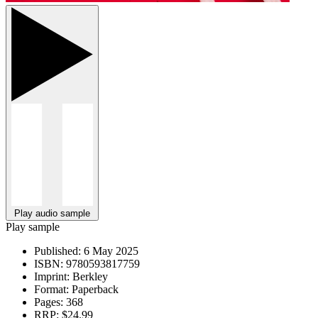
Play audio sample
Play sample
Published:
6 May 2025
ISBN:
9780593817759
Imprint:
Berkley
Format:
Paperback
Pages:
368
RRP:
$24.99