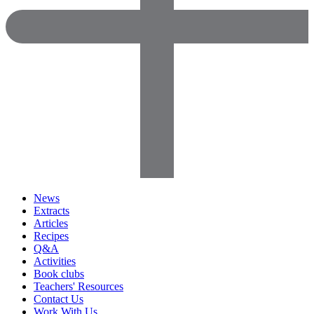
News
Extracts
Articles
Recipes
Q&A
Activities
Book clubs
Teachers' Resources
Contact Us
Work With Us