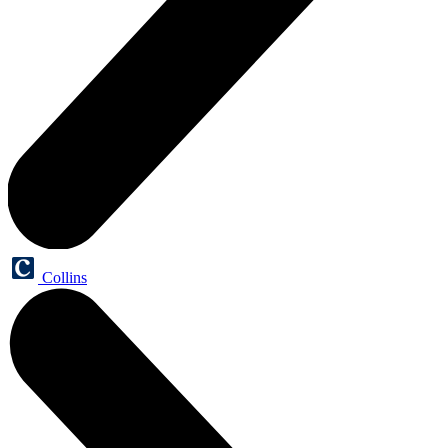
Collins