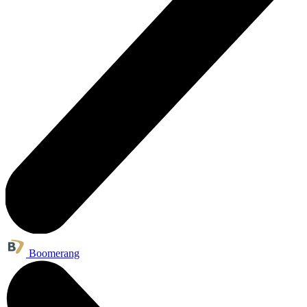
Boomerang