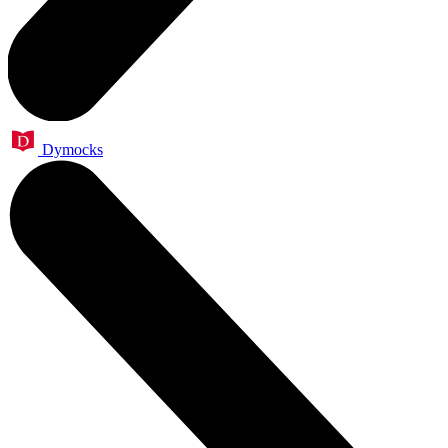
Dymocks