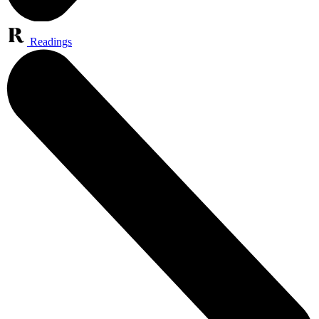
Readings