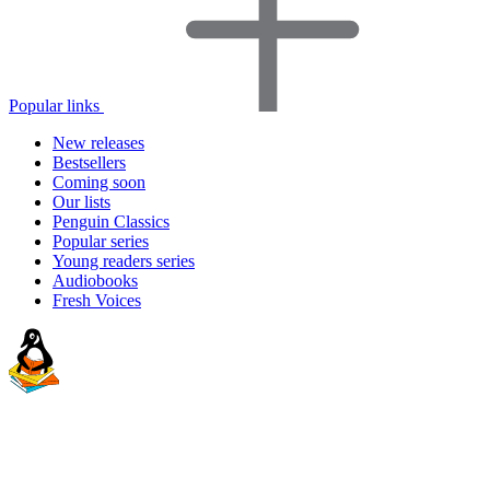
Popular links
New releases
Bestsellers
Coming soon
Our lists
Penguin Classics
Popular series
Young readers series
Audiobooks
Fresh Voices