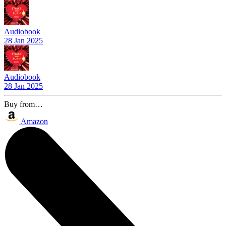
Audiobook
28 Jan 2025
Audiobook
28 Jan 2025
Buy from…
Amazon