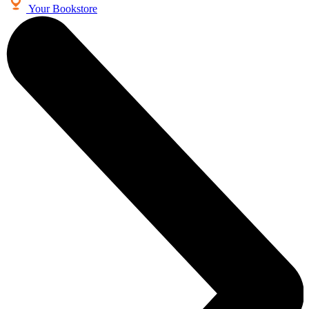
Your Bookstore