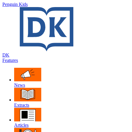
Penguin Kids
DK
Features
News
Extracts
Articles