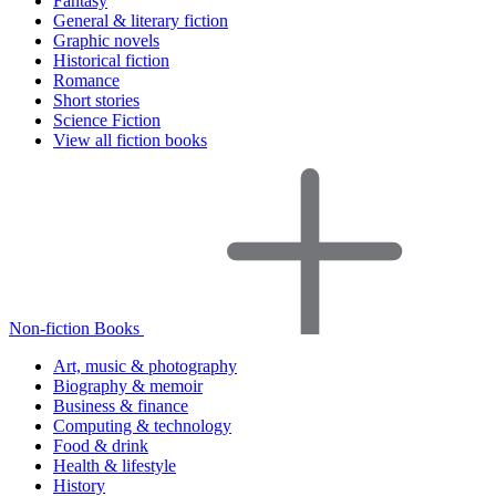
Fantasy
General & literary fiction
Graphic novels
Historical fiction
Romance
Short stories
Science Fiction
View all fiction books
Non-fiction Books
Art, music & photography
Biography & memoir
Business & finance
Computing & technology
Food & drink
Health & lifestyle
History