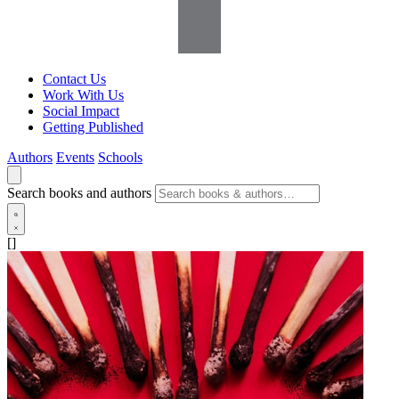
Contact Us
Work With Us
Social Impact
Getting Published
Authors
Events
Schools
Search books and authors
[]