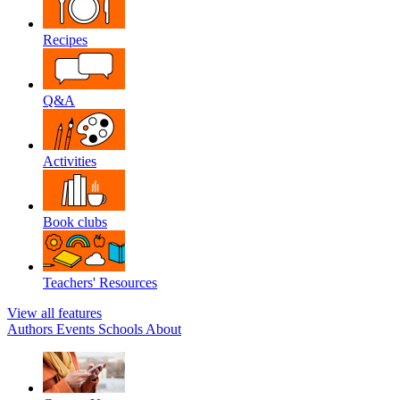
Recipes
Q&A
Activities
Book clubs
Teachers' Resources
View all features
Authors
Events
Schools
About