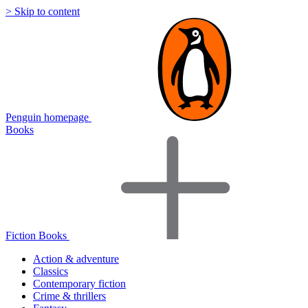
> Skip to content
Penguin homepage
Books
Fiction Books
Action & adventure
Classics
Contemporary fiction
Crime & thrillers