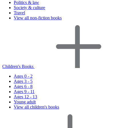
Politics & law
Society & culture
Travel
View all non-fiction books
Children's Books
Ages 0 - 2
Ages 3 - 5
Ages 6 - 8
Ages 9 - 11
Ages 12 - 13
Young adult
View all children's books