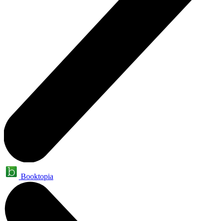
Booktopia