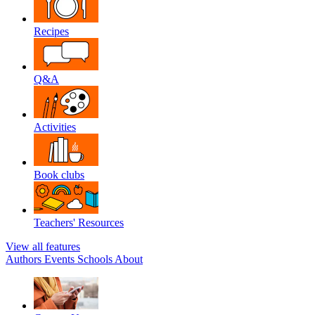
Recipes
Q&A
Activities
Book clubs
Teachers' Resources
View all features
Authors
Events
Schools
About