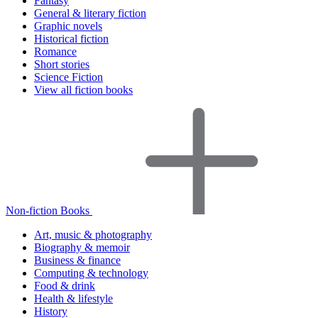
Fantasy
General & literary fiction
Graphic novels
Historical fiction
Romance
Short stories
Science Fiction
View all fiction books
Non-fiction Books
Art, music & photography
Biography & memoir
Business & finance
Computing & technology
Food & drink
Health & lifestyle
History