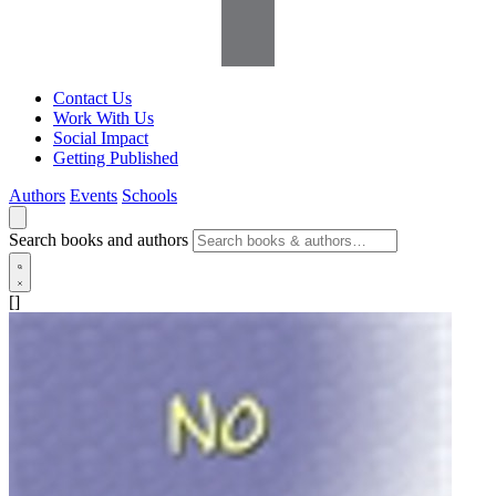
Contact Us
Work With Us
Social Impact
Getting Published
Authors
Events
Schools
Search books and authors
[]