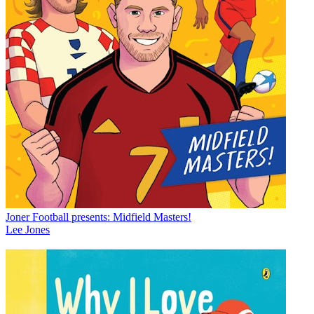
Joner Football presents: Midfield Masters!
Lee Jones