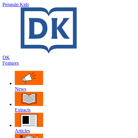
Penguin Kids
DK
Features
News
Extracts
Articles