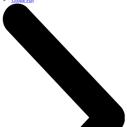
Google Play