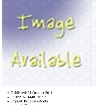
Published:
31 October 2011
ISBN:
9781448101993
Imprint:
Penguin eBooks