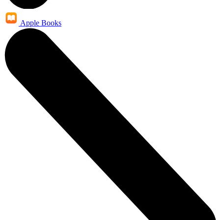
Apple Books