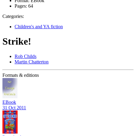
Format:
EBook
Pages:
64
Categories:
Children's and YA fiction
Strike!
Rob Childs
Martin Chatterton
Formats & editions
EBook
31 Oct 2011