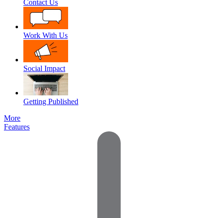
Contact Us
Work With Us
Social Impact
Getting Published
More
Features