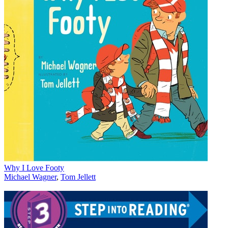
Why I Love Footy
Michael Wagner
,
Tom Jellett