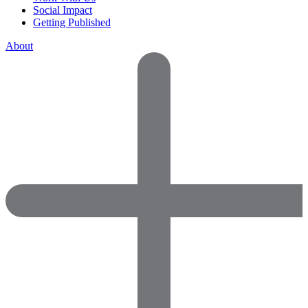
Social Impact
Getting Published
About