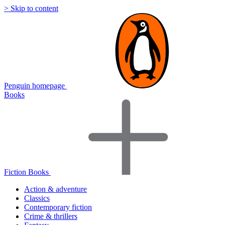
> Skip to content
Penguin homepage
Books
Fiction Books
Action & adventure
Classics
Contemporary fiction
Crime & thrillers