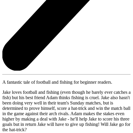
A fantastic tale of football and fishing for beginner readers.
Jake loves football and fishing (even though he barely ever catches a
fish) but his best friend Adam thinks fishing is cruel. Jake also hasn't
been doing very well in their team's Sunday matches, but is
determined to prove himself, score a hat-trick and win the match ball
in the game against their arch rivals. Adam makes the stakes even
higher by making a deal with Jake - he'll help Jake to score his three
goals but in return Jake will have to give up fishing! Will Jake go for
the hat-trick?