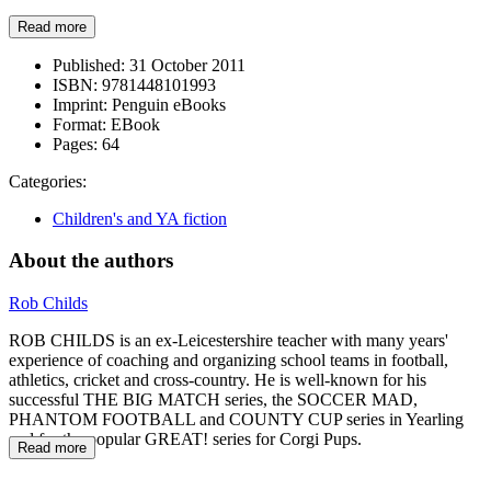
Read more
Published:
31 October 2011
ISBN:
9781448101993
Imprint:
Penguin eBooks
Format:
EBook
Pages:
64
Categories:
Children's and YA fiction
About the authors
Rob Childs
ROB CHILDS is an ex-Leicestershire teacher with many years'
experience of coaching and organizing school teams in football,
athletics, cricket and cross-country. He is well-known for his
successful THE BIG MATCH series, the SOCCER MAD,
PHANTOM FOOTBALL and COUNTY CUP series in Yearling
and for the popular GREAT! series for Corgi Pups.
Read more