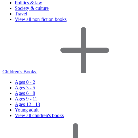
Politics & law
Society & culture
Travel
View all non-fiction books
Children's Books
Ages 0 - 2
Ages 3 - 5
Ages 6 - 8
Ages 9 - 11
Ages 12 - 13
Young adult
View all children's books