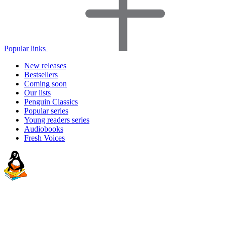
Popular links
New releases
Bestsellers
Coming soon
Our lists
Penguin Classics
Popular series
Young readers series
Audiobooks
Fresh Voices