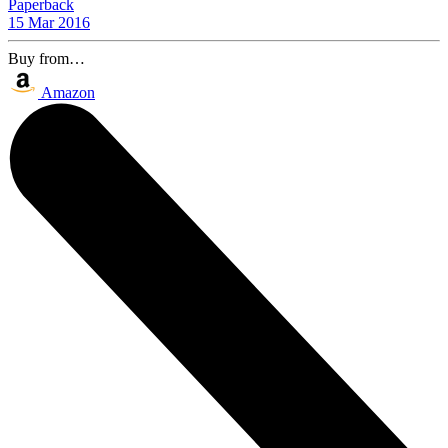
Paperback
15 Mar 2016
Buy from…
Amazon