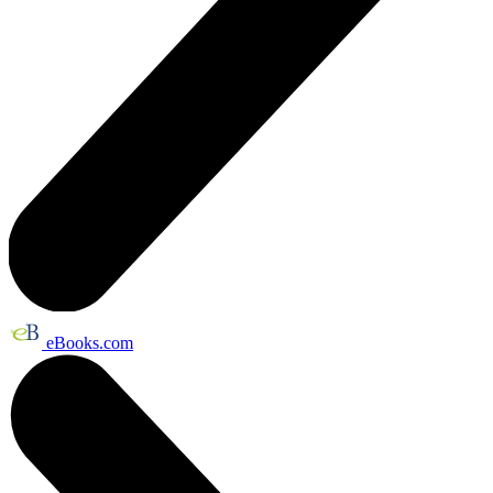
eBooks.com