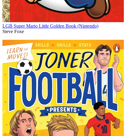
LGB Super Mario Little Golden Book (Nintendo)
Steve Foxe