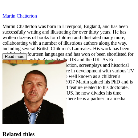
Martin Chatterton
Martin Chatterton was born in Liverpool, England, and has been
successfully writing and illustrating for over thirty years. He has
written dozens of books for children and illustrated many more,
collaborating with a number of illustrious authors along the way,
including several British Children's Laureates. His work has been
published in fourteen languages and has won or been shortlisted for
Read more
numerous awards in Australia, the US and the UK. As Ed
Chatterton, Martin writes crime fiction, screenplays and historical
fiction and several of his books are in development with various TV
and film producers. Martin is also well known as a children's
performer and tours globally. In 2017 Martin gained his PhD and is
currently working on an animated feature related to his doctorate.
After a period spent living in the US, he now divides his time
between Australia and the UK, where he is a partner in a media
production company.
Related titles