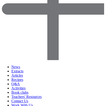
News
Extracts
Articles
Recipes
Q&A
Activities
Book clubs
Teachers' Resources
Contact Us
Work With Us