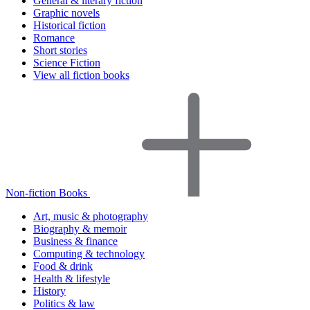
General & literary fiction
Graphic novels
Historical fiction
Romance
Short stories
Science Fiction
View all fiction books
Non-fiction Books
Art, music & photography
Biography & memoir
Business & finance
Computing & technology
Food & drink
Health & lifestyle
History
Politics & law