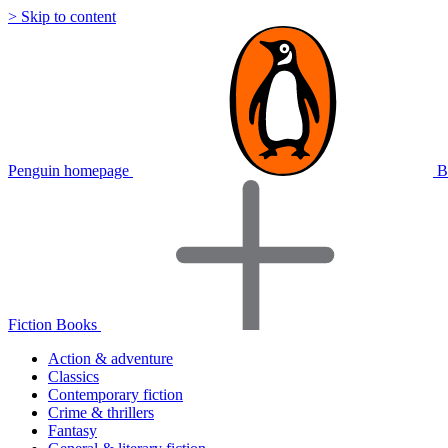
> Skip to content
Penguin homepage
B
Fiction Books
Action & adventure
Classics
Contemporary fiction
Crime & thrillers
Fantasy