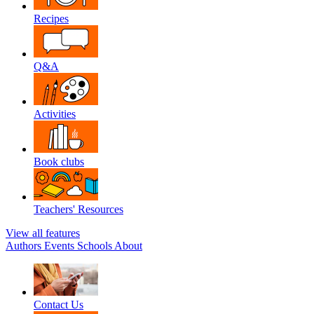
Recipes
Q&A
Activities
Book clubs
Teachers' Resources
View all features
Authors
Events
Schools
About
Contact Us