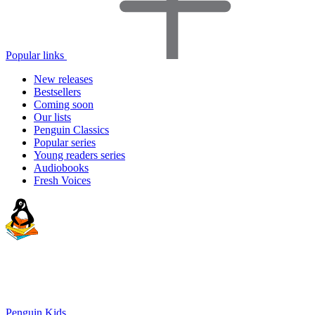
Popular links
New releases
Bestsellers
Coming soon
Our lists
Penguin Classics
Popular series
Young readers series
Audiobooks
Fresh Voices
Penguin Kids