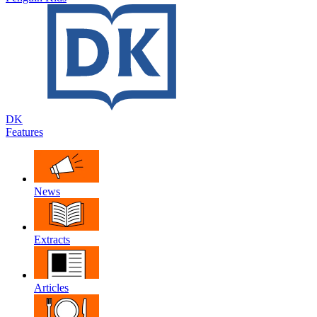
DK
Features
News
Extracts
Articles