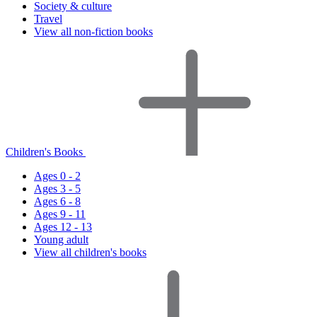
Society & culture
Travel
View all non-fiction books
Children's Books
Ages 0 - 2
Ages 3 - 5
Ages 6 - 8
Ages 9 - 11
Ages 12 - 13
Young adult
View all children's books