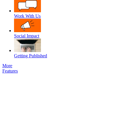
Work With Us
Social Impact
Getting Published
More
Features