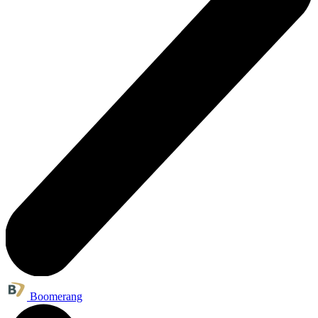
Boomerang