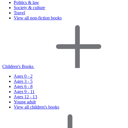
Politics & law
Society & culture
Travel
View all non-fiction books
Children's Books
Ages 0 - 2
Ages 3 - 5
Ages 6 - 8
Ages 9 - 11
Ages 12 - 13
Young adult
View all children's books