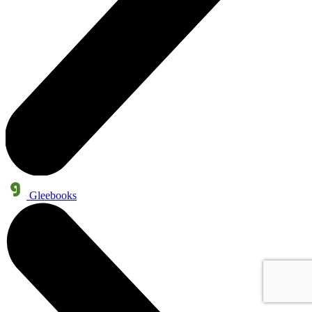
Gleebooks