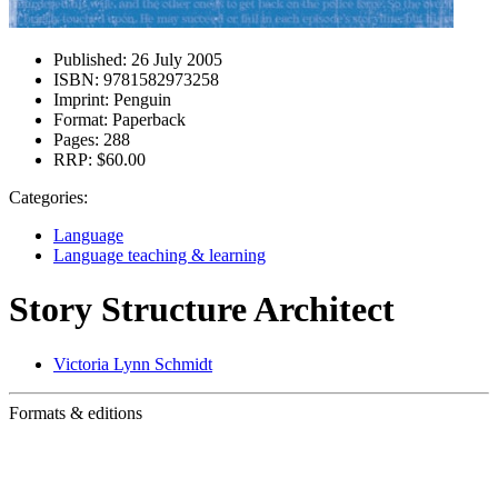
Published:
26 July 2005
ISBN:
9781582973258
Imprint:
Penguin
Format:
Paperback
Pages:
288
RRP:
$60.00
Categories:
Language
Language teaching & learning
Story Structure Architect
Victoria Lynn Schmidt
Formats & editions