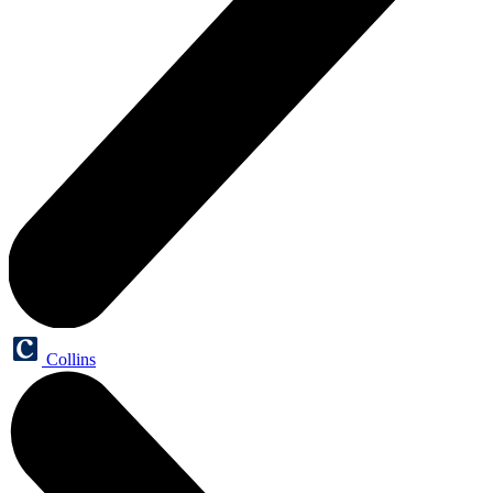
Collins