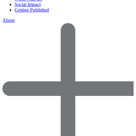
Social Impact
Getting Published
About