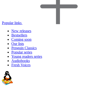
Popular links
New releases
Bestsellers
Coming soon
Our lists
Penguin Classics
Popular series
Young readers series
Audiobooks
Fresh Voices