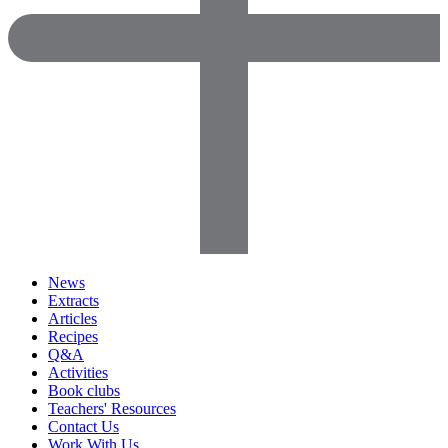
News
Extracts
Articles
Recipes
Q&A
Activities
Book clubs
Teachers' Resources
Contact Us
Work With Us