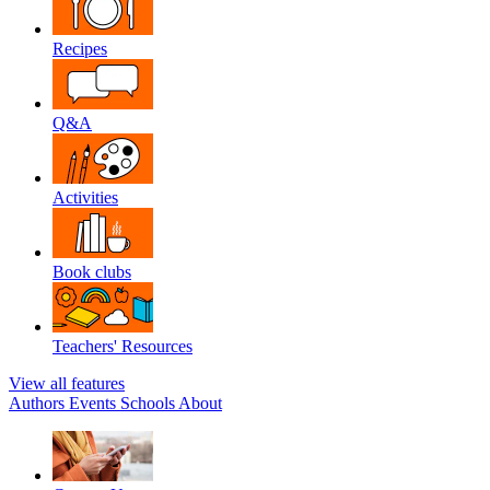
Recipes
Q&A
Activities
Book clubs
Teachers' Resources
View all features
Authors
Events
Schools
About