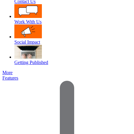
Contact Us
Work With Us
Social Impact
Getting Published
More
Features