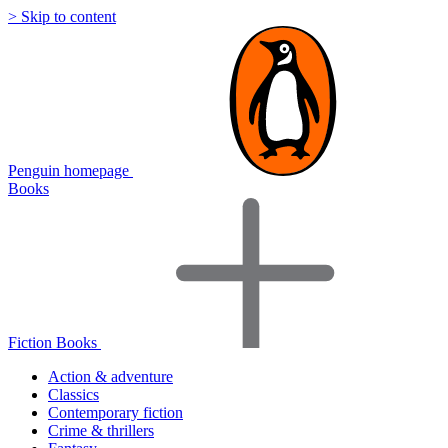
> Skip to content
Penguin homepage
Books
Fiction Books
Action & adventure
Classics
Contemporary fiction
Crime & thrillers