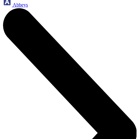
Abbeys