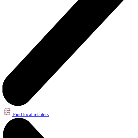
Find local retailers