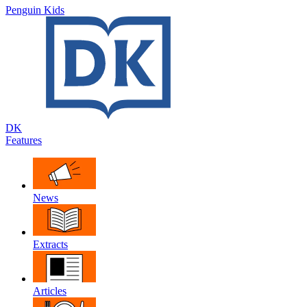
Penguin Kids
DK
Features
News
Extracts
Articles