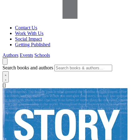
Contact Us
Work With Us
Social Impact
Getting Published
Authors
Events
Schools
Search books and authors
[]