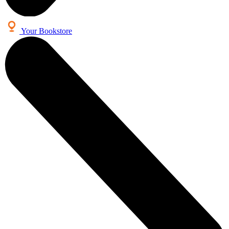
Your Bookstore