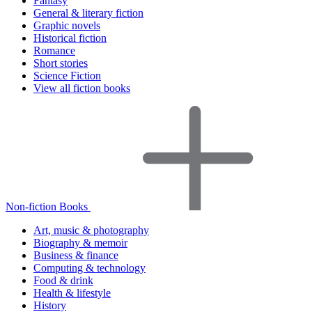
Fantasy
General & literary fiction
Graphic novels
Historical fiction
Romance
Short stories
Science Fiction
View all fiction books
Non-fiction Books
Art, music & photography
Biography & memoir
Business & finance
Computing & technology
Food & drink
Health & lifestyle
History