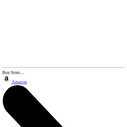
Buy from…
Amazon