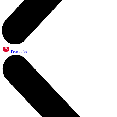
Dymocks