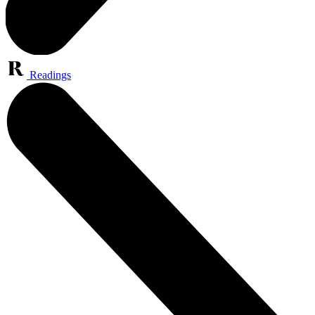
Readings