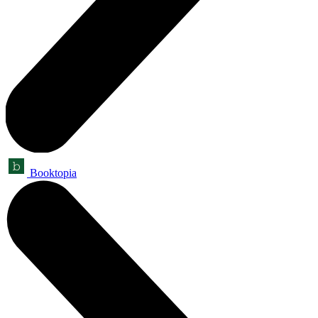
Booktopia