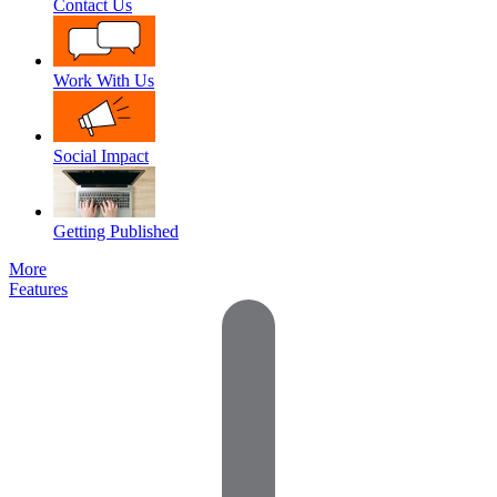
Contact Us
Work With Us
Social Impact
Getting Published
More
Features