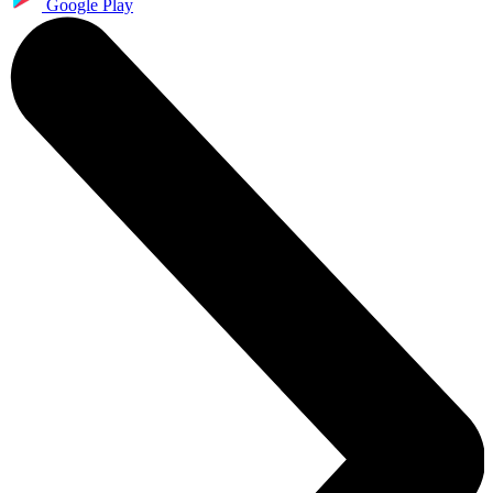
Google Play