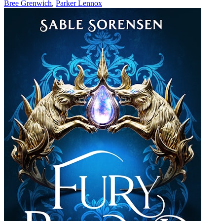
Bree Grenwich
,
Parker Lennox