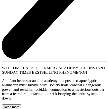
WELCOME BACK TO ARMERY ACADEMY. THE INSTANT
SUNDAY TIMES BESTSELLING PHENOMENON
A defiant heiress at an elite academy in a post-eco-apocalyptic
Manhattan must survive brutal society trials, conceal a dangerous
power, and resist her forbidden connection to a mysterious outsider
from a feared rogue faction—or risk bringing the entire system
down.
Read more