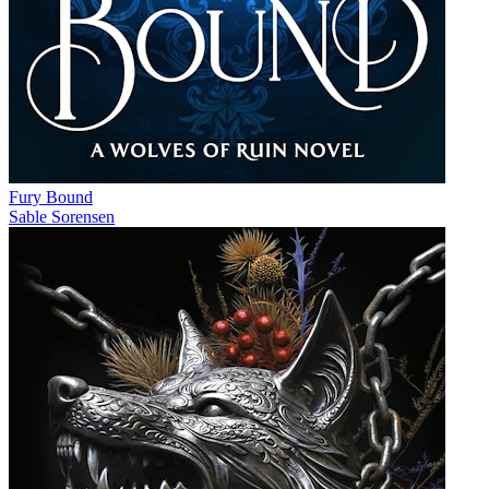
Fury Bound
Sable Sorensen