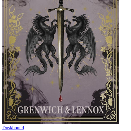
Duskbound