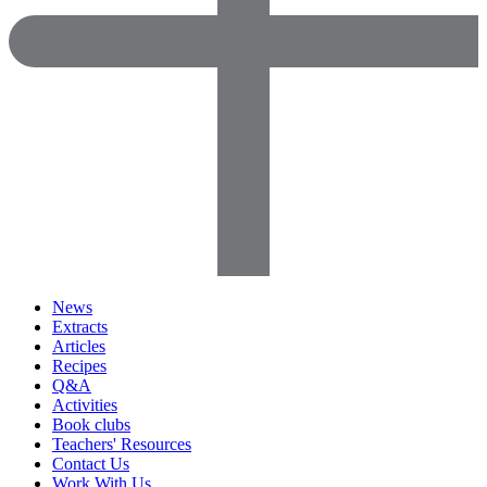
News
Extracts
Articles
Recipes
Q&A
Activities
Book clubs
Teachers' Resources
Contact Us
Work With Us