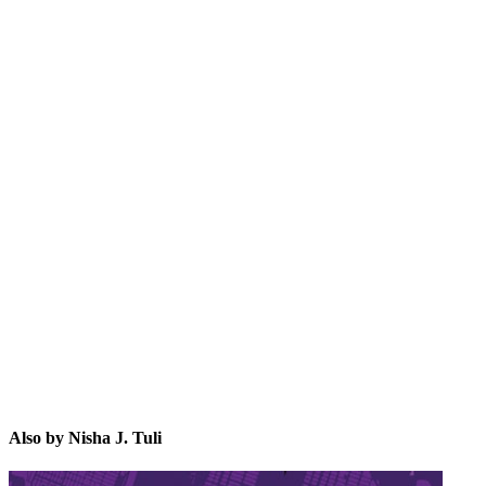
NJ.
Also by Nisha J. Tuli