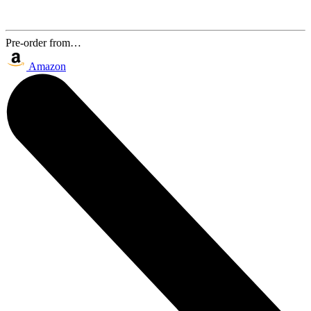
Pre-order from…
Amazon