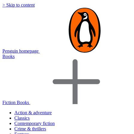
> Skip to content
Penguin homepage
Books
Fiction Books
Action & adventure
Classics
Contemporary fiction
Crime & thrillers