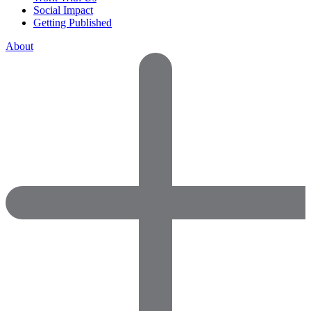
Social Impact
Getting Published
About