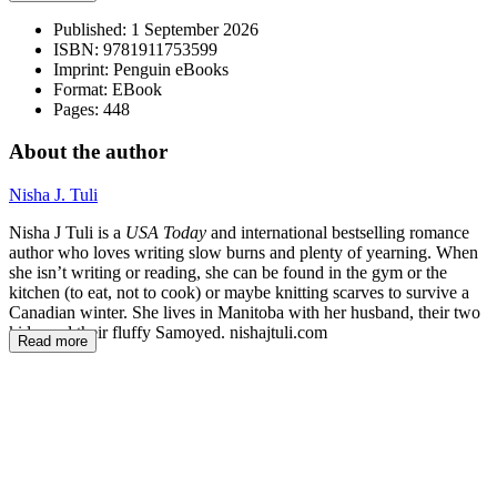
Published:
1 September 2026
ISBN:
9781911753599
Imprint:
Penguin eBooks
Format:
EBook
Pages:
448
About the author
Nisha J. Tuli
Nisha J Tuli is a
USA Today
and international bestselling romance
author who loves writing slow burns and plenty of yearning. When
she isn’t writing or reading, she can be found in the gym or the
kitchen (to eat, not to cook) or maybe knitting scarves to survive a
Canadian winter. She lives in Manitoba with her husband, their two
kids, and their fluffy Samoyed. nishajtuli.com
Read more