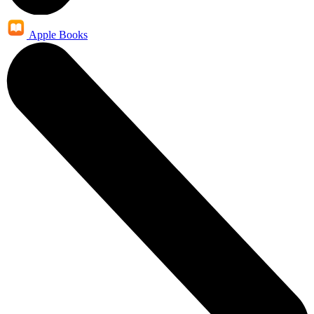
Apple Books