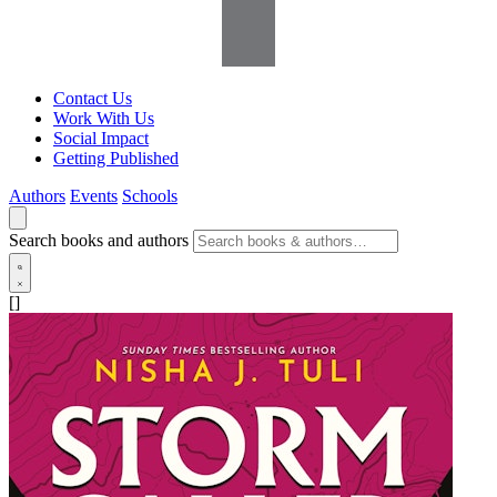
Contact Us
Work With Us
Social Impact
Getting Published
Authors
Events
Schools
Search books and authors
[]