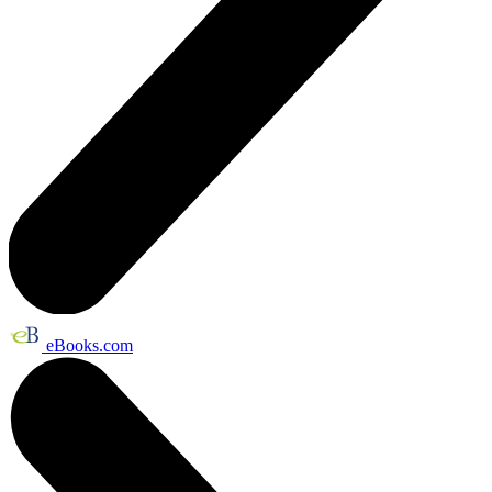
eBooks.com