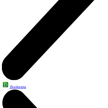
Booktopia