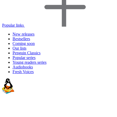
Popular links
New releases
Bestsellers
Coming soon
Our lists
Penguin Classics
Popular series
Young readers series
Audiobooks
Fresh Voices