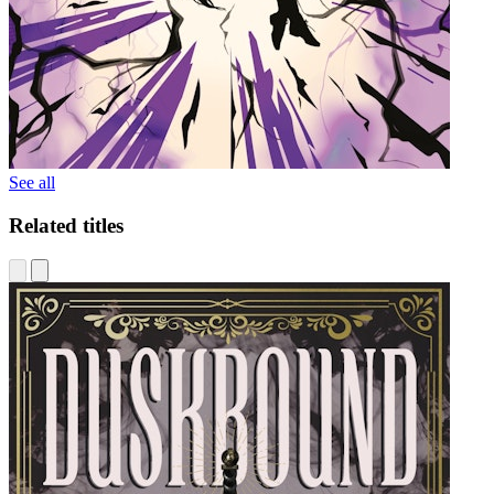
See all
Related titles