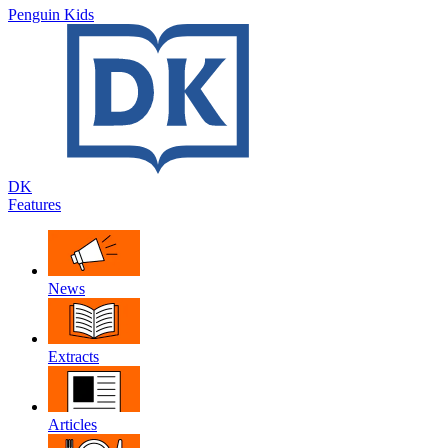
Penguin Kids
DK
Features
News
Extracts
Articles