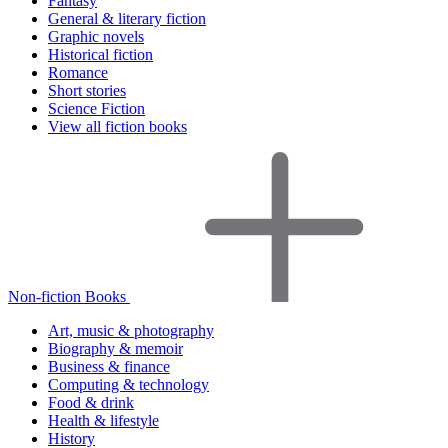
Fantasy
General & literary fiction
Graphic novels
Historical fiction
Romance
Short stories
Science Fiction
View all fiction books
Non-fiction Books
Art, music & photography
Biography & memoir
Business & finance
Computing & technology
Food & drink
Health & lifestyle
History