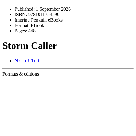
Published:
1 September 2026
ISBN:
9781911753599
Imprint:
Penguin eBooks
Format:
EBook
Pages:
448
Storm Caller
Nisha J. Tuli
Formats & editions