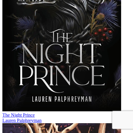
The Night Prince
Lauren Palphreyman