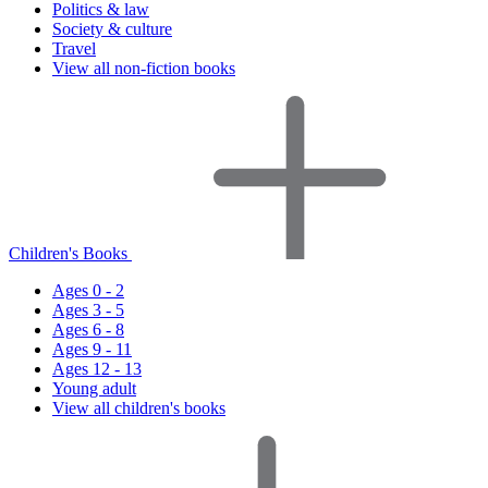
Politics & law
Society & culture
Travel
View all non-fiction books
Children's Books
Ages 0 - 2
Ages 3 - 5
Ages 6 - 8
Ages 9 - 11
Ages 12 - 13
Young adult
View all children's books