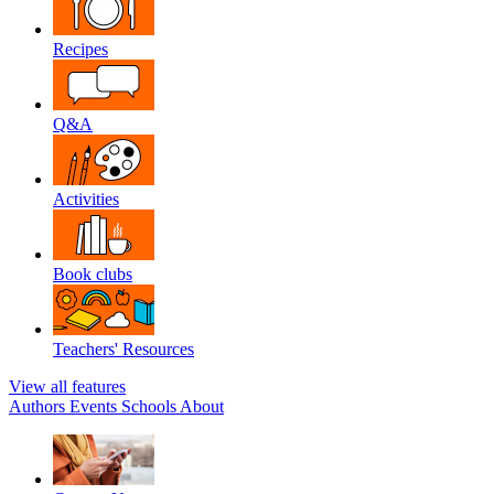
Recipes
Q&A
Activities
Book clubs
Teachers' Resources
View all features
Authors
Events
Schools
About