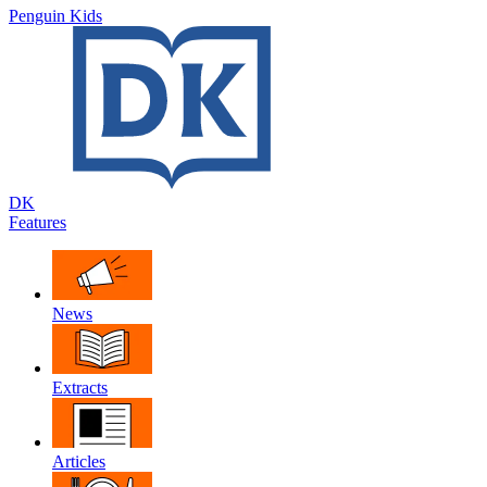
Penguin Kids
DK
Features
News
Extracts
Articles