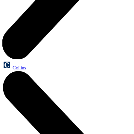
Collins