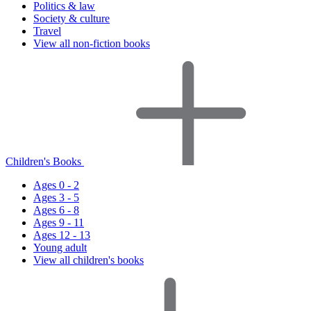
Politics & law
Society & culture
Travel
View all non-fiction books
Children's Books
Ages 0 - 2
Ages 3 - 5
Ages 6 - 8
Ages 9 - 11
Ages 12 - 13
Young adult
View all children's books