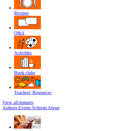
Recipes
Q&A
Activities
Book clubs
Teachers' Resources
View all features
Authors
Events
Schools
About