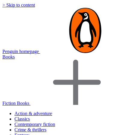
> Skip to content
Penguin homepage
Books
Fiction Books
Action & adventure
Classics
Contemporary fiction
Crime & thrillers