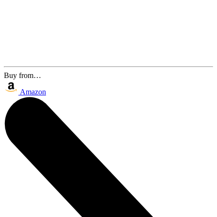
Buy from…
Amazon