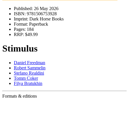
Published:
26 May 2026
ISBN:
9781506753928
Imprint:
Dark Horse Books
Format:
Paperback
Pages:
184
RRP:
$49.99
Stimulus
Daniel Freedman
Robert Sammelin
Stefano Realdini
Tomm Coker
Filya Bratukhin
Formats & editions