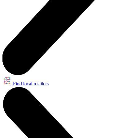
Find local retailers