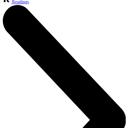
Readings