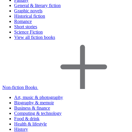
Fantasy
General & literary fiction
Graphic novels
Historical fiction
Romance
Short stories
Science Fiction
View all fiction books
Non-fiction Books
Art, music & photography
Biography & memoir
Business & finance
Computing & technology
Food & drink
Health & lifestyle
History