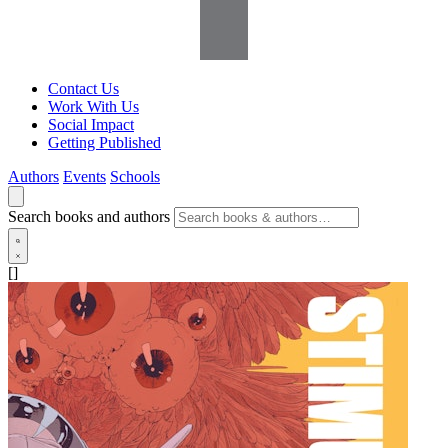
Contact Us
Work With Us
Social Impact
Getting Published
Authors
Events
Schools
Search books and authors
[]