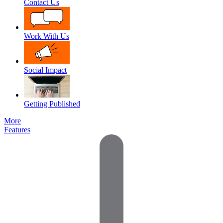
Contact Us
Work With Us
Social Impact
Getting Published
More
Features