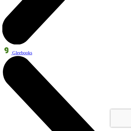
Gleebooks