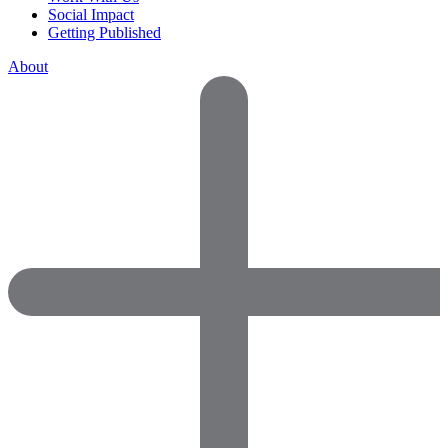
Social Impact
Getting Published
About