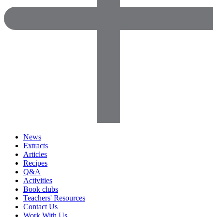
News
Extracts
Articles
Recipes
Q&A
Activities
Book clubs
Teachers' Resources
Contact Us
Work With Us