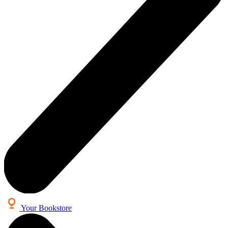
Your Bookstore