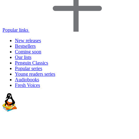
Popular links
New releases
Bestsellers
Coming soon
Our lists
Penguin Classics
Popular series
Young readers series
Audiobooks
Fresh Voices