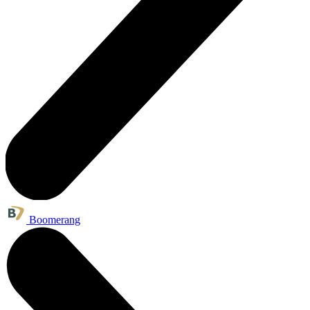
Boomerang