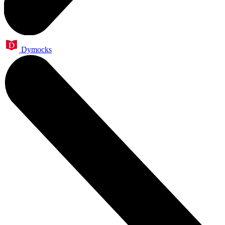
Dymocks