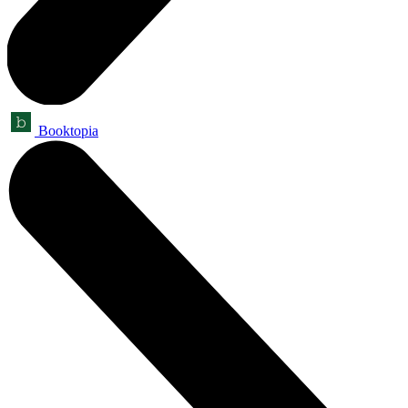
Booktopia