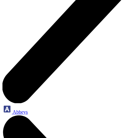
Abbeys