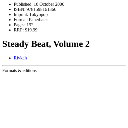
Published:
10 October 2006
ISBN:
9781598161366
Imprint:
Tokyopop
Format:
Paperback
Pages:
192
RRP:
$19.99
Steady Beat, Volume 2
Rivkah
Formats & editions