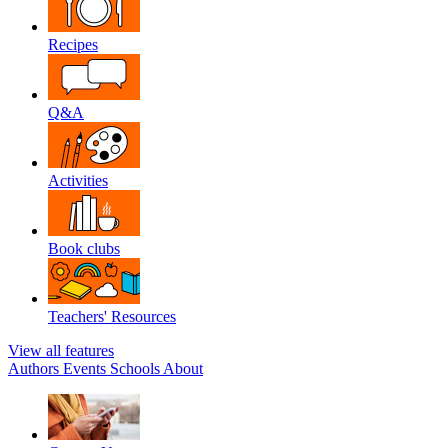
Recipes
Q&A
Activities
Book clubs
Teachers' Resources
View all features
Authors
Events
Schools
About