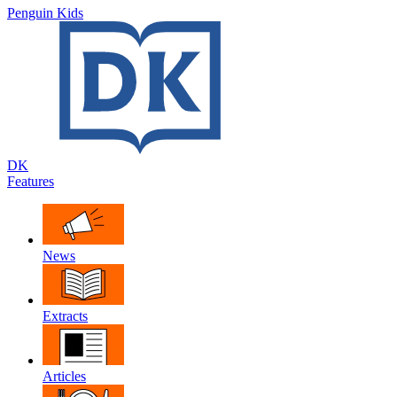
Penguin Kids
DK
Features
News
Extracts
Articles