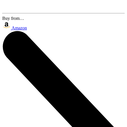
Buy from…
Amazon