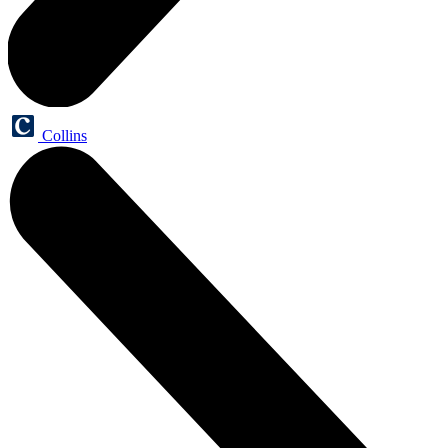
Collins