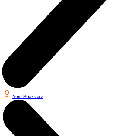
Your Bookstore