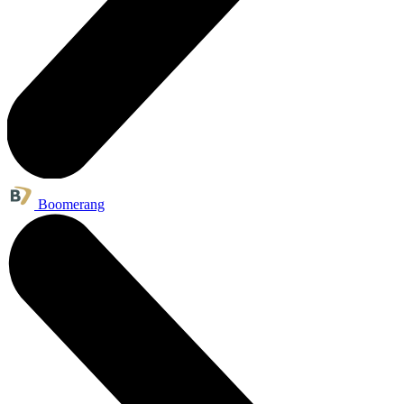
Boomerang