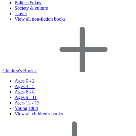
Politics & law
Society & culture
Travel
View all non-fiction books
Children's Books
Ages 0 - 2
Ages 3 - 5
Ages 6 - 8
Ages 9 - 11
Ages 12 - 13
Young adult
View all children's books