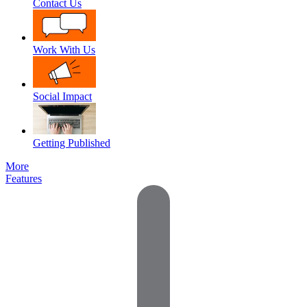
Contact Us
Work With Us
Social Impact
Getting Published
More
Features