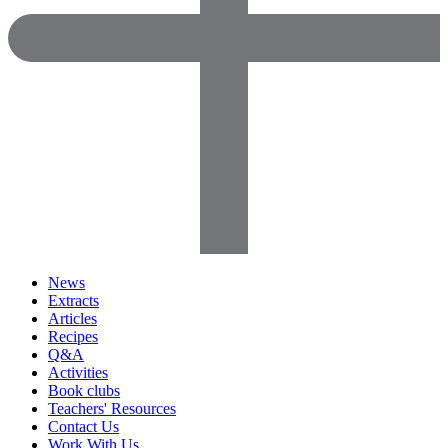
News
Extracts
Articles
Recipes
Q&A
Activities
Book clubs
Teachers' Resources
Contact Us
Work With Us