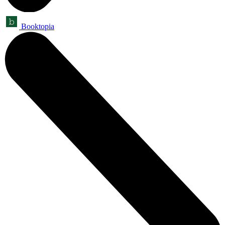
Booktopia