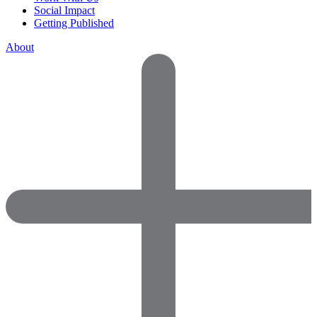
Social Impact
Getting Published
About