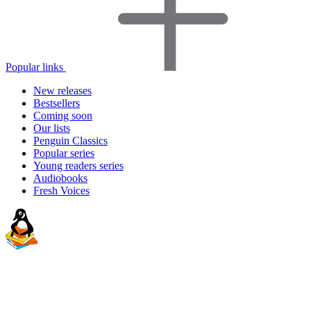
Popular links
New releases
Bestsellers
Coming soon
Our lists
Penguin Classics
Popular series
Young readers series
Audiobooks
Fresh Voices