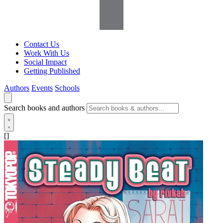
Contact Us
Work With Us
Social Impact
Getting Published
Authors
Events
Schools
Search books and authors
[]