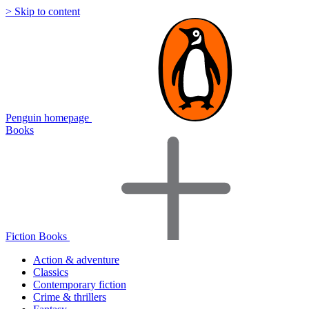
> Skip to content
Penguin homepage
Books
Fiction Books
Action & adventure
Classics
Contemporary fiction
Crime & thrillers