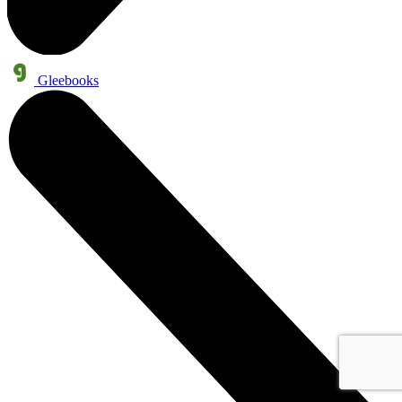
Gleebooks