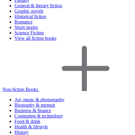
Fantasy
General & literary fiction
Graphic novels
Historical fiction
Romance
Short stories
Science Fiction
View all fiction books
Non-fiction Books
Art, music & photography
Biography & memoir
Business & finance
Computing & technology
Food & drink
Health & lifestyle
History