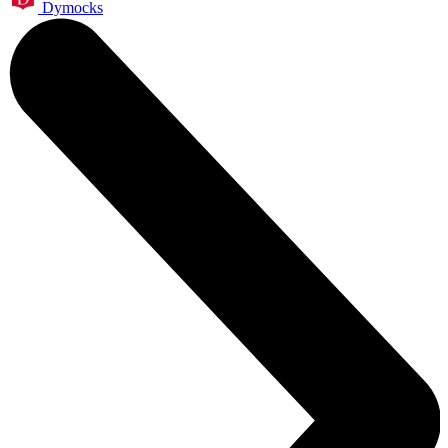
Dymocks