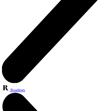
Readings