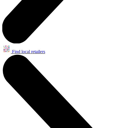
Find local retailers