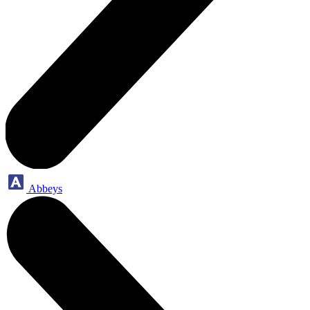
Abbeys