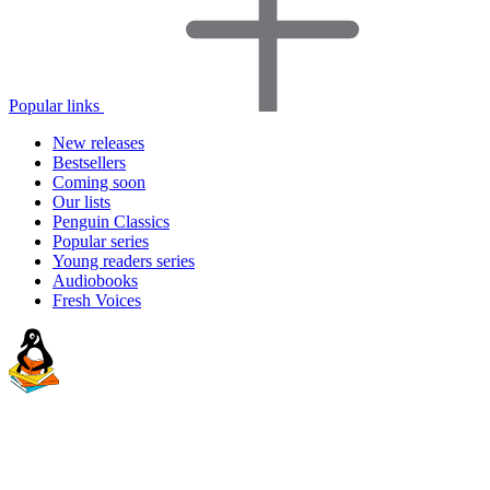
Popular links
New releases
Bestsellers
Coming soon
Our lists
Penguin Classics
Popular series
Young readers series
Audiobooks
Fresh Voices