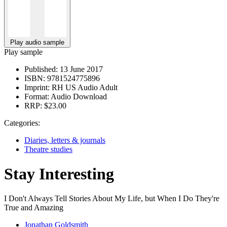
Play audio sample
Play sample
Published:
13 June 2017
ISBN:
9781524775896
Imprint:
RH US Audio Adult
Format:
Audio Download
RRP:
$23.00
Categories:
Diaries, letters & journals
Theatre studies
Stay Interesting
I Don't Always Tell Stories About My Life, but When I Do They're
True and Amazing
Jonathan Goldsmith