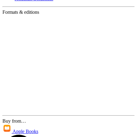
Formats & editions
Buy from…
Apple Books