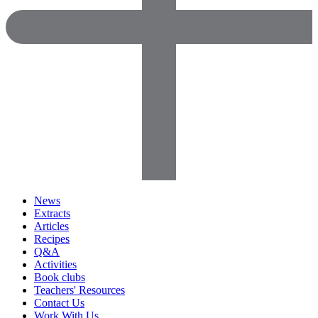
News
Extracts
Articles
Recipes
Q&A
Activities
Book clubs
Teachers' Resources
Contact Us
Work With Us