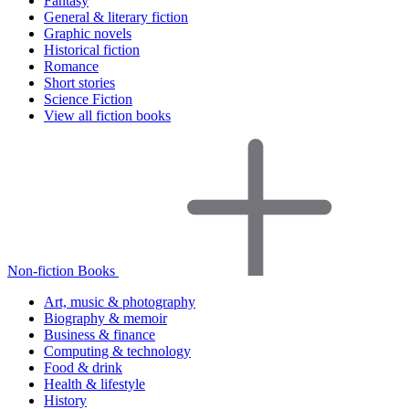
Fantasy
General & literary fiction
Graphic novels
Historical fiction
Romance
Short stories
Science Fiction
View all fiction books
Non-fiction Books
Art, music & photography
Biography & memoir
Business & finance
Computing & technology
Food & drink
Health & lifestyle
History