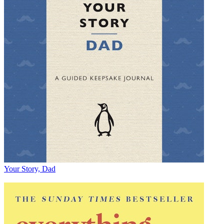
Your Story, Dad