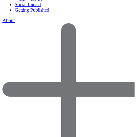
Social Impact
Getting Published
About