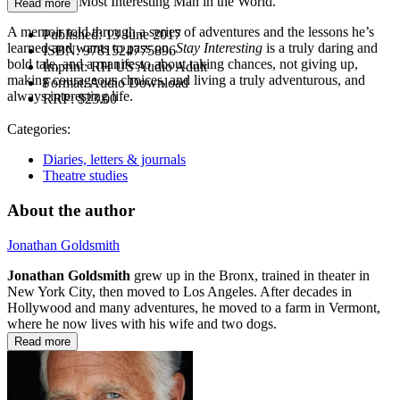
that of “The Most Interesting Man in the World.”
Read more
A memoir told through a series of adventures and the lessons he’s
Published:
13 June 2017
learned and wants to pass on,
Stay Interesting
is a truly daring and
ISBN:
9781524775896
bold tale, and a manifesto about taking chances, not giving up,
Imprint:
RH US Audio Adult
making courageous choices, and living a truly adventurous, and
Format:
Audio Download
always interesting life.
RRP:
$23.00
Categories:
Diaries, letters & journals
Theatre studies
About the author
Jonathan Goldsmith
Jonathan Goldsmith
grew up in the Bronx, trained in theater in
New York City, then moved to Los Angeles. After decades in
Hollywood and many adventures, he moved to a farm in Vermont,
where he now lives with his wife and two dogs.
Read more