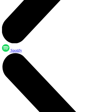
Spotify