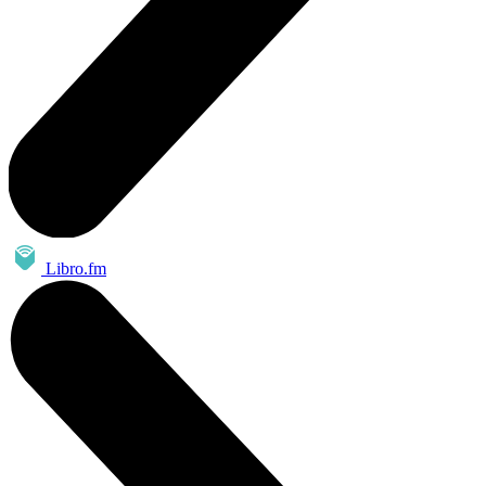
Libro.fm