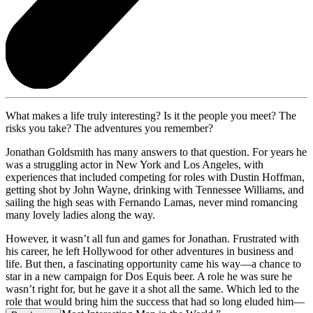
What makes a life truly interesting? Is it the people you meet? The
risks you take? The adventures you remember?
Jonathan Goldsmith has many answers to that question. For years he
was a struggling actor in New York and Los Angeles, with
experiences that included competing for roles with Dustin Hoffman,
getting shot by John Wayne, drinking with Tennessee Williams, and
sailing the high seas with Fernando Lamas, never mind romancing
many lovely ladies along the way.
However, it wasn’t all fun and games for Jonathan. Frustrated with
his career, he left Hollywood for other adventures in business and
life. But then, a fascinating opportunity came his way—a chance to
star in a new campaign for Dos Equis beer. A role he was sure he
wasn’t right for, but he gave it a shot all the same. Which led to the
role that would bring him the success that had so long eluded him—