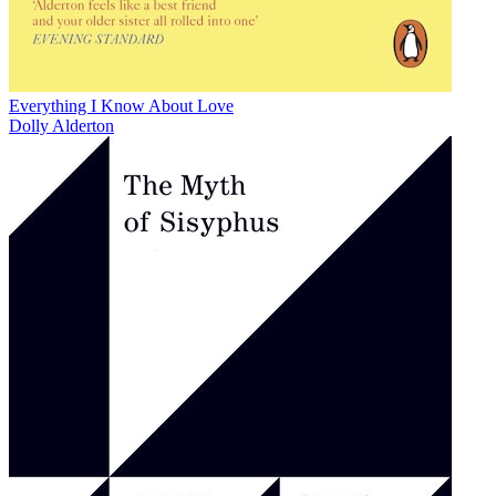
Everything I Know About Love
Dolly Alderton