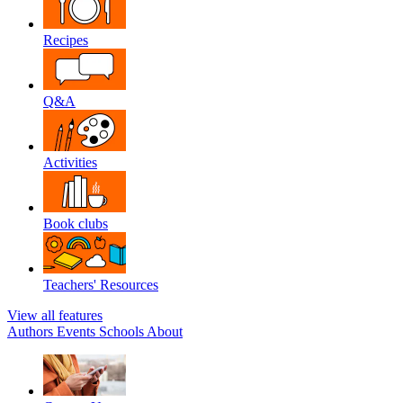
Recipes
Q&A
Activities
Book clubs
Teachers' Resources
View all features
Authors
Events
Schools
About