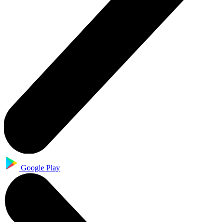
Google Play