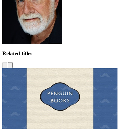
Related titles