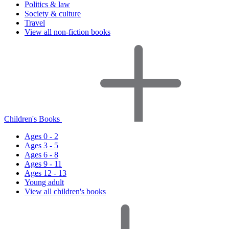
Politics & law
Society & culture
Travel
View all non-fiction books
Children's Books
Ages 0 - 2
Ages 3 - 5
Ages 6 - 8
Ages 9 - 11
Ages 12 - 13
Young adult
View all children's books