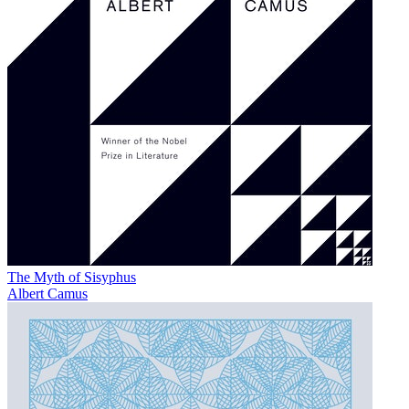
The Myth of Sisyphus
Albert Camus