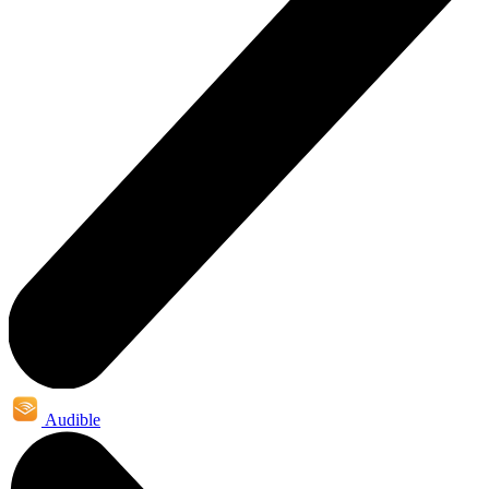
Audible