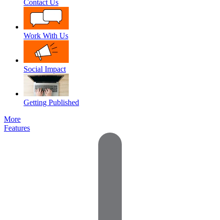
Contact Us
Work With Us
Social Impact
Getting Published
More
Features