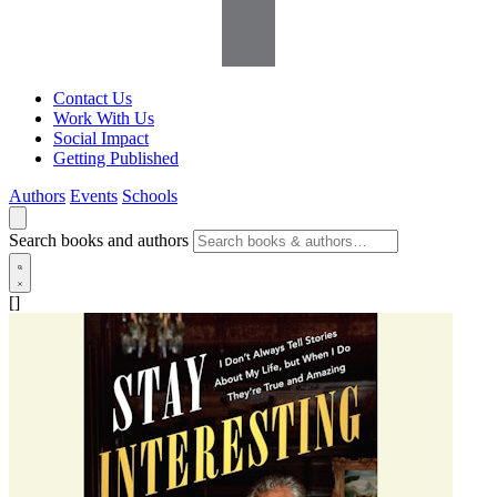
Contact Us
Work With Us
Social Impact
Getting Published
Authors
Events
Schools
Search books and authors
[]