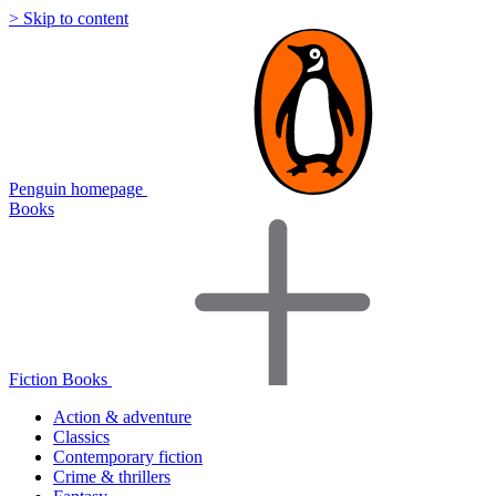
> Skip to content
Penguin homepage
Books
Fiction Books
Action & adventure
Classics
Contemporary fiction
Crime & thrillers