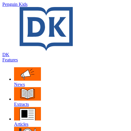
Penguin Kids
DK
Features
News
Extracts
Articles