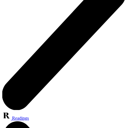
Readings