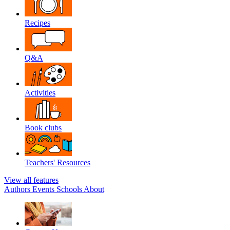
Recipes
Q&A
Activities
Book clubs
Teachers' Resources
View all features
Authors
Events
Schools
About