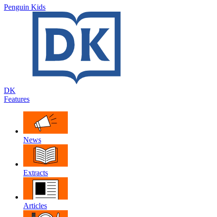
Penguin Kids
DK
Features
News
Extracts
Articles