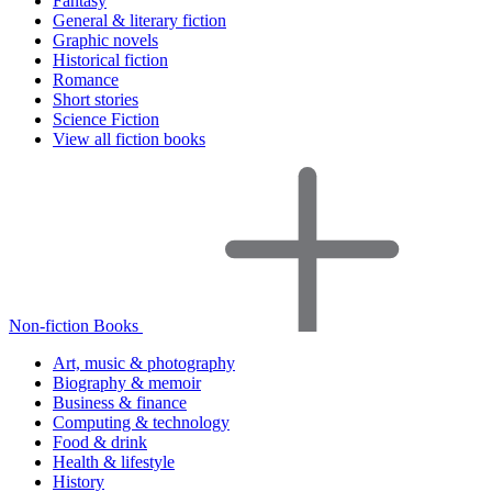
Fantasy
General & literary fiction
Graphic novels
Historical fiction
Romance
Short stories
Science Fiction
View all fiction books
Non-fiction Books
Art, music & photography
Biography & memoir
Business & finance
Computing & technology
Food & drink
Health & lifestyle
History