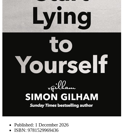
Published:
1 December 2026
ISBN:
9781529969436