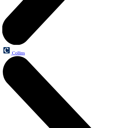
Collins