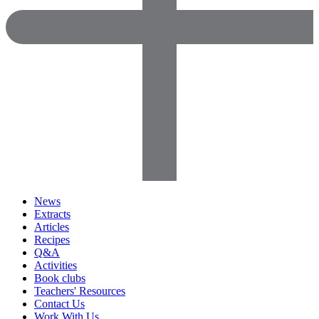
News
Extracts
Articles
Recipes
Q&A
Activities
Book clubs
Teachers' Resources
Contact Us
Work With Us