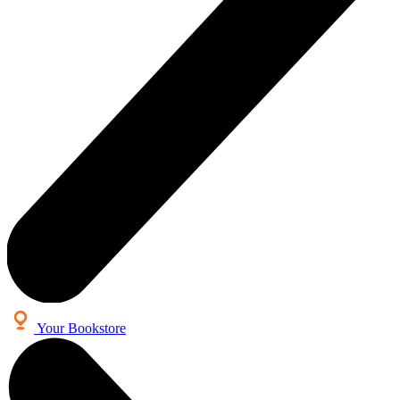
Your Bookstore