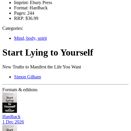
Imprint:
Ebury Press
Format:
Hardback
Pages:
244
RRP:
$36.99
Categories:
Mind, body, spirit
Start Lying to Yourself
New Truths to Manifest the Life You Want
Simon Gilham
Formats & editions
Hardback
1 Dec 2026