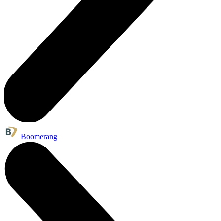
Boomerang