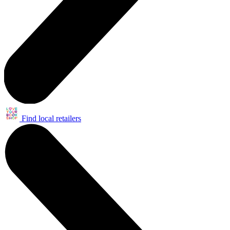
Find local retailers