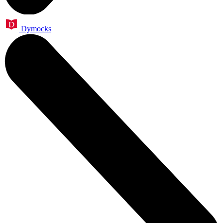
Dymocks