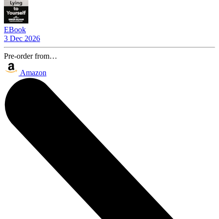
EBook
3 Dec 2026
Pre-order from…
Amazon