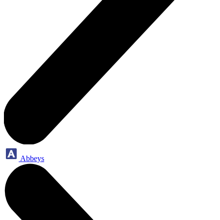
Abbeys