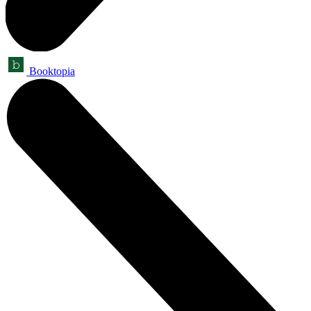
Booktopia