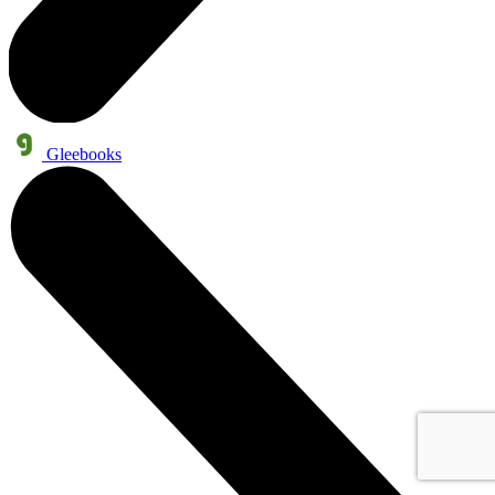
Gleebooks