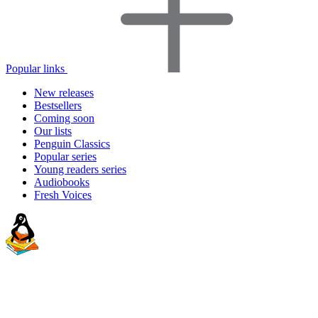
Popular links
New releases
Bestsellers
Coming soon
Our lists
Penguin Classics
Popular series
Young readers series
Audiobooks
Fresh Voices