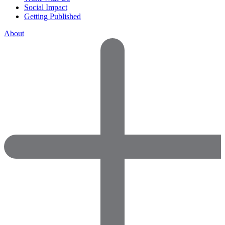
Social Impact
Getting Published
About