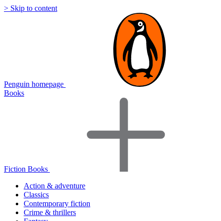
> Skip to content
Penguin homepage
Books
Fiction Books
Action & adventure
Classics
Contemporary fiction
Crime & thrillers