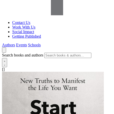
Contact Us
Work With Us
Social Impact
Getting Published
Authors
Events
Schools
Search books and authors
[]