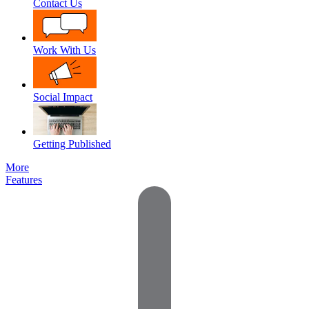
Contact Us
Work With Us
Social Impact
Getting Published
More
Features