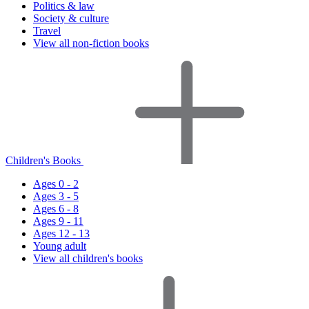
Politics & law
Society & culture
Travel
View all non-fiction books
Children's Books
Ages 0 - 2
Ages 3 - 5
Ages 6 - 8
Ages 9 - 11
Ages 12 - 13
Young adult
View all children's books